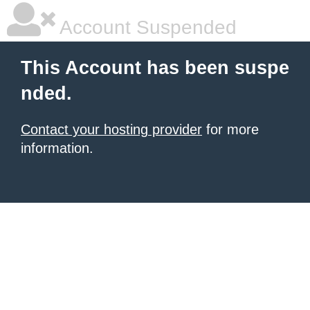
Account Suspended
This Account has been suspe
nded.
Contact your hosting provider
for more
information.