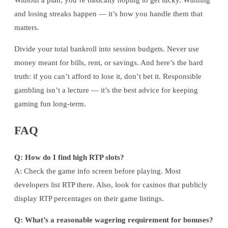
and losing streaks happen — it’s how you handle them that
matters.
Divide your total bankroll into session budgets. Never use
money meant for bills, rent, or savings. And here’s the hard
truth: if you can’t afford to lose it, don’t bet it. Responsible
gambling isn’t a lecture — it’s the best advice for keeping
gaming fun long-term.
FAQ
Q: How do I find high RTP slots?
A: Check the game info screen before playing. Most
developers list RTP there. Also, look for casinos that publicly
display RTP percentages on their game listings.
Q: What’s a reasonable wagering requirement for bonuses?