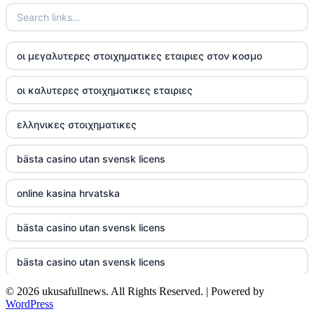
https://tg88com.net/
οι μεγαλυτερες στοιχηματικες εταιριες στον κοσμο
website Go8
οι καλυτερες στοιχηματικες εταιριες
tr88 đăng nhập
ελληνικες στοιχηματικες
tg88 đăng nhập
bästa casino utan svensk licens
tg88.com
online kasina hrvatska
nk88 vip
bästa casino utan svensk licens
TG88
bästa casino utan svensk licens
32win company
© 2026 ukusafullnews. All Rights Reserved. | Powered by
casino online utan svensk licens
nk88 slot
WordPress