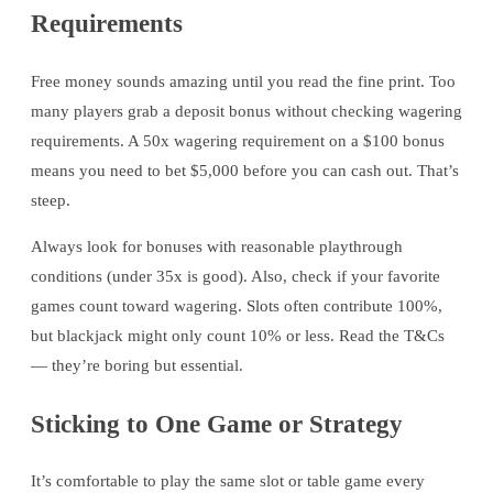
Requirements
Free money sounds amazing until you read the fine print. Too
many players grab a deposit bonus without checking wagering
requirements. A 50x wagering requirement on a $100 bonus
means you need to bet $5,000 before you can cash out. That’s
steep.
Always look for bonuses with reasonable playthrough
conditions (under 35x is good). Also, check if your favorite
games count toward wagering. Slots often contribute 100%,
but blackjack might only count 10% or less. Read the T&Cs
— they’re boring but essential.
Sticking to One Game or Strategy
It’s comfortable to play the same slot or table game every