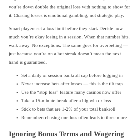
you’re down double the original loss with nothing to show for
it. Chasing losses is emotional gambling, not strategic play.
Smart players set a loss limit before they start. Decide how
much you’re okay losing in a session. When that number hits,
walk away. No exceptions. The same goes for overbetting —
just because you’re on a hot streak doesn’t mean the next
hand is guaranteed.
Set a daily or session bankroll cap before logging in
Never increase bets after losses — this is the tilt trap
Use the “stop loss” feature many casinos now offer
Take a 15-minute break after a big win or loss
Stick to bets that are 1-2% of your total bankroll
Remember: chasing one loss often leads to three more
Ignoring Bonus Terms and Wagering