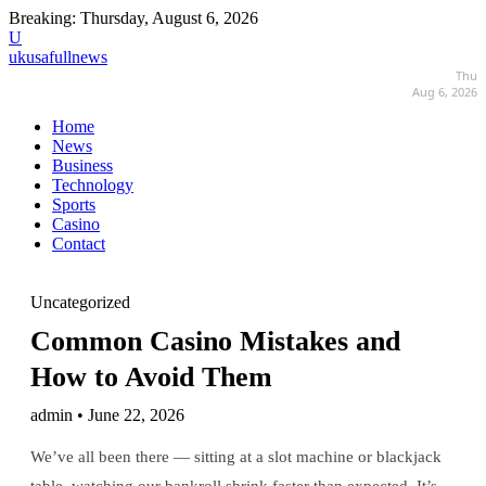
Breaking:
Thursday, August 6, 2026
U
ukusafullnews
Thu
Aug 6, 2026
Home
News
Business
Technology
Sports
Casino
Contact
Uncategorized
Common Casino Mistakes and
How to Avoid Them
admin • June 22, 2026
We’ve all been there — sitting at a slot machine or blackjack