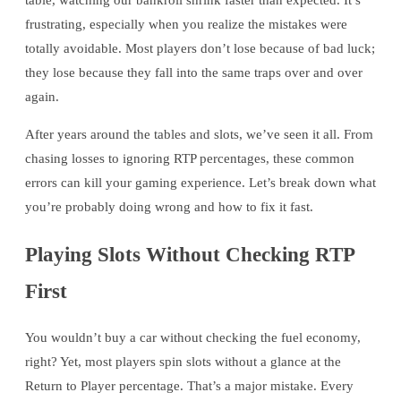
table, watching our bankroll shrink faster than expected. It’s
frustrating, especially when you realize the mistakes were
totally avoidable. Most players don’t lose because of bad luck;
they lose because they fall into the same traps over and over
again.
After years around the tables and slots, we’ve seen it all. From
chasing losses to ignoring RTP percentages, these common
errors can kill your gaming experience. Let’s break down what
you’re probably doing wrong and how to fix it fast.
Playing Slots Without Checking RTP
First
You wouldn’t buy a car without checking the fuel economy,
right? Yet, most players spin slots without a glance at the
Return to Player percentage. That’s a major mistake. Every