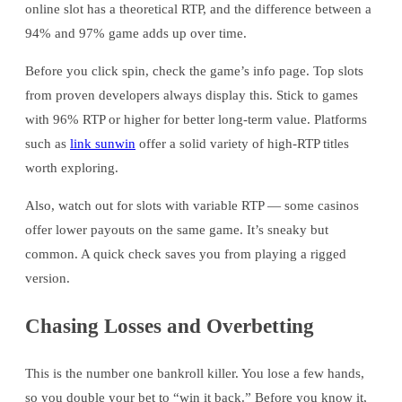
online slot has a theoretical RTP, and the difference between a
94% and 97% game adds up over time.
Before you click spin, check the game’s info page. Top slots
from proven developers always display this. Stick to games
with 96% RTP or higher for better long-term value. Platforms
such as
link sunwin
offer a solid variety of high-RTP titles
worth exploring.
Also, watch out for slots with variable RTP — some casinos
offer lower payouts on the same game. It’s sneaky but
common. A quick check saves you from playing a rigged
version.
Chasing Losses and Overbetting
This is the number one bankroll killer. You lose a few hands,
so you double your bet to “win it back.” Before you know it,