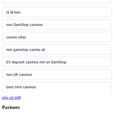
tỷ lệ kèo
non GamStop casinos
casino sites
non gamstop casino uk
£5 deposit casinos not on GamStop
non UK casinos
best Irish casinos
nhà cái tr88
tg 88
Partners
TR88