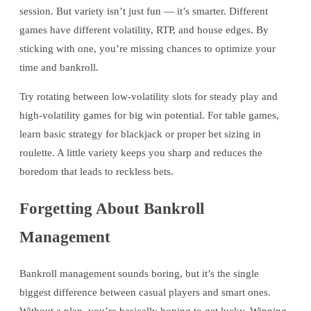
session. But variety isn’t just fun — it’s smarter. Different
games have different volatility, RTP, and house edges. By
sticking with one, you’re missing chances to optimize your
time and bankroll.
Try rotating between low-volatility slots for steady play and
high-volatility games for big win potential. For table games,
learn basic strategy for blackjack or proper bet sizing in
roulette. A little variety keeps you sharp and reduces the
boredom that leads to reckless bets.
Forgetting About Bankroll
Management
Bankroll management sounds boring, but it’s the single
biggest difference between casual players and smart ones.
Without a plan, you’re basically hoping to get lucky. Winning