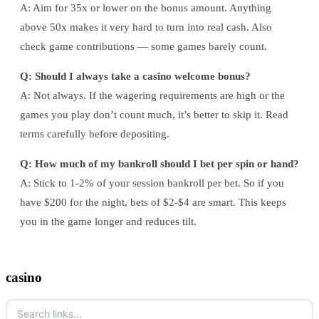
A: Aim for 35x or lower on the bonus amount. Anything
above 50x makes it very hard to turn into real cash. Also
check game contributions — some games barely count.
Q: Should I always take a casino welcome bonus?
A: Not always. If the wagering requirements are high or the
games you play don’t count much, it’s better to skip it. Read
terms carefully before depositing.
Q: How much of my bankroll should I bet per spin or hand?
A: Stick to 1-2% of your session bankroll per bet. So if you
have $200 for the night, bets of $2-$4 are smart. This keeps
you in the game longer and reduces tilt.
casino