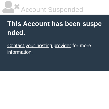
Account Suspended
This Account has been suspe
nded.
Contact your hosting provider
for more
information.