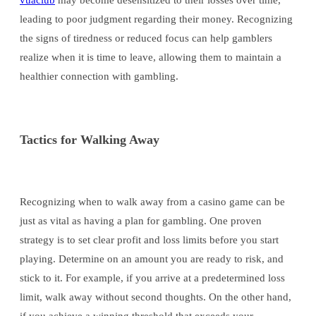
vuaclub
may become desensitized to their losses over time,
leading to poor judgment regarding their money. Recognizing
the signs of tiredness or reduced focus can help gamblers
realize when it is time to leave, allowing them to maintain a
healthier connection with gambling.
Tactics for Walking Away
Recognizing when to walk away from a casino game can be
just as vital as having a plan for gambling. One proven
strategy is to set clear profit and loss limits before you start
playing. Determine on an amount you are ready to risk, and
stick to it. For example, if you arrive at a predetermined loss
limit, walk away without second thoughts. On the other hand,