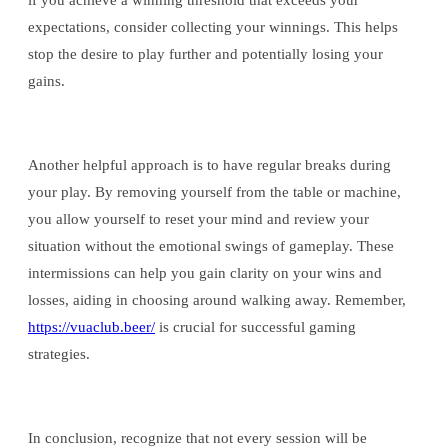
if you achieve a winning threshold that exceeds your
expectations, consider collecting your winnings. This helps
stop the desire to play further and potentially losing your
gains.
Another helpful approach is to have regular breaks during
your play. By removing yourself from the table or machine,
you allow yourself to reset your mind and review your
situation without the emotional swings of gameplay. These
intermissions can help you gain clarity on your wins and
losses, aiding in choosing around walking away. Remember,
https://vuaclub.beer/
is crucial for successful gaming
strategies.
In conclusion, recognize that not every session will be