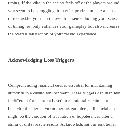
timing. If the vibe in the casino feels off or the players around
you seem to be struggling, it may be prudent to take a pause
or reconsider your next move. In essence, honing your sense
of timing not only enhances your gameplay but also increases
the overall satisfaction of your casino experience.
Acknowledging Loss Triggers
Comprehending financial cues is essential for maintaining
authority in a casino environment. These triggers can manifest
in different forms, often based in emotional reactions or
behavioral patterns. For numerous gamblers, a financial cue
might be the emotion of frustration or hopelessness after a
string of unfavorable results. Acknowledging this emotional