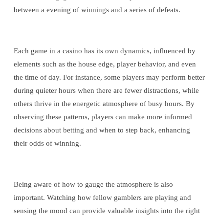
between a evening of winnings and a series of defeats.
Each game in a casino has its own dynamics, influenced by
elements such as the house edge, player behavior, and even
the time of day. For instance, some players may perform better
during quieter hours when there are fewer distractions, while
others thrive in the energetic atmosphere of busy hours. By
observing these patterns, players can make more informed
decisions about betting and when to step back, enhancing
their odds of winning.
Being aware of how to gauge the atmosphere is also
important. Watching how fellow gamblers are playing and
sensing the mood can provide valuable insights into the right