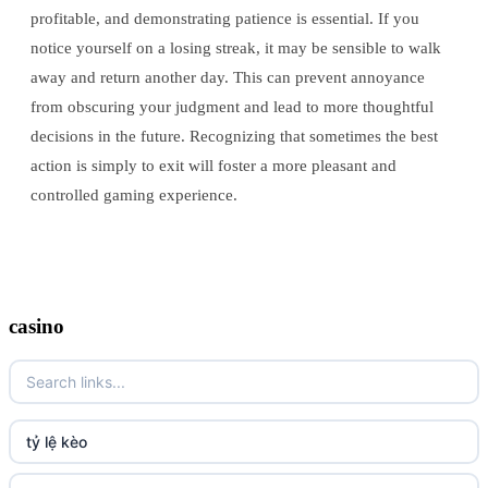
profitable, and demonstrating patience is essential. If you
notice yourself on a losing streak, it may be sensible to walk
away and return another day. This can prevent annoyance
from obscuring your judgment and lead to more thoughtful
decisions in the future. Recognizing that sometimes the best
action is simply to exit will foster a more pleasant and
controlled gaming experience.
casino
tỷ lệ kèo