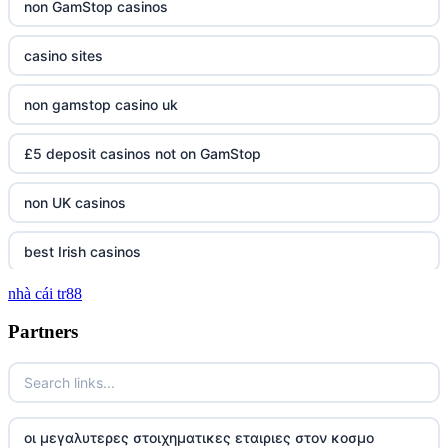
non GamStop casinos
casino sites
non gamstop casino uk
£5 deposit casinos not on GamStop
non UK casinos
best Irish casinos
nhà cái tr88
tg 88
Partners
TR88
https://tg88com.net/
οι μεγαλυτερες στοιχηματικες εταιριες στον κοσμο
website Go8