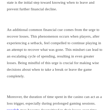
state is the initial step toward knowing when to leave and
prevent further financial decline.
An additional common financial cue comes from the urge to
recover losses. This phenomenon occurs when players, after
experiencing a setback, feel compelled to continue playing in
an attempt to recover what was gone. This mindset can lead to
an escalating cycle of spending, resulting in even greater
losses. Being mindful of this urge is crucial for making wise
decisions about when to take a break or leave the game
completely.
Moreover, the duration of time spent in the casino can act as a
loss trigger, especially during prolonged gaming sessions.