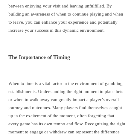
between enjoying your visit and leaving unfulfilled. By
building an awareness of when to continue playing and when
to leave, you can enhance your experience and potentially
increase your success in this dynamic environment.
The Importance of Timing
When to time is a vital factor in the environment of gambling
establishments. Understanding the right moment to place bets
or when to walk away can greatly impact a player’s overall
journey and outcomes. Many players find themselves caught
up in the excitement of the moment, often forgetting that
every game has its own tempo and flow. Recognizing the right
moment to engage or withdraw can represent the difference