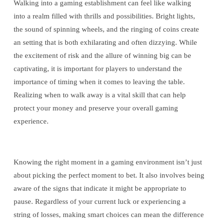
Walking into a gaming establishment can feel like walking
into a realm filled with thrills and possibilities. Bright lights,
the sound of spinning wheels, and the ringing of coins create
an setting that is both exhilarating and often dizzying. While
the excitement of risk and the allure of winning big can be
captivating, it is important for players to understand the
importance of timing when it comes to leaving the table.
Realizing when to walk away is a vital skill that can help
protect your money and preserve your overall gaming
experience.
Knowing the right moment in a gaming environment isn’t just
about picking the perfect moment to bet. It also involves being
aware of the signs that indicate it might be appropriate to
pause. Regardless of your current luck or experiencing a
string of losses, making smart choices can mean the difference