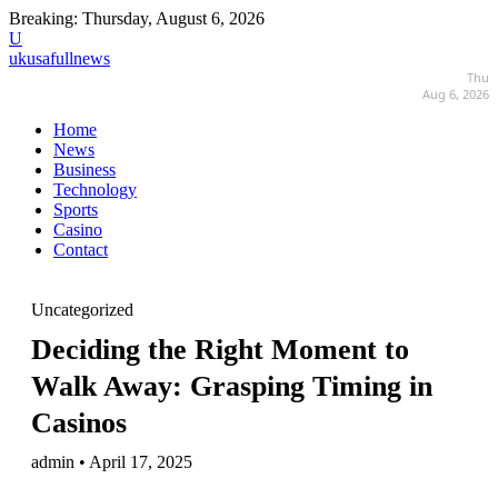
Breaking:
Thursday, August 6, 2026
U
ukusafullnews
Thu
Aug 6, 2026
Home
News
Business
Technology
Sports
Casino
Contact
Uncategorized
Deciding the Right Moment to
Walk Away: Grasping Timing in
Casinos
admin • April 17, 2025