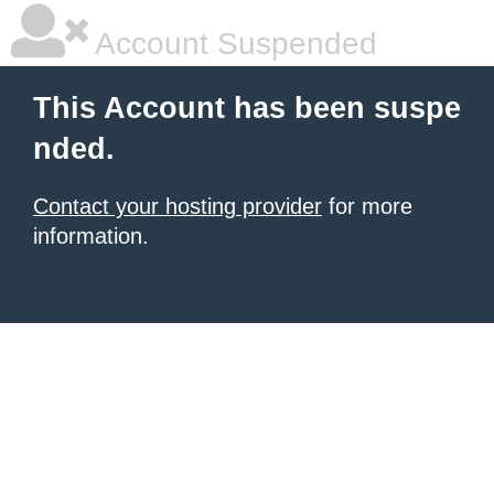
Account Suspended
This Account has been suspe
nded.
Contact your hosting provider
for more
information.