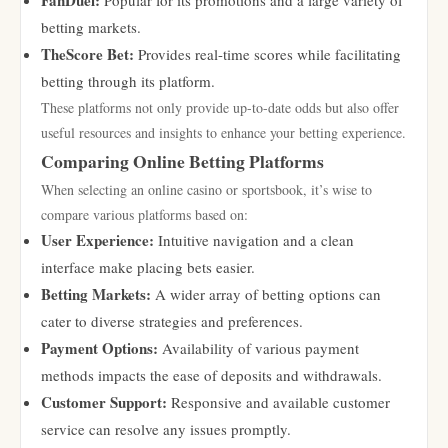
FanDuel:
Popular for its promotions and a large variety of
betting markets.
TheScore Bet:
Provides real-time scores while facilitating
betting through its platform.
These platforms not only provide up-to-date odds but also offer
useful resources and insights to enhance your betting experience.
Comparing Online Betting Platforms
When selecting an online casino or sportsbook, it’s wise to
compare various platforms based on:
User Experience:
Intuitive navigation and a clean
interface make placing bets easier.
Betting Markets:
A wider array of betting options can
cater to diverse strategies and preferences.
Payment Options:
Availability of various payment
methods impacts the ease of deposits and withdrawals.
Customer Support:
Responsive and available customer
service can resolve any issues promptly.