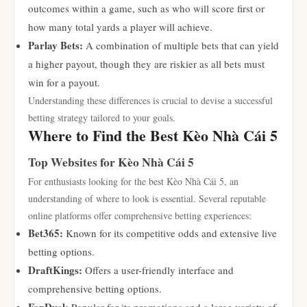
outcomes within a game, such as who will score first or
how many total yards a player will achieve.
Parlay Bets:
A combination of multiple bets that can yield
a higher payout, though they are riskier as all bets must
win for a payout.
Understanding these differences is crucial to devise a successful
betting strategy tailored to your goals.
Where to Find the Best Kèo Nhà Cái 5
Top Websites for Kèo Nhà Cái 5
For enthusiasts looking for the best Kèo Nhà Cái 5, an
understanding of where to look is essential. Several reputable
online platforms offer comprehensive betting experiences:
Bet365:
Known for its competitive odds and extensive live
betting options.
DraftKings:
Offers a user-friendly interface and
comprehensive betting options.