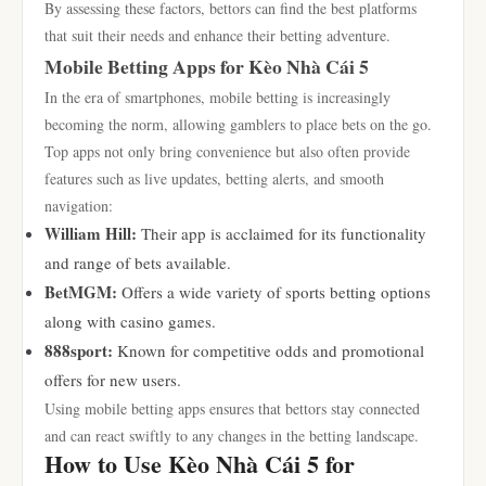
By assessing these factors, bettors can find the best platforms
that suit their needs and enhance their betting adventure.
Mobile Betting Apps for Kèo Nhà Cái 5
In the era of smartphones, mobile betting is increasingly
becoming the norm, allowing gamblers to place bets on the go.
Top apps not only bring convenience but also often provide
features such as live updates, betting alerts, and smooth
navigation:
William Hill:
Their app is acclaimed for its functionality
and range of bets available.
BetMGM:
Offers a wide variety of sports betting options
along with casino games.
888sport:
Known for competitive odds and promotional
offers for new users.
Using mobile betting apps ensures that bettors stay connected
and can react swiftly to any changes in the betting landscape.
How to Use Kèo Nhà Cái 5 for