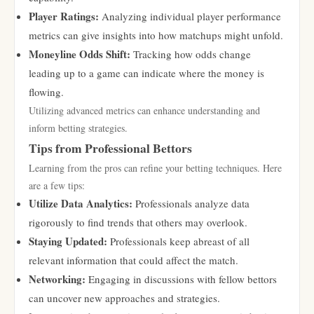
Player Ratings:
Analyzing individual player performance
metrics can give insights into how matchups might unfold.
Moneyline Odds Shift:
Tracking how odds change
leading up to a game can indicate where the money is
flowing.
Utilizing advanced metrics can enhance understanding and
inform betting strategies.
Tips from Professional Bettors
Learning from the pros can refine your betting techniques. Here
are a few tips:
Utilize Data Analytics:
Professionals analyze data
rigorously to find trends that others may overlook.
Staying Updated:
Professionals keep abreast of all
relevant information that could affect the match.
Networking:
Engaging in discussions with fellow bettors
can uncover new approaches and strategies.