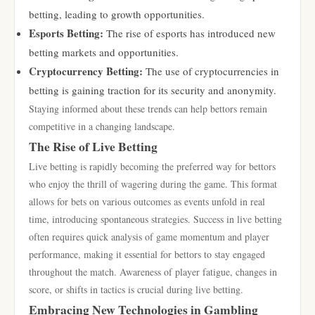
betting, leading to growth opportunities.
Esports Betting:
The rise of esports has introduced new
betting markets and opportunities.
Cryptocurrency Betting:
The use of cryptocurrencies in
betting is gaining traction for its security and anonymity.
Staying informed about these trends can help bettors remain
competitive in a changing landscape.
The Rise of Live Betting
Live betting is rapidly becoming the preferred way for bettors
who enjoy the thrill of wagering during the game. This format
allows for bets on various outcomes as events unfold in real
time, introducing spontaneous strategies. Success in live betting
often requires quick analysis of game momentum and player
performance, making it essential for bettors to stay engaged
throughout the match. Awareness of player fatigue, changes in
score, or shifts in tactics is crucial during live betting.
Embracing New Technologies in Gambling