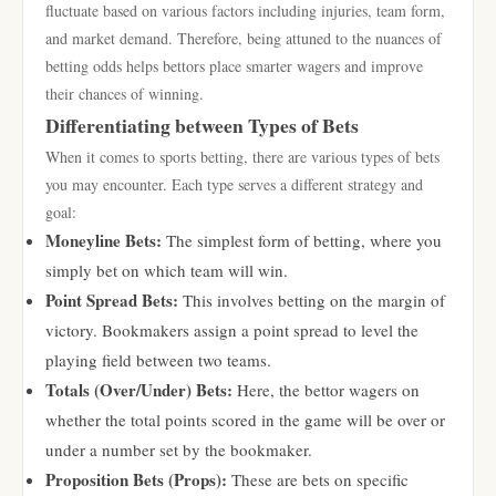
fluctuate based on various factors including injuries, team form,
and market demand. Therefore, being attuned to the nuances of
betting odds helps bettors place smarter wagers and improve
their chances of winning.
Differentiating between Types of Bets
When it comes to sports betting, there are various types of bets
you may encounter. Each type serves a different strategy and
goal:
Moneyline Bets:
The simplest form of betting, where you
simply bet on which team will win.
Point Spread Bets:
This involves betting on the margin of
victory. Bookmakers assign a point spread to level the
playing field between two teams.
Totals (Over/Under) Bets:
Here, the bettor wagers on
whether the total points scored in the game will be over or
under a number set by the bookmaker.
Proposition Bets (Props):
These are bets on specific