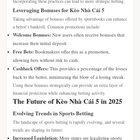
Incorporating these practices can lead to more strategic betting.
Leveraging Bonuses for Kèo Nhà Cái 5
Taking advantage of bonuses offered by sportsbooks can enhance
a bettor’s bankroll. Common promotions include:
Welcome Bonuses:
New users often receive bonuses that
increase their initial deposit.
Free Bets:
Bookmakers offer this as a promotion,
allowing bets without risk to cash.
Cashback Offers:
This provides a percentage of the losses
back to the bettor, minimizing the blow of a losing streak.
Using these bonuses strategically can provide an extra layer of
financial protection while enhancing betting activity.
The Future of Kèo Nhà Cái 5 in 2025
Evolving Trends in Sports Betting
The landscape of sports betting is rapidly evolving, and several
trends are shaping its future:
Increased Legislation:
More states are legalizing sports