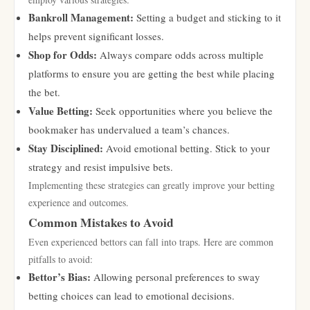
Bankroll Management:
Setting a budget and sticking to it
helps prevent significant losses.
Shop for Odds:
Always compare odds across multiple
platforms to ensure you are getting the best while placing
the bet.
Value Betting:
Seek opportunities where you believe the
bookmaker has undervalued a team’s chances.
Stay Disciplined:
Avoid emotional betting. Stick to your
strategy and resist impulsive bets.
Implementing these strategies can greatly improve your betting
experience and outcomes.
Common Mistakes to Avoid
Even experienced bettors can fall into traps. Here are common
pitfalls to avoid:
Bettor’s Bias:
Allowing personal preferences to sway
betting choices can lead to emotional decisions.