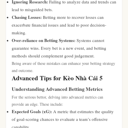
Ignoring Research:
Failing to analyze data and trends can
lead to misguided bets.
Chasing Losses:
Betting more to recover losses can
exacerbate financial issues and lead to poor decision-
making.
Over-reliance on Betting Systems:
Systems cannot
guarantee wins. Every bet is a new event, and betting
methods should complement good judgement.
Being aware of these mistakes can enhance your betting strategy
and outcome.
Advanced Tips for Kèo Nhà Cái 5
Understanding Advanced Betting Metrics
For the serious bettor, delving into advanced metrics can
provide an edge. These include:
Expected Goals (xG):
A metric that estimates the quality
of goal-scoring chances to evaluate a team’s offensive
capability.