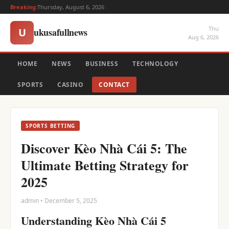
Breaking:
Thursday, August 6, 2026
Thu
ukusafullnews
U
Aug 6, 2026
HOME
NEWS
BUSINESS
TECHNOLOGY
SPORTS
CASINO
CONTACT
SPORTS BETTING
Discover Kèo Nhà Cái 5: The
Ultimate Betting Strategy for
2025
admin • December 5, 2025
Understanding Kèo Nhà Cái 5