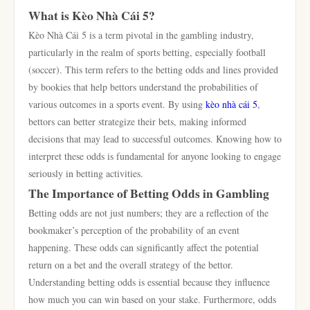
What is Kèo Nhà Cái 5?
Kèo Nhà Cái 5 is a term pivotal in the gambling industry,
particularly in the realm of sports betting, especially football
(soccer). This term refers to the betting odds and lines provided
by bookies that help bettors understand the probabilities of
various outcomes in a sports event. By using
kèo nhà cái 5
,
bettors can better strategize their bets, making informed
decisions that may lead to successful outcomes. Knowing how to
interpret these odds is fundamental for anyone looking to engage
seriously in betting activities.
The Importance of Betting Odds in Gambling
Betting odds are not just numbers; they are a reflection of the
bookmaker’s perception of the probability of an event
happening. These odds can significantly affect the potential
return on a bet and the overall strategy of the bettor.
Understanding betting odds is essential because they influence
how much you can win based on your stake. Furthermore, odds