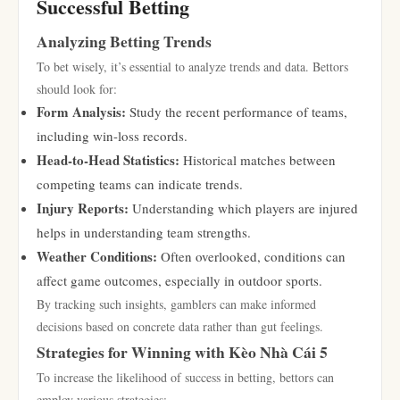
Successful Betting
Analyzing Betting Trends
To bet wisely, it’s essential to analyze trends and data. Bettors
should look for:
Form Analysis:
Study the recent performance of teams,
including win-loss records.
Head-to-Head Statistics:
Historical matches between
competing teams can indicate trends.
Injury Reports:
Understanding which players are injured
helps in understanding team strengths.
Weather Conditions:
Often overlooked, conditions can
affect game outcomes, especially in outdoor sports.
By tracking such insights, gamblers can make informed
decisions based on concrete data rather than gut feelings.
Strategies for Winning with Kèo Nhà Cái 5
To increase the likelihood of success in betting, bettors can
employ various strategies: