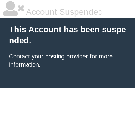
Account Suspended
This Account has been suspe
nded.
Contact your hosting provider
for more
information.