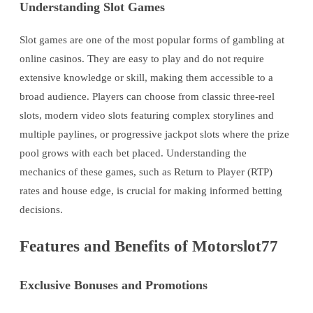
Understanding Slot Games
Slot games are one of the most popular forms of gambling at
online casinos. They are easy to play and do not require
extensive knowledge or skill, making them accessible to a
broad audience. Players can choose from classic three-reel
slots, modern video slots featuring complex storylines and
multiple paylines, or progressive jackpot slots where the prize
pool grows with each bet placed. Understanding the
mechanics of these games, such as Return to Player (RTP)
rates and house edge, is crucial for making informed betting
decisions.
Features and Benefits of Motorslot77
Exclusive Bonuses and Promotions