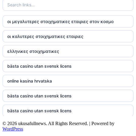
https://tg88com.net/
οι μεγαλυτερες στοιχηματικες εταιριες στον κοσμο
website Go8
οι καλυτερες στοιχηματικες εταιριες
tr88 đăng nhập
ελληνικες στοιχηματικες
tg88 đăng nhập
bästa casino utan svensk licens
tg88.com
online kasina hrvatska
nk88 vip
bästa casino utan svensk licens
TG88
bästa casino utan svensk licens
32win company
© 2026 ukusafullnews. All Rights Reserved. | Powered by
casino online utan svensk licens
nk88 slot
WordPress