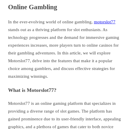
Online Gambling
In the ever-evolving world of online gambling,
motorslot77
stands out as a thriving platform for slot enthusiasts. As
technology progresses and the demand for immersive gaming
experiences increases, more players turn to online casinos for
their gambling adventures. In this article, we will explore
Motorslot77, delve into the features that make it a popular
choice among gamblers, and discuss effective strategies for
maximizing winnings.
What is Motorslot77?
Motorslot77 is an online gaming platform that specializes in
providing a diverse range of slot games. The platform has
gained prominence due to its user-friendly interface, appealing
graphics, and a plethora of games that cater to both novice