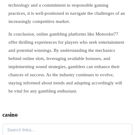
technology and a commitment to responsible gaming
practices, it is well-positioned to navigate the challenges of an
increasingly competitive market.
In conclusion, online gambling platforms like Motorslot77
offer thrilling experiences for players who seek entertainment
and potential winnings. By understanding the mechanics
behind online slots, leveraging available bonuses, and
implementing sound strategies, gamblers can enhance their
chances of success. As the industry continues to evolve,
staying informed about trends and adapting accordingly will
be vital for any gambling enthusiast.
casino