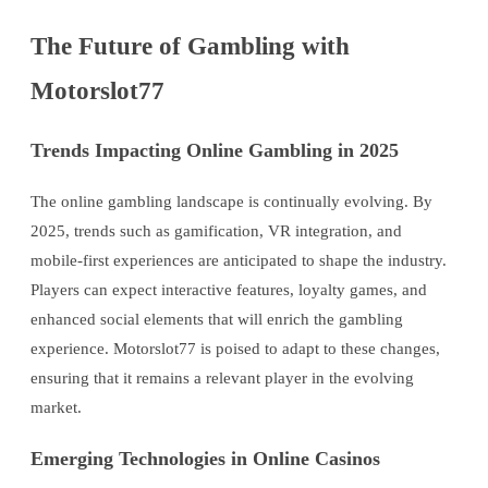
The Future of Gambling with
Motorslot77
Trends Impacting Online Gambling in 2025
The online gambling landscape is continually evolving. By
2025, trends such as gamification, VR integration, and
mobile-first experiences are anticipated to shape the industry.
Players can expect interactive features, loyalty games, and
enhanced social elements that will enrich the gambling
experience. Motorslot77 is poised to adapt to these changes,
ensuring that it remains a relevant player in the evolving
market.
Emerging Technologies in Online Casinos