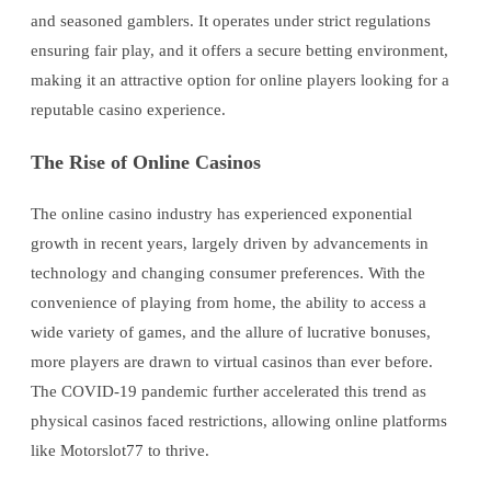
and seasoned gamblers. It operates under strict regulations
ensuring fair play, and it offers a secure betting environment,
making it an attractive option for online players looking for a
reputable casino experience.
The Rise of Online Casinos
The online casino industry has experienced exponential
growth in recent years, largely driven by advancements in
technology and changing consumer preferences. With the
convenience of playing from home, the ability to access a
wide variety of games, and the allure of lucrative bonuses,
more players are drawn to virtual casinos than ever before.
The COVID-19 pandemic further accelerated this trend as
physical casinos faced restrictions, allowing online platforms
like Motorslot77 to thrive.