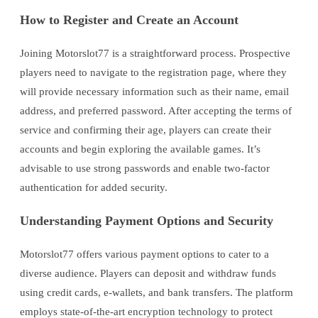
How to Register and Create an Account
Joining Motorslot77 is a straightforward process. Prospective
players need to navigate to the registration page, where they
will provide necessary information such as their name, email
address, and preferred password. After accepting the terms of
service and confirming their age, players can create their
accounts and begin exploring the available games. It’s
advisable to use strong passwords and enable two-factor
authentication for added security.
Understanding Payment Options and Security
Motorslot77 offers various payment options to cater to a
diverse audience. Players can deposit and withdraw funds
using credit cards, e-wallets, and bank transfers. The platform
employs state-of-the-art encryption technology to protect