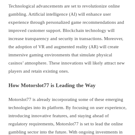
Technological advancements are set to revolutionize online
gambling. Artificial intelligence (AI) will enhance user
experience through personalized game recommendations and
improved customer support. Blockchain technology will
increase transparency and security in transactions. Moreover,
the adoption of VR and augmented reality (AR) will create
immersive gaming environments that simulate physical
casinos’ atmosphere. These innovations will likely attract new
players and retain existing ones.
How Motorslot77 is Leading the Way
Motorslot77 is already incorporating some of these emerging
technologies into its platform. By focusing on user experience,
introducing innovative features, and staying ahead of
regulatory requirements, Motorslot77 is set to lead the online
gambling sector into the future. With ongoing investments in