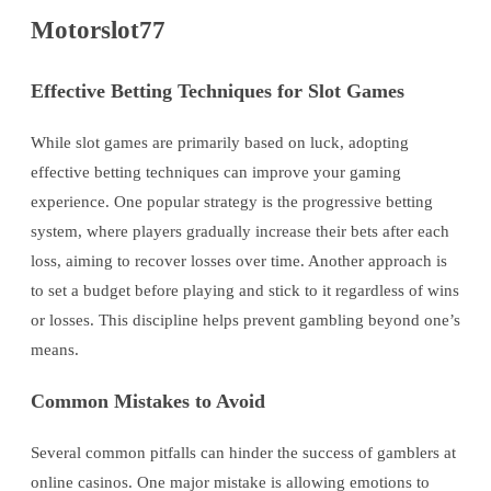
Motorslot77
Effective Betting Techniques for Slot Games
While slot games are primarily based on luck, adopting
effective betting techniques can improve your gaming
experience. One popular strategy is the progressive betting
system, where players gradually increase their bets after each
loss, aiming to recover losses over time. Another approach is
to set a budget before playing and stick to it regardless of wins
or losses. This discipline helps prevent gambling beyond one’s
means.
Common Mistakes to Avoid
Several common pitfalls can hinder the success of gamblers at
online casinos. One major mistake is allowing emotions to