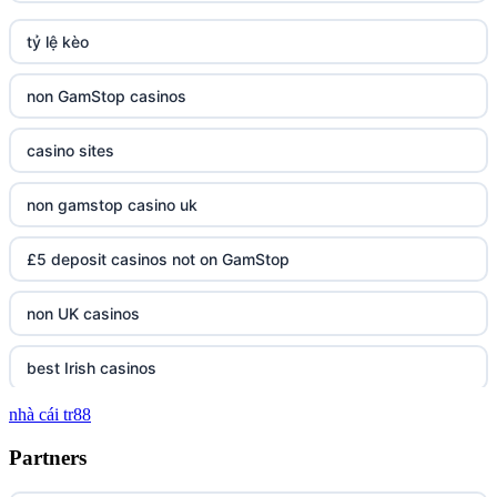
tỷ lệ kèo
non GamStop casinos
casino sites
non gamstop casino uk
£5 deposit casinos not on GamStop
non UK casinos
best Irish casinos
nhà cái tr88
tg 88
Partners
TR88