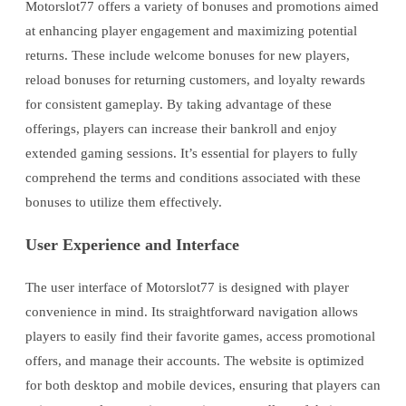
Motorslot77 offers a variety of bonuses and promotions aimed
at enhancing player engagement and maximizing potential
returns. These include welcome bonuses for new players,
reload bonuses for returning customers, and loyalty rewards
for consistent gameplay. By taking advantage of these
offerings, players can increase their bankroll and enjoy
extended gaming sessions. It’s essential for players to fully
comprehend the terms and conditions associated with these
bonuses to utilize them effectively.
User Experience and Interface
The user interface of Motorslot77 is designed with player
convenience in mind. Its straightforward navigation allows
players to easily find their favorite games, access promotional
offers, and manage their accounts. The website is optimized
for both desktop and mobile devices, ensuring that players can