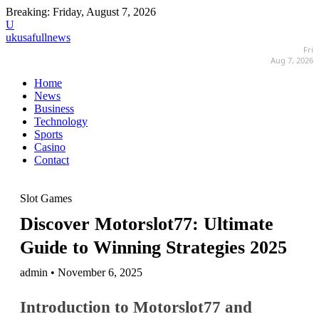
Breaking:
Friday, August 7, 2026
U
ukusafullnews
Fri
Aug 7, 2026
Home
News
Business
Technology
Sports
Casino
Contact
Slot Games
Discover Motorslot77: Ultimate
Guide to Winning Strategies 2025
admin • November 6, 2025
Introduction to Motorslot77 and