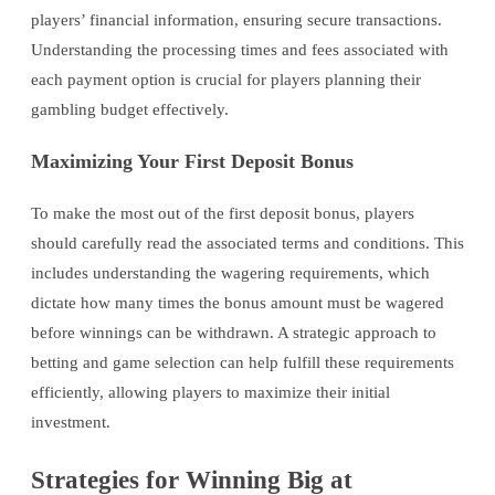
players’ financial information, ensuring secure transactions.
Understanding the processing times and fees associated with
each payment option is crucial for players planning their
gambling budget effectively.
Maximizing Your First Deposit Bonus
To make the most out of the first deposit bonus, players
should carefully read the associated terms and conditions. This
includes understanding the wagering requirements, which
dictate how many times the bonus amount must be wagered
before winnings can be withdrawn. A strategic approach to
betting and game selection can help fulfill these requirements
efficiently, allowing players to maximize their initial
investment.
Strategies for Winning Big at