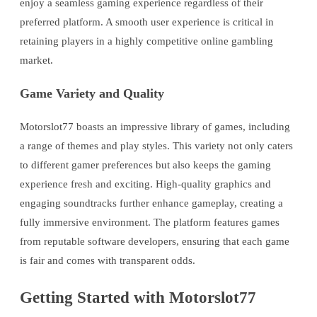
enjoy a seamless gaming experience regardless of their
preferred platform. A smooth user experience is critical in
retaining players in a highly competitive online gambling
market.
Game Variety and Quality
Motorslot77 boasts an impressive library of games, including
a range of themes and play styles. This variety not only caters
to different gamer preferences but also keeps the gaming
experience fresh and exciting. High-quality graphics and
engaging soundtracks further enhance gameplay, creating a
fully immersive environment. The platform features games
from reputable software developers, ensuring that each game
is fair and comes with transparent odds.
Getting Started with Motorslot77