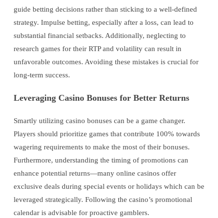
guide betting decisions rather than sticking to a well-defined
strategy. Impulse betting, especially after a loss, can lead to
substantial financial setbacks. Additionally, neglecting to
research games for their RTP and volatility can result in
unfavorable outcomes. Avoiding these mistakes is crucial for
long-term success.
Leveraging Casino Bonuses for Better Returns
Smartly utilizing casino bonuses can be a game changer.
Players should prioritize games that contribute 100% towards
wagering requirements to make the most of their bonuses.
Furthermore, understanding the timing of promotions can
enhance potential returns—many online casinos offer
exclusive deals during special events or holidays which can be
leveraged strategically. Following the casino’s promotional
calendar is advisable for proactive gamblers.