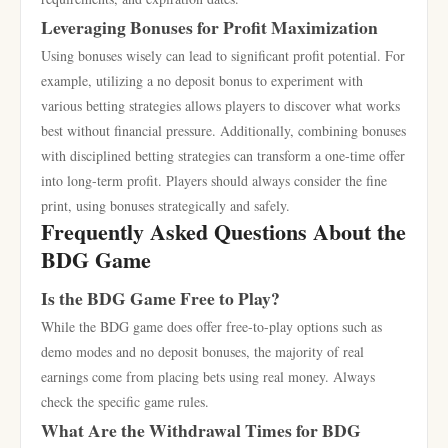
Leveraging Bonuses for Profit Maximization
Using bonuses wisely can lead to significant profit potential. For
example, utilizing a no deposit bonus to experiment with
various betting strategies allows players to discover what works
best without financial pressure. Additionally, combining bonuses
with disciplined betting strategies can transform a one-time offer
into long-term profit. Players should always consider the fine
print, using bonuses strategically and safely.
Frequently Asked Questions About the
BDG Game
Is the BDG Game Free to Play?
While the BDG game does offer free-to-play options such as
demo modes and no deposit bonuses, the majority of real
earnings come from placing bets using real money. Always
check the specific game rules.
What Are the Withdrawal Times for BDG