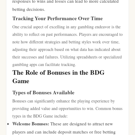
responses to wins and losses can lead to more calculated
betting decisions.
Tracking Your Performance Over Time
One crucial aspect of excelling in any gambling endeavor is the
ability to reflect on past performances. Players are encouraged to
note how different strategies and betting styles work over time,
adjusting their approach based on what data has indicated about
their successes and failures. Utilizing spreadsheets or specialized
gambling apps can facilitate tracking.
The Role of Bonuses in the BDG
Game
Types of Bonuses Available
Bonuses can significantly enhance the playing experience by
providing added value and opportunities to win. Common bonus
types in the BDG Game include:
Welcome Bonuses:
These are designed to attract new
players and can include deposit matches or free betting