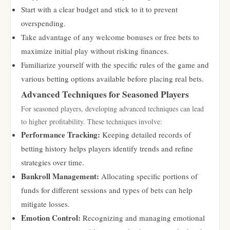
Start with a clear budget and stick to it to prevent
overspending.
Take advantage of any welcome bonuses or free bets to
maximize initial play without risking finances.
Familiarize yourself with the specific rules of the game and
various betting options available before placing real bets.
Advanced Techniques for Seasoned Players
For seasoned players, developing advanced techniques can lead
to higher profitability. These techniques involve:
Performance Tracking:
Keeping detailed records of
betting history helps players identify trends and refine
strategies over time.
Bankroll Management:
Allocating specific portions of
funds for different sessions and types of bets can help
mitigate losses.
Emotion Control:
Recognizing and managing emotional