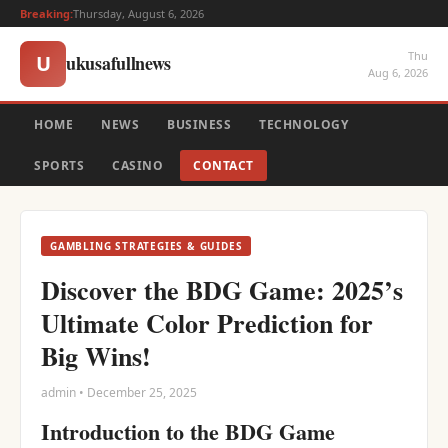
Breaking:
Thursday, August 6, 2026
Thu
ukusafullnews
U
Aug 6, 2026
HOME
NEWS
BUSINESS
TECHNOLOGY
SPORTS
CASINO
CONTACT
GAMBLING STRATEGIES & GUIDES
Discover the BDG Game: 2025’s
Ultimate Color Prediction for
Big Wins!
admin • December 25, 2025
Introduction to the BDG Game