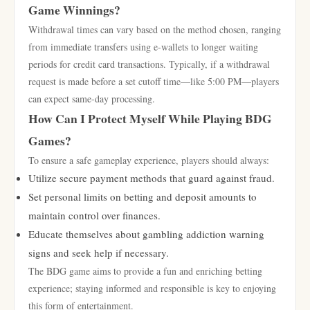
Game Winnings?
Withdrawal times can vary based on the method chosen, ranging
from immediate transfers using e-wallets to longer waiting
periods for credit card transactions. Typically, if a withdrawal
request is made before a set cutoff time—like 5:00 PM—players
can expect same-day processing.
How Can I Protect Myself While Playing BDG
Games?
To ensure a safe gameplay experience, players should always:
Utilize secure payment methods that guard against fraud.
Set personal limits on betting and deposit amounts to
maintain control over finances.
Educate themselves about gambling addiction warning
signs and seek help if necessary.
The BDG game aims to provide a fun and enriching betting
experience; staying informed and responsible is key to enjoying
this form of entertainment.