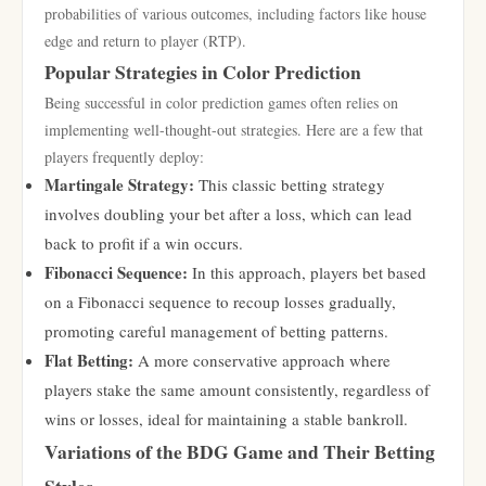
probabilities of various outcomes, including factors like house
edge and return to player (RTP).
Popular Strategies in Color Prediction
Being successful in color prediction games often relies on
implementing well-thought-out strategies. Here are a few that
players frequently deploy:
Martingale Strategy:
This classic betting strategy
involves doubling your bet after a loss, which can lead
back to profit if a win occurs.
Fibonacci Sequence:
In this approach, players bet based
on a Fibonacci sequence to recoup losses gradually,
promoting careful management of betting patterns.
Flat Betting:
A more conservative approach where
players stake the same amount consistently, regardless of
wins or losses, ideal for maintaining a stable bankroll.
Variations of the BDG Game and Their Betting