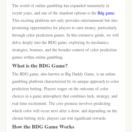
The world of online gambling has expanded immensely in
recent years, and one of the standout options is the
Bdg game
.
This exciting platform not only provides entertainment but also
promising opportunities for players to earn money, particularly
through color prediction games. In this extensive guide, we will
delve deeply into the BDG game, exploring its mechanics,
strategies, bonuses, and the broader context of color prediction
games within online gambling.
What is the BDG Game?
The BDG game, also known as Big Daddy Game, is an online
gambling platform characterized by its unique approach to color
prediction betting. Players wager on the outcome of color
choices in a game atmosphere that combines luck, strategy, and
real-time excitement. The core premise involves predicting
which color will occur next after a draw, and depending on the
chosen betting style, players can win significant rewards.
How the BDG Game Works