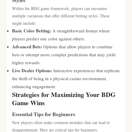
Styles
Within the BDG game framework, players can encounter
multiple variations that offer different betting styles. These
might include:
Basic Color Betting:
A straightforward format where
players predict one color against others.
Advanced Bets:
Options that allow players to combine
bets or attempt more complex predictions that may yield
higher rewards.
Live Dealer Options:
Interactive experiences that replicate
the thrill of being in a physical casino environment,
enhancing engagement.
Strategies for Maximizing Your BDG
Game Wins
Essential Tips for Beginners
New players often make common mistakes that can lead to
disappointment. Here are critical tips for beginners: