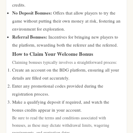
credits.
No Deposit Bonuses:
Offers that allow players to try the
game without putting their own money at risk, fostering an
environment for exploration.
Referral Bonuses:
Incentives for bringing new players to
the platform, rewarding both the referrer and the referred.
How to Claim Your Welcome Bonus
Claiming bonuses typically involves a straightforward process:
Create an account on the BDG platform, ensuring all your
details are filled out accurately.
Enter any promotional codes provided during the
registration process.
Make a qualifying deposit if required, and watch the
bonus credits appear in your account.
Be sure to read the terms and conditions associated with
bonuses, as these may dictate withdrawal limits, wagering
requirements, and expiration dates.