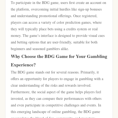
To participate in the BDG game, users first create an account on
the platform, overcoming initial hurdles like sign-up bonuses
and understanding promotional offerings. Once registered,
players can access a variety of color prediction games, where
they will typically place bets using a credits system or real
money. The game’s interface is designed to provide visual cues
and betting options that are user-friendly, suitable for both
beginners and seasoned gamblers alike.
Why Choose the BDG Game for Your Gambling
Experience?
The BDG game stands out for several reasons. Primarily, it
offers an opportunity for players to engage in gambling with a
clear understanding of the risks and rewards involved.
Furthermore, the social aspect of the game helps players feel
invested, as they can compare their performances with others
and even participate in competitive challenges and events. In
this emerging landscape of online gambling, the BDG game