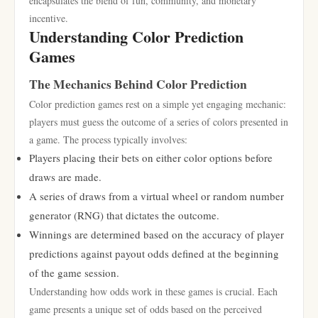
encapsulates the blend of fun, community, and monetary
incentive.
Understanding Color Prediction
Games
The Mechanics Behind Color Prediction
Color prediction games rest on a simple yet engaging mechanic:
players must guess the outcome of a series of colors presented in
a game. The process typically involves:
Players placing their bets on either color options before
draws are made.
A series of draws from a virtual wheel or random number
generator (RNG) that dictates the outcome.
Winnings are determined based on the accuracy of player
predictions against payout odds defined at the beginning
of the game session.
Understanding how odds work in these games is crucial. Each
game presents a unique set of odds based on the perceived