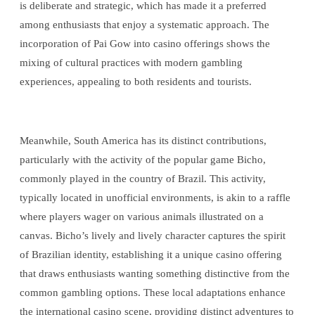
is deliberate and strategic, which has made it a preferred
among enthusiasts that enjoy a systematic approach. The
incorporation of Pai Gow into casino offerings shows the
mixing of cultural practices with modern gambling
experiences, appealing to both residents and tourists.
Meanwhile, South America has its distinct contributions,
particularly with the activity of the popular game Bicho,
commonly played in the country of Brazil. This activity,
typically located in unofficial environments, is akin to a raffle
where players wager on various animals illustrated on a
canvas. Bicho’s lively and lively character captures the spirit
of Brazilian identity, establishing it a unique casino offering
that draws enthusiasts wanting something distinctive from the
common gambling options. These local adaptations enhance
the international casino scene, providing distinct adventures to