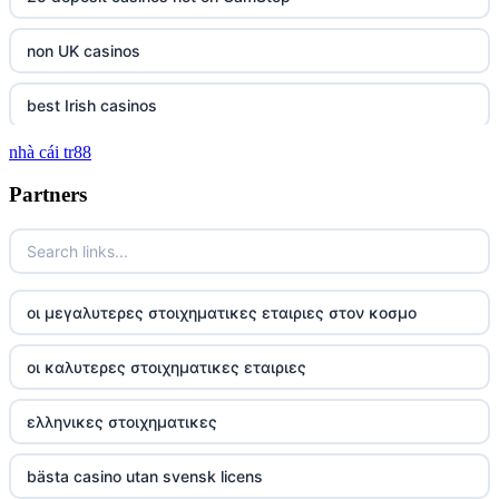
non UK casinos
best Irish casinos
nhà cái tr88
tg 88
Partners
TR88
https://tg88com.net/
οι μεγαλυτερες στοιχηματικες εταιριες στον κοσμο
website Go8
οι καλυτερες στοιχηματικες εταιριες
tr88 đăng nhập
ελληνικες στοιχηματικες
tg88 đăng nhập
bästa casino utan svensk licens
tg88.com