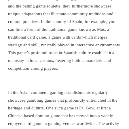
and the betting game roulette; they furthermore showcase
unique adaptations that illustrate community traditions and
cultural practices. In the country of Spain, for example, you
can find a form of the traditional game known as Mus, a
traditional card game, a game with cards which merges
strategy and skill, typically played in interactive environments.
This game’s profound roots in Spanish culture establish it a
mainstay in local casinos, fostering both camaraderie and
competition among players.
In the Asian continent, gaming establishments regularly
showcase gambling games that profoundly entrenched in the
heritage and culture. One such game is Pai Gow, at first a
Chinese-based domino game that has moved into a widely
enjoyed card game in gaming venues worldwide. The activity