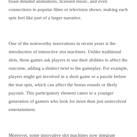
boast detailed animations, licensed music, and even
connections to popular films or television shows, making each
spin feel like part of a larger narrative.
One of the noteworthy innovations in recent years is the
introduction of interactive slot machines. Unlike traditional
slots, these games ask players to use their abilities to affect the
outcome, adding a distinct twist to the gameplay. For example,
players might get involved in a short game or a puzzle before
the true spin, which can affect the bonus rounds or likely
payouts. This participatory element caters to a younger
generation of gamers who look for more than just uninvolved
entertainment.
Moreover, some innovative slot machines now integrate