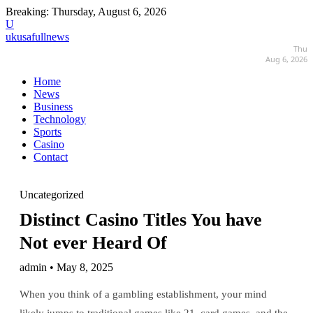
Breaking:
Thursday, August 6, 2026
U
ukusafullnews
Thu
Aug 6, 2026
Home
News
Business
Technology
Sports
Casino
Contact
Uncategorized
Distinct Casino Titles You have
Not ever Heard Of
admin • May 8, 2025
When you think of a gambling establishment, your mind