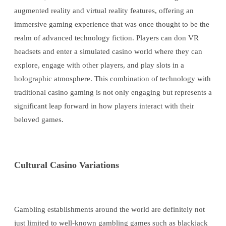
augmented reality and virtual reality features, offering an
immersive gaming experience that was once thought to be the
realm of advanced technology fiction. Players can don VR
headsets and enter a simulated casino world where they can
explore, engage with other players, and play slots in a
holographic atmosphere. This combination of technology with
traditional casino gaming is not only engaging but represents a
significant leap forward in how players interact with their
beloved games.
Cultural Casino Variations
Gambling establishments around the world are definitely not
just limited to well-known gambling games such as blackjack