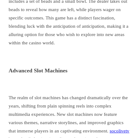
includes a set of beads and a small bowl. The dealer takes out
beads to reveal how many are left, while players wager on
specific outcomes. This game has a distinct fascination,
blending luck with the anticipation of anticipation, making it a
alluring option for those who wish to explore into new areas
within the casino world.
Advanced Slot Machines
The realm of slot machines has changed dramatically over the
years, shifting from plain spinning reels into complex
multimedia experiences. New slot machines now feature
various themes, narrative storylines, and improved graphics
that immerse players in an captivating environment.
socolivetv