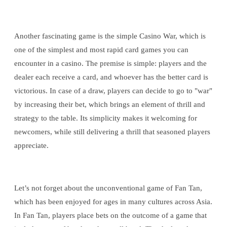
Another fascinating game is the simple Casino War, which is
one of the simplest and most rapid card games you can
encounter in a casino. The premise is simple: players and the
dealer each receive a card, and whoever has the better card is
victorious. In case of a draw, players can decide to go to "war"
by increasing their bet, which brings an element of thrill and
strategy to the table. Its simplicity makes it welcoming for
newcomers, while still delivering a thrill that seasoned players
appreciate.
Let’s not forget about the unconventional game of Fan Tan,
which has been enjoyed for ages in many cultures across Asia.
In Fan Tan, players place bets on the outcome of a game that