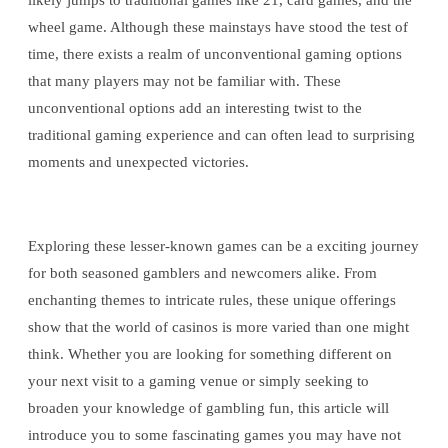
likely jumps to traditional games like 21, card games, and the
wheel game. Although these mainstays have stood the test of
time, there exists a realm of unconventional gaming options
that many players may not be familiar with. These
unconventional options add an interesting twist to the
traditional gaming experience and can often lead to surprising
moments and unexpected victories.
Exploring these lesser-known games can be a exciting journey
for both seasoned gamblers and newcomers alike. From
enchanting themes to intricate rules, these unique offerings
show that the world of casinos is more varied than one might
think. Whether you are looking for something different on
your next visit to a gaming venue or simply seeking to
broaden your knowledge of gambling fun, this article will
introduce you to some fascinating games you may have not