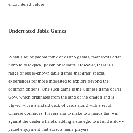
encountered before.
Underrated Table Games
When a lot of people think of casino games, their focus often
jump to blackjack, poker, or roulette. However, there is a
range of lesser-known table games that grant special
experiences for those interested to explore beyond the
common options. One such game is the Chinese game of Pai
Gow, which originates from the land of the dragon and is
played with a standard deck of cards along with a set of
Chinese dominoes. Players aim to make two hands that win
against the dealer’s hands, adding a strategic twist and a slow-
paced enjoyment that attracts many players.