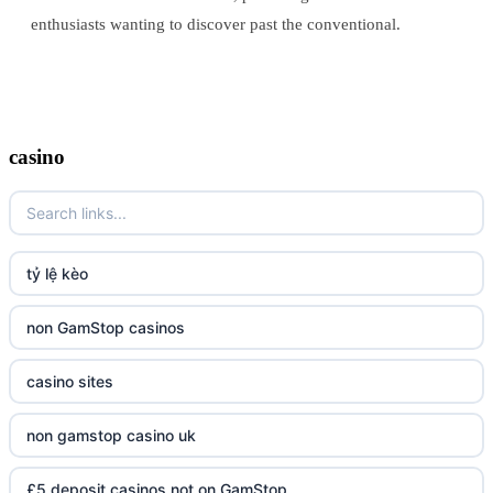
enthusiasts wanting to discover past the conventional.
casino
tỷ lệ kèo
non GamStop casinos
casino sites
non gamstop casino uk
£5 deposit casinos not on GamStop