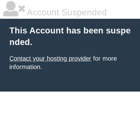
Account Suspended
This Account has been suspe
nded.
Contact your hosting provider
for more
information.