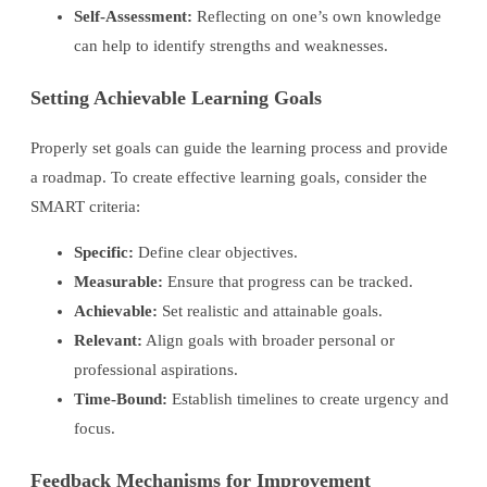
Self-Assessment:
Reflecting on one’s own knowledge
can help to identify strengths and weaknesses.
Setting Achievable Learning Goals
Properly set goals can guide the learning process and provide
a roadmap. To create effective learning goals, consider the
SMART criteria:
Specific:
Define clear objectives.
Measurable:
Ensure that progress can be tracked.
Achievable:
Set realistic and attainable goals.
Relevant:
Align goals with broader personal or
professional aspirations.
Time-Bound:
Establish timelines to create urgency and
focus.
Feedback Mechanisms for Improvement