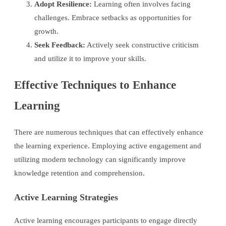
Adopt Resilience:
Learning often involves facing
challenges. Embrace setbacks as opportunities for
growth.
Seek Feedback:
Actively seek constructive criticism
and utilize it to improve your skills.
Effective Techniques to Enhance
Learning
There are numerous techniques that can effectively enhance
the learning experience. Employing active engagement and
utilizing modern technology can significantly improve
knowledge retention and comprehension.
Active Learning Strategies
Active learning encourages participants to engage directly