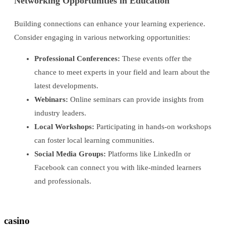
Networking Opportunities in Education
Building connections can enhance your learning experience.
Consider engaging in various networking opportunities:
Professional Conferences:
These events offer the
chance to meet experts in your field and learn about the
latest developments.
Webinars:
Online seminars can provide insights from
industry leaders.
Local Workshops:
Participating in hands-on workshops
can foster local learning communities.
Social Media Groups:
Platforms like LinkedIn or
Facebook can connect you with like-minded learners
and professionals.
casino