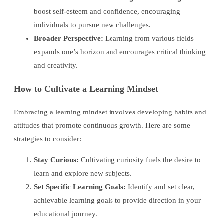
boost self-esteem and confidence, encouraging
individuals to pursue new challenges.
Broader Perspective:
Learning from various fields
expands one’s horizon and encourages critical thinking
and creativity.
How to Cultivate a Learning Mindset
Embracing a learning mindset involves developing habits and
attitudes that promote continuous growth. Here are some
strategies to consider:
Stay Curious:
Cultivating curiosity fuels the desire to
learn and explore new subjects.
Set Specific Learning Goals:
Identify and set clear,
achievable learning goals to provide direction in your
educational journey.