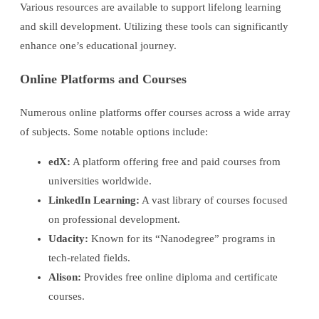
Various resources are available to support lifelong learning
and skill development. Utilizing these tools can significantly
enhance one’s educational journey.
Online Platforms and Courses
Numerous online platforms offer courses across a wide array
of subjects. Some notable options include:
edX:
A platform offering free and paid courses from
universities worldwide.
LinkedIn Learning:
A vast library of courses focused
on professional development.
Udacity:
Known for its “Nanodegree” programs in
tech-related fields.
Alison:
Provides free online diploma and certificate
courses.