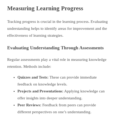
Measuring Learning Progress
Tracking progress is crucial in the learning process. Evaluating
understanding helps to identify areas for improvement and the
effectiveness of learning strategies.
Evaluating Understanding Through Assessments
Regular assessments play a vital role in measuring knowledge
retention. Methods include:
Quizzes and Tests:
These can provide immediate
feedback on knowledge levels.
Projects and Presentations:
Applying knowledge can
offer insights into deeper understanding.
Peer Reviews:
Feedback from peers can provide
different perspectives on one’s understanding.