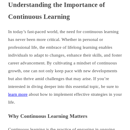
Understanding the Importance of
Continuous Learning
In today’s fast-paced world, the need for continuous learning
has never been more critical. Whether in personal or
professional life, the embrace of lifelong learning enables
individuals to adapt to changes, enhance their skills, and foster
career advancement. By cultivating a mindset of continuous
growth, one can not only keep pace with new developments
but also thrive amid challenges that may arise. If you’re
interested in diving deeper into this essential topic, be sure to
learn more
about how to implement effective strategies in your
life.
Why Continuous Learning Matters
Continuous learning is the practice of engaging in ongoing,