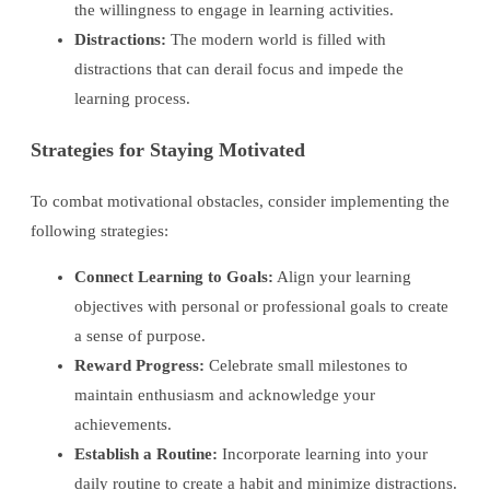
the willingness to engage in learning activities.
Distractions:
The modern world is filled with
distractions that can derail focus and impede the
learning process.
Strategies for Staying Motivated
To combat motivational obstacles, consider implementing the
following strategies:
Connect Learning to Goals:
Align your learning
objectives with personal or professional goals to create
a sense of purpose.
Reward Progress:
Celebrate small milestones to
maintain enthusiasm and acknowledge your
achievements.
Establish a Routine:
Incorporate learning into your
daily routine to create a habit and minimize distractions.