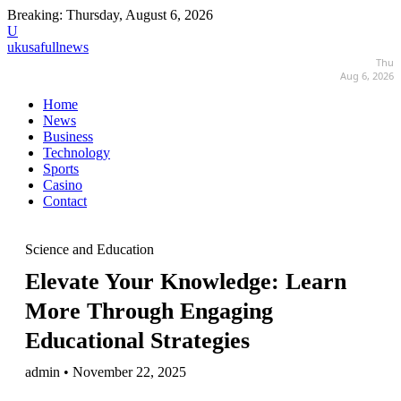
Breaking:
Thursday, August 6, 2026
U
ukusafullnews
Thu
Aug 6, 2026
Home
News
Business
Technology
Sports
Casino
Contact
Science and Education
Elevate Your Knowledge: Learn
More Through Engaging
Educational Strategies
admin • November 22, 2025