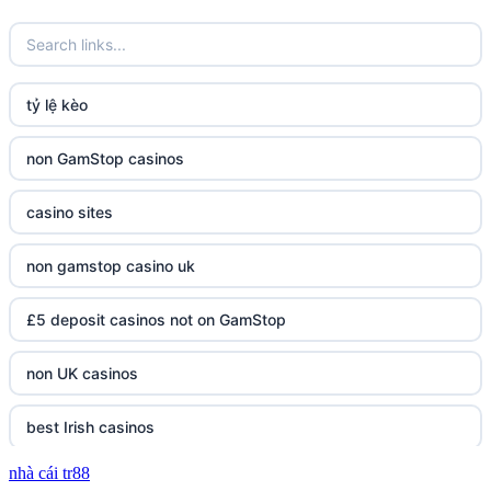
tỷ lệ kèo
non GamStop casinos
casino sites
non gamstop casino uk
£5 deposit casinos not on GamStop
non UK casinos
best Irish casinos
nhà cái tr88
tg 88