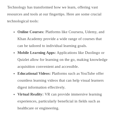
Technology has transformed how we learn, offering vast
resources and tools at our fingertips. Here are some crucial
technological tools:
Online Courses:
Platforms like Coursera, Udemy, and
Khan Academy provide a wide range of courses that
can be tailored to individual learning goals.
Mobile Learning Apps:
Applications like Duolingo or
Quizlet allow for learning on the go, making knowledge
acquisition convenient and accessible.
Educational Videos:
Platforms such as YouTube offer
countless learning videos that can help visual learners
digest information effectively.
Virtual Reality:
VR can provide immersive learning
experiences, particularly beneficial in fields such as
healthcare or engineering.