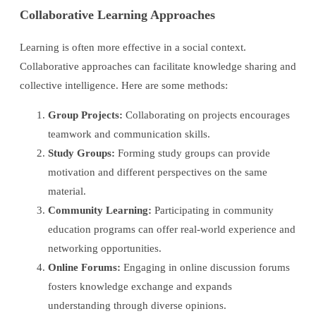
Collaborative Learning Approaches
Learning is often more effective in a social context.
Collaborative approaches can facilitate knowledge sharing and
collective intelligence. Here are some methods:
Group Projects:
Collaborating on projects encourages
teamwork and communication skills.
Study Groups:
Forming study groups can provide
motivation and different perspectives on the same
material.
Community Learning:
Participating in community
education programs can offer real-world experience and
networking opportunities.
Online Forums:
Engaging in online discussion forums
fosters knowledge exchange and expands
understanding through diverse opinions.