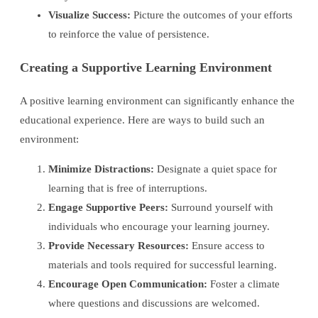
Visualize Success:
Picture the outcomes of your efforts
to reinforce the value of persistence.
Creating a Supportive Learning Environment
A positive learning environment can significantly enhance the
educational experience. Here are ways to build such an
environment:
Minimize Distractions:
Designate a quiet space for
learning that is free of interruptions.
Engage Supportive Peers:
Surround yourself with
individuals who encourage your learning journey.
Provide Necessary Resources:
Ensure access to
materials and tools required for successful learning.
Encourage Open Communication:
Foster a climate
where questions and discussions are welcomed.