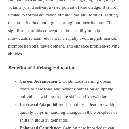
voluntary, and self-motivated pursuit of knowledge. It is not
limited to formal education but includes any form of learning
that an individual undergoes throughout their lifetime. The
significance of this concept lies in its ability to help
individuals remain relevant in a rapidly evolving job market,
promote personal development, and enhance problem-solving
abilities.
Benefits of Lifelong Education
Career Advancement:
Continuous learning opens
doors to new roles and responsibilities by equipping
individuals with up-to-date skills and knowledge.
Increased Adaptability:
The ability to learn new things
quickly helps in handling changes in the workplace or
shifts in industry demands.
Enhanced Confidence:
Gaining new knowledge can