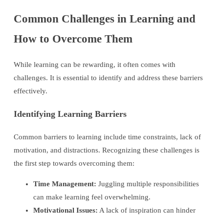
Common Challenges in Learning and
How to Overcome Them
While learning can be rewarding, it often comes with
challenges. It is essential to identify and address these barriers
effectively.
Identifying Learning Barriers
Common barriers to learning include time constraints, lack of
motivation, and distractions. Recognizing these challenges is
the first step towards overcoming them:
Time Management:
Juggling multiple responsibilities
can make learning feel overwhelming.
Motivational Issues:
A lack of inspiration can hinder