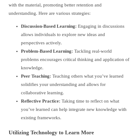
with the material, promoting better retention and
understanding. Here are various strategies:
Discussion-Based Learning:
Engaging in discussions
allows individuals to explore new ideas and
perspectives actively.
Problem-Based Learning:
Tackling real-world
problems encourages critical thinking and application of
knowledge.
Peer Teaching:
Teaching others what you’ve learned
solidifies your understanding and allows for
collaborative learning.
Reflective Practice:
Taking time to reflect on what
you’ve learned can help integrate new knowledge with
existing frameworks.
Utilizing Technology to Learn More