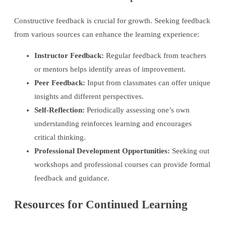
Constructive feedback is crucial for growth. Seeking feedback
from various sources can enhance the learning experience:
Instructor Feedback:
Regular feedback from teachers
or mentors helps identify areas of improvement.
Peer Feedback:
Input from classmates can offer unique
insights and different perspectives.
Self-Reflection:
Periodically assessing one’s own
understanding reinforces learning and encourages
critical thinking.
Professional Development Opportunities:
Seeking out
workshops and professional courses can provide formal
feedback and guidance.
Resources for Continued Learning