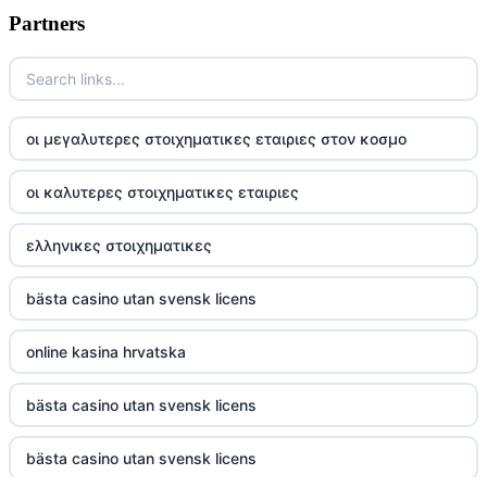
Partners
TR88
https://tg88com.net/
οι μεγαλυτερες στοιχηματικες εταιριες στον κοσμο
website Go8
οι καλυτερες στοιχηματικες εταιριες
tr88 đăng nhập
ελληνικες στοιχηματικες
tg88 đăng nhập
bästa casino utan svensk licens
tg88.com
online kasina hrvatska
nk88 vip
bästa casino utan svensk licens
TG88
bästa casino utan svensk licens
32win company