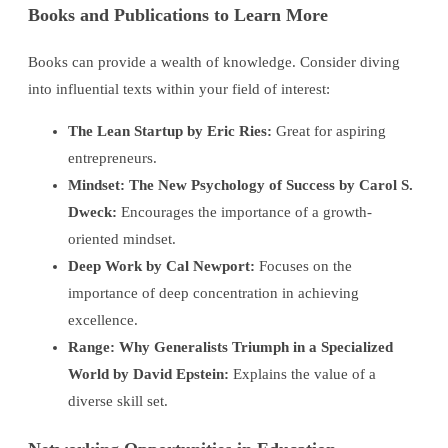
Books and Publications to Learn More
Books can provide a wealth of knowledge. Consider diving
into influential texts within your field of interest:
The Lean Startup by Eric Ries:
Great for aspiring
entrepreneurs.
Mindset: The New Psychology of Success by Carol S.
Dweck:
Encourages the importance of a growth-
oriented mindset.
Deep Work by Cal Newport:
Focuses on the
importance of deep concentration in achieving
excellence.
Range: Why Generalists Triumph in a Specialized
World by David Epstein:
Explains the value of a
diverse skill set.