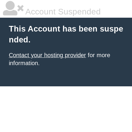
Account Suspended
This Account has been suspe
nded.
Contact your hosting provider
for more
information.