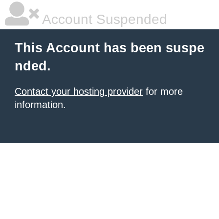
Account Suspended
This Account has been suspe
nded.
Contact your hosting provider
for more
information.