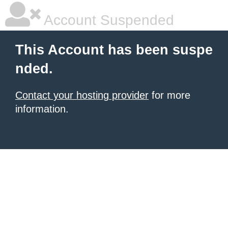
Account Suspended
This Account has been suspe
nded.
Contact your hosting provider
for more
information.