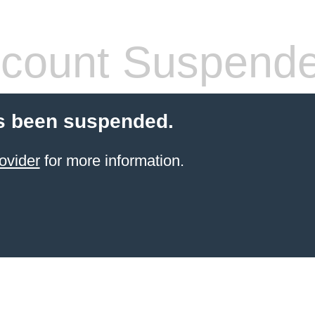
count Suspend
s been suspended.
ovider
for more information.