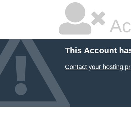
Ac
This Account ha
Contact your hosting pr