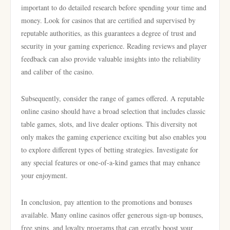
important to do detailed research before spending your time and
money. Look for casinos that are certified and supervised by
reputable authorities, as this guarantees a degree of trust and
security in your gaming experience. Reading reviews and player
feedback can also provide valuable insights into the reliability
and caliber of the casino.
Subsequently, consider the range of games offered. A reputable
online casino should have a broad selection that includes classic
table games, slots, and live dealer options. This diversity not
only makes the gaming experience exciting but also enables you
to explore different types of betting strategies. Investigate for
any special features or one-of-a-kind games that may enhance
your enjoyment.
In conclusion, pay attention to the promotions and bonuses
available. Many online casinos offer generous sign-up bonuses,
free spins, and loyalty programs that can greatly boost your