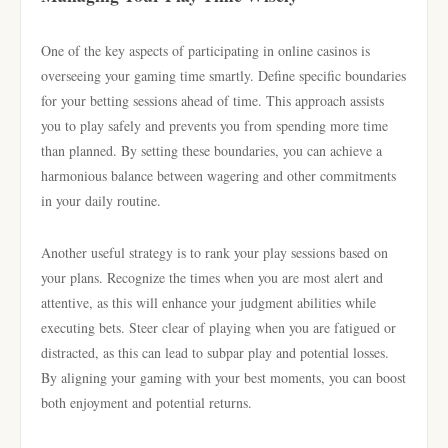
One of the key aspects of participating in online casinos is
overseeing your gaming time smartly. Define specific boundaries
for your betting sessions ahead of time. This approach assists
you to play safely and prevents you from spending more time
than planned. By setting these boundaries, you can achieve a
harmonious balance between wagering and other commitments
in your daily routine.
Another useful strategy is to rank your play sessions based on
your plans. Recognize the times when you are most alert and
attentive, as this will enhance your judgment abilities while
executing bets. Steer clear of playing when you are fatigued or
distracted, as this can lead to subpar play and potential losses.
By aligning your gaming with your best moments, you can boost
both enjoyment and potential returns.