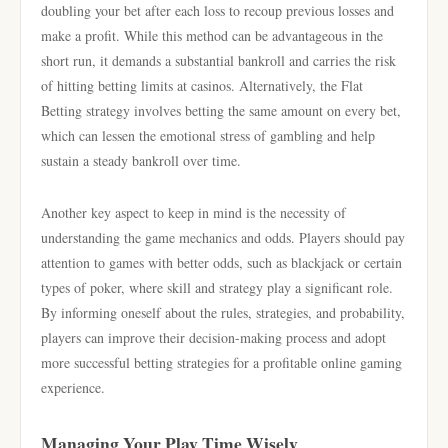
doubling your bet after each loss to recoup previous losses and
make a profit. While this method can be advantageous in the
short run, it demands a substantial bankroll and carries the risk
of hitting betting limits at casinos. Alternatively, the Flat
Betting strategy involves betting the same amount on every bet,
which can lessen the emotional stress of gambling and help
sustain a steady bankroll over time.
Another key aspect to keep in mind is the necessity of
understanding the game mechanics and odds. Players should pay
attention to games with better odds, such as blackjack or certain
types of poker, where skill and strategy play a significant role.
By informing oneself about the rules, strategies, and probability,
players can improve their decision-making process and adopt
more successful betting strategies for a profitable online gaming
experience.
Managing Your Play Time Wisely