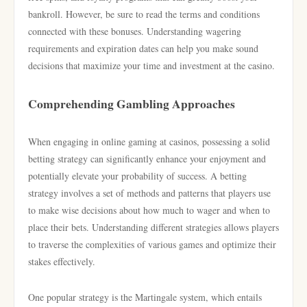
bankroll. However, be sure to read the terms and conditions
connected with these bonuses. Understanding wagering
requirements and expiration dates can help you make sound
decisions that maximize your time and investment at the casino.
Comprehending Gambling Approaches
When engaging in online gaming at casinos, possessing a solid
betting strategy can significantly enhance your enjoyment and
potentially elevate your probability of success. A betting
strategy involves a set of methods and patterns that players use
to make wise decisions about how much to wager and when to
place their bets. Understanding different strategies allows players
to traverse the complexities of various games and optimize their
stakes effectively.
One popular strategy is the Martingale system, which entails