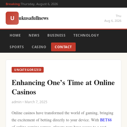
Breaking:
Thursday, August 6, 2026
Thu
ukusafullnews
U
Aug 6, 2026
HOME
NEWS
BUSINESS
TECHNOLOGY
SPORTS
CASINO
CONTACT
UNCATEGORIZED
Enhancing One’s Time at Online
Casinos
admin • March 7, 2025
Online casinos have transformed the world of gaming, bringing
the excitement of betting directly to your device. With
BET88
of online gaming venues, players now have access to a vast