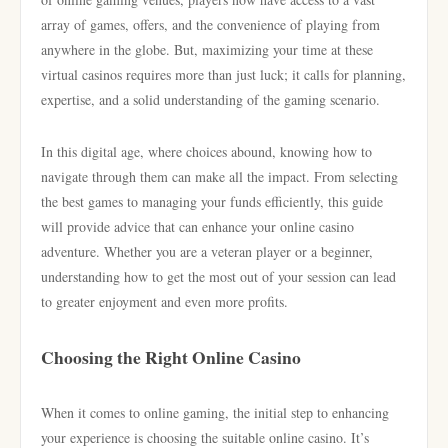
array of games, offers, and the convenience of playing from
anywhere in the globe. But, maximizing your time at these
virtual casinos requires more than just luck; it calls for planning,
expertise, and a solid understanding of the gaming scenario.
In this digital age, where choices abound, knowing how to
navigate through them can make all the impact. From selecting
the best games to managing your funds efficiently, this guide
will provide advice that can enhance your online casino
adventure. Whether you are a veteran player or a beginner,
understanding how to get the most out of your session can lead
to greater enjoyment and even more profits.
Choosing the Right Online Casino
When it comes to online gaming, the initial step to enhancing
your experience is choosing the suitable online casino. It’s