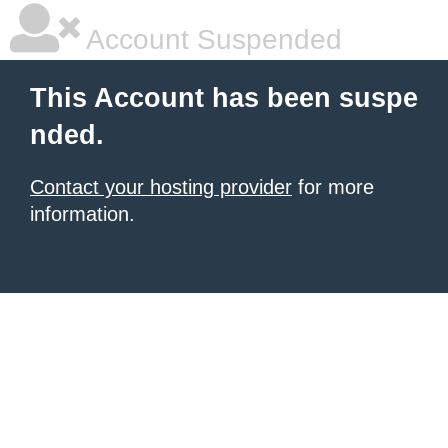
Account Suspended
This Account has been suspe
nded.
Contact your hosting provider
for more
information.