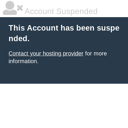
Account Suspended
This Account has been suspe
nded.
Contact your hosting provider
for more
information.