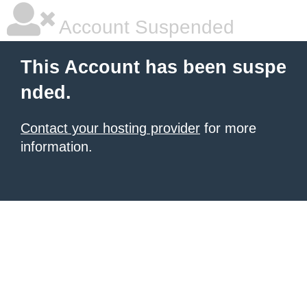
Account Suspended
This Account has been suspe
nded.
Contact your hosting provider
for more
information.