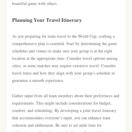
beautiful game with others.
Planning Your Travel Itinerary
As you preparing for team travel to the World Cup, crafting a
comprehensive plan is essential. Start by determining the game
schedules and venues to make sure your group is at the right
location at the appropriate time. Consider travel options among
cities, as some matches may require extensive travel. Consider
travel times and how they align with your group’s schedule to
guarantee a smooth experience.
Gather input from all team members about their preferences and
requirements. This might include considerations for budget,
comfort, and scheduling. By developing a joint travel itinerary
that accommodates everyone’s input, you can enhance team
cohesion and enthusiasm. Be sure to set aside time for