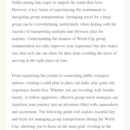
builds among fans eager to support the teams they love.
However, a key factor of experiencing this tournament is
navigating group transportation. Arranging travel for a large
group can be overwhelming, particularly when dealing with the
logistics of transporting multiple fans between cities for
matches. Understanding the nuances of World Cup group
transportation not only improves your experience but also makes
sure that each fan can cheer for their team avoiding the stress of
arriving at the right place on time.
From organizing bus rentals to researching public transport
options, creating a solid plan in place can make your game day
experience hassle-free. Whether you are traveling with friends,
family, or fellow supporters, effective group travel strategies can
transform your journey into an adventure filled with camaraderie
and excitement. The following guide will explore essential tips
and tricks for managing group transportation during the World
Cup, allowing you to focus on the main goal: reveling in the