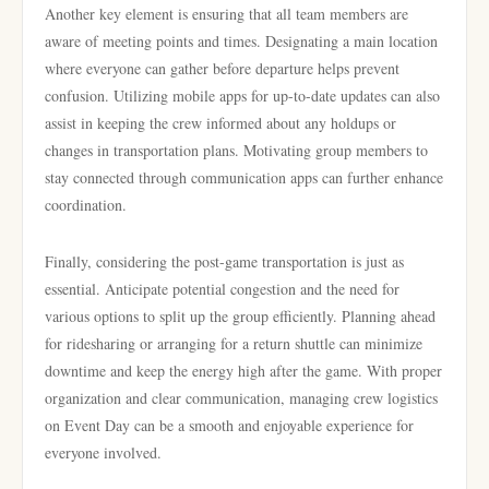
Another key element is ensuring that all team members are
aware of meeting points and times. Designating a main location
where everyone can gather before departure helps prevent
confusion. Utilizing mobile apps for up-to-date updates can also
assist in keeping the crew informed about any holdups or
changes in transportation plans. Motivating group members to
stay connected through communication apps can further enhance
coordination.
Finally, considering the post-game transportation is just as
essential. Anticipate potential congestion and the need for
various options to split up the group efficiently. Planning ahead
for ridesharing or arranging for a return shuttle can minimize
downtime and keep the energy high after the game. With proper
organization and clear communication, managing crew logistics
on Event Day can be a smooth and enjoyable experience for
everyone involved.