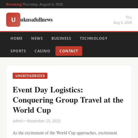
Breaking:
Thursday, August 6, 2026
Thu
ukusafullnews
U
Aug 6, 2026
HOME
NEWS
BUSINESS
TECHNOLOGY
SPORTS
CASINO
CONTACT
UNCATEGORIZED
Event Day Logistics:
Conquering Group Travel at the
World Cup
admin • November 25, 2025
As the excitement of the World Cup approaches, excitement