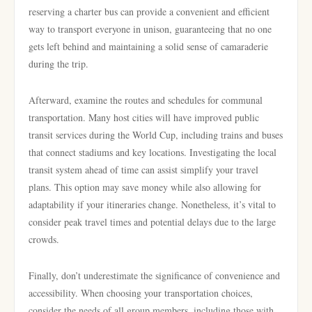
reserving a charter bus can provide a convenient and efficient
way to transport everyone in unison, guaranteeing that no one
gets left behind and maintaining a solid sense of camaraderie
during the trip.
Afterward, examine the routes and schedules for communal
transportation. Many host cities will have improved public
transit services during the World Cup, including trains and buses
that connect stadiums and key locations. Investigating the local
transit system ahead of time can assist simplify your travel
plans. This option may save money while also allowing for
adaptability if your itineraries change. Nonetheless, it’s vital to
consider peak travel times and potential delays due to the large
crowds.
Finally, don’t underestimate the significance of convenience and
accessibility. When choosing your transportation choices,
consider the needs of all group members, including those with