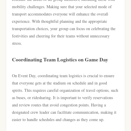
mobility challenges. Making sure that your selected mode of
transport accommodates everyone will enhance the overall
experience. With thoughtful planning and the appropriate
transportation choices, your group can focus on celebrating the
festivities and cheering for their teams without unnecessary
stress.
Coordinating Team Logistics on Game Day
On Event Day, coordinating team logistics is crucial to ensure
that everyone gets at the stadium on schedule and in good
spirits. This requires careful organization of travel options, such
as buses, or ridesharing. It is important to verify reservations
and review routes that avoid congestion points. Having a
designated crew leader can facilitate communication, making it
easier to handle schedules and changes as they come up.