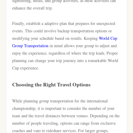
sightseeing, meals, and group activities, as these activities can
enhance the overall trip.
Finally, establish a adaptive plan that prepares for unexpected
events. This could involve backup transportation options or
modifying your schedule based on results. Keeping
World Cup
Group Transportation
in mind allows your group to adjust and
enjoy the experience, regardless of where the trip leads. Proper
planning can change your trip journey into a remarkable World
Cup experience.
Choosing the Right Travel Options
While planning group transportation for the international
championship, it is important to consider the number of your
team and the travel distances between venues. Depending on the
number of people traveling, options can range from exclusive
coaches and vans to rideshare services. For larger groups,