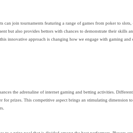
ants can join tournaments featuring a range of games from poker to slots, 
ent but also provides bettors with chances to demonstrate their skills 
hat this innovative approach is changing how we engage with gaming and
s the adrenaline of internet gaming and betting activities. Differently
er for prizes. This competitive aspect brings an stimulating dimension t
rs.