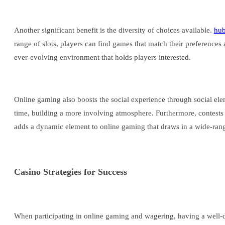
Another significant benefit is the diversity of choices available.
hub
range of slots, players can find games that match their preferences
ever-evolving environment that holds players interested.
Online gaming also boosts the social experience through social ele
time, building a more involving atmosphere. Furthermore, contests 
adds a dynamic element to online gaming that draws in a wide-ran
Casino Strategies for Success
When participating in online gaming and wagering, having a well-de