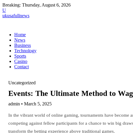
Breaking:
Thursday, August 6, 2026
U
ukusafullnews
Home
News
Business
Technology
Sports
Casino
Contact
Uncategorized
Events: The Ultimate Method to Wag
admin • March 5, 2025
In the vibrant world of online gaming, tournaments have become an t
competing against fellow participants for a chance to win big draw
transform the betting experience above traditional games.