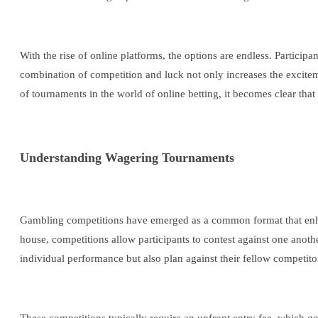
With the rise of online platforms, the options are endless. Particip
combination of competition and luck not only increases the excitem
of tournaments in the world of online betting, it becomes clear t
Understanding Wagering Tournaments
Gambling competitions have emerged as a common format that enhance
house, competitions allow participants to contest against one anoth
individual performance but also plan against their fellow competito