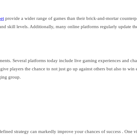
et
provide a wider range of games than their brick-and-mortar counterpa
 and skill levels. Additionally, many online platforms regularly update 
ments. Several platforms today include live gaming experiences and chat
give players the chance to not just go up against others but also to wi
ging group.
fined strategy can markedly improve your chances of success . One vita