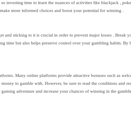
o investing time to learn the nuances of activities like blackjack , pok
can make more informed choices and boost your potential for winning .
 and sticking to it is crucial in order to prevent major losses . Break yo
ng time but also helps preserve control over your gambling habits. By h
latforms. Many online platforms provide attractive bonuses such as wel
oney to gamble with. However, be sure to read the conditions and requ
r gaming adventure and increase your chances of winning in the gambli