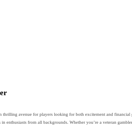
er
hrilling avenue for players looking for both excitement and financial ga
s in enthusiasts from all backgrounds. Whether you’re a veteran gambler