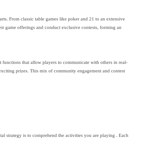
rts. From classic table games like poker and 21 to an extensive
their game offerings and conduct exclusive contests, forming an
 functions that allow players to communicate with others in real-
n exciting prizes. This mix of community engagement and contest
l strategy is to comprehend the activities you are playing . Each