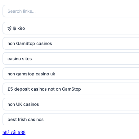
tỷ lệ kèo
non GamStop casinos
casino sites
non gamstop casino uk
£5 deposit casinos not on GamStop
non UK casinos
best Irish casinos
nhà cái tr88
tg 88