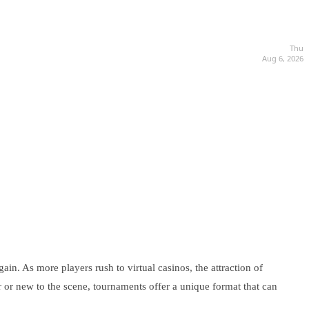
Thu
Aug 6, 2026
in. As more players rush to virtual casinos, the attraction of
 or new to the scene, tournaments offer a unique format that can