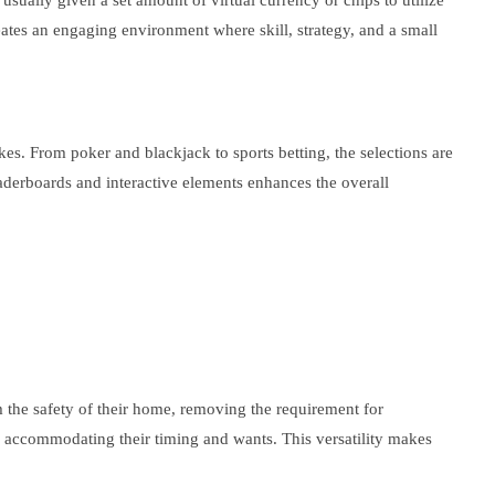
usually given a set amount of virtual currency or chips to utilize
ates an engaging environment where skill, strategy, and a small
s. From poker and blackjack to sports betting, the selections are
leaderboards and interactive elements enhances the overall
m the safety of their home, removing the requirement for
t, accommodating their timing and wants. This versatility makes