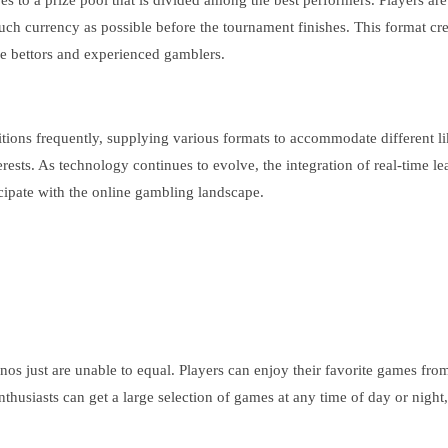
s to a prize pool that is divided among the best performers. Players are 
uch currency as possible before the tournament finishes. This format cre
ce bettors and experienced gamblers.
ons frequently, supplying various formats to accommodate different like
terests. As technology continues to evolve, the integration of real-time 
cipate with the online gambling landscape.
nos just are unable to equal. Players can enjoy their favorite games fro
thusiasts can get a large selection of games at any time of day or nigh