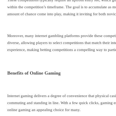
These competitions typically require an upfront entry fee, which goe
within the competition’s timeframe. The goal is to accumulate as m
amount of chance come into play, making it inviting for both novi
Moreover, many internet gambling platforms provide these competiti
diverse, allowing players to select competitions that match their in
experience, making betting competitions a compelling way to parti
Benefits of Online Gaming
Internet gaming delivers a degree of convenience that physical casi
commuting and standing in line. With a few quick clicks, gaming en
online gaming an appealing choice for many.