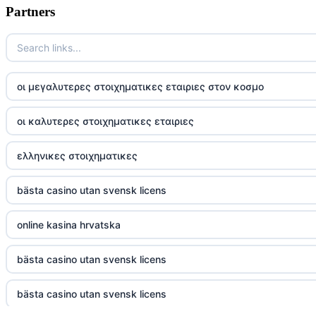
Partners
TR88
https://tg88com.net/
οι μεγαλυτερες στοιχηματικες εταιριες στον κοσμο
website Go8
οι καλυτερες στοιχηματικες εταιριες
tr88 đăng nhập
ελληνικες στοιχηματικες
tg88 đăng nhập
bästa casino utan svensk licens
tg88.com
online kasina hrvatska
nk88 vip
bästa casino utan svensk licens
TG88
bästa casino utan svensk licens
32win company