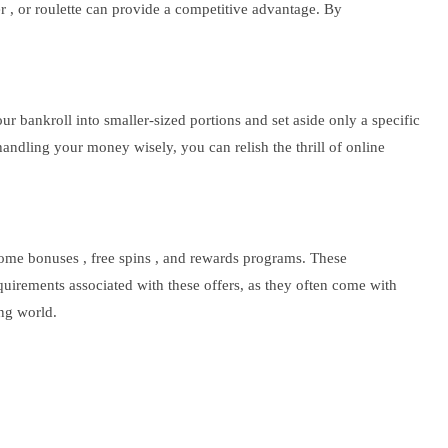
er , or roulette can provide a competitive advantage. By
ur bankroll into smaller-sized portions and set aside only a specific
andling your money wisely, you can relish the thrill of online
come bonuses , free spins , and rewards programs. These
irements associated with these offers, as they often come with
ng world.