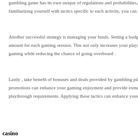
gambling game has its own unique of regulations and probabilities, s
familiarizing yourself with tactics specific to each activity, you 
Another successful strategy is managing your funds. Setting a budget
amount for each gaming session. This not only increases your playi
gaming while reducing the chance of going overboard .
Lastly , take benefit of bonuses and deals provided by gambling p
promotions can enhance your gaming enjoyment and provide extra m
playthrough requirements. Applying these tactics can enhance you
casino