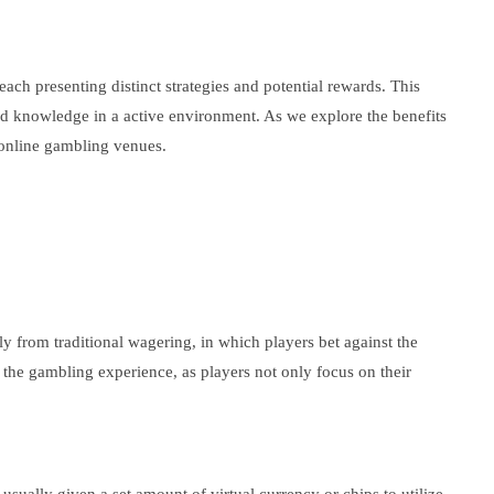
each presenting distinct strategies and potential rewards. This
and knowledge in a active environment. As we explore the benefits
 online gambling venues.
 from traditional wagering, in which players bet against the
o the gambling experience, as players not only focus on their