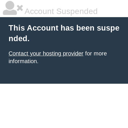
Account Suspended
This Account has been suspe
nded.
Contact your hosting provider
for more
information.