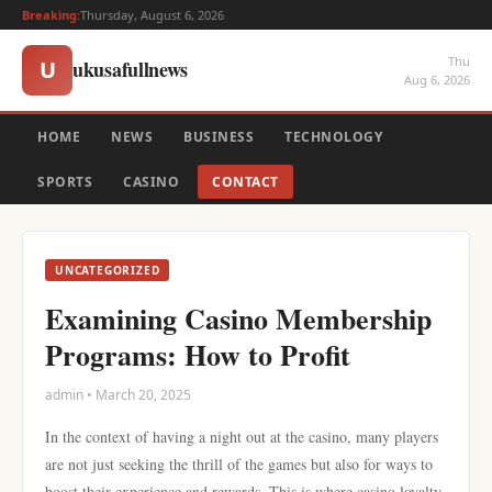
Breaking:
Thursday, August 6, 2026
Thu
ukusafullnews
U
Aug 6, 2026
HOME
NEWS
BUSINESS
TECHNOLOGY
SPORTS
CASINO
CONTACT
UNCATEGORIZED
Examining Casino Membership
Programs: How to Profit
admin • March 20, 2025
In the context of having a night out at the casino, many players
are not just seeking the thrill of the games but also for ways to
boost their experience and rewards. This is where casino loyalty