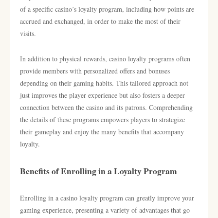
of a specific casino’s loyalty program, including how points are
accrued and exchanged, in order to make the most of their
visits.
In addition to physical rewards, casino loyalty programs often
provide members with personalized offers and bonuses
depending on their gaming habits. This tailored approach not
just improves the player experience but also fosters a deeper
connection between the casino and its patrons. Comprehending
the details of these programs empowers players to strategize
their gameplay and enjoy the many benefits that accompany
loyalty.
Benefits of Enrolling in a Loyalty Program
Enrolling in a casino loyalty program can greatly improve your
gaming experience, presenting a variety of advantages that go