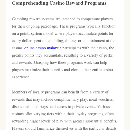
Comprehending Casino Reward Programs
Gambling reward systems are intended to compensate players
for their ongoing patronage. These programs typically function
on a points system model where players accumulate points for
every dollar spent on gambling, dining, or entertainment at the
casino.
online casino malaysia
participates with the casino, the
greater points they accumulate, resulting to a variety of perks
and rewards. Grasping how these programs work can help
players maximize their benefits and elevate their entire casino
experience.
Members of loyalty programs can benefit from a variety of
rewards that may include complimentary play, meal vouchers,
discounted hotel stays, and access to private events. Various
casinos offer varying tiers within their loyalty programs, often
rewarding higher levels of play with greater substantial benefits.
Players should familiarize themselves with the particular details