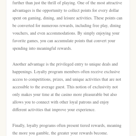
further than just the thrill of playing. One of the most attractive
advantages is the opportunity to collect points for every dollar
spent on gaming, dining, and leisure activities. These points can
be converted for numerous rewards, including free play, dining
vouchers, and even accommodations. By simply enjoying your
favorite games, you can accumulate points that convert your
spending into meaningful rewards.
Another advantage is the privileged entry to unique deals and
happenings. Loyalty program members often receive exclusive
access to competitions, prizes, and unique activities that are not
accessible to the average guest. This notion of exclusivity not
only makes your time at the casino more pleasurable but also
allows you to connect with other loyal patrons and enjoy
different activities that improve your experience.
Finally, loyalty programs often present tiered rewards, meaning
the more you gamble, the greater your rewards become.