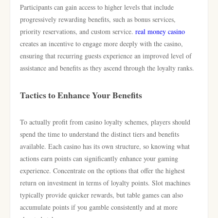
Participants can gain access to higher levels that include
progressively rewarding benefits, such as bonus services,
priority reservations, and custom service.
real money casino
creates an incentive to engage more deeply with the casino,
ensuring that recurring guests experience an improved level of
assistance and benefits as they ascend through the loyalty ranks.
Tactics to Enhance Your Benefits
To actually profit from casino loyalty schemes, players should
spend the time to understand the distinct tiers and benefits
available. Each casino has its own structure, so knowing what
actions earn points can significantly enhance your gaming
experience. Concentrate on the options that offer the highest
return on investment in terms of loyalty points. Slot machines
typically provide quicker rewards, but table games can also
accumulate points if you gamble consistently and at more