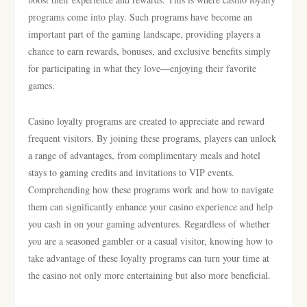
programs come into play. Such programs have become an
important part of the gaming landscape, providing players a
chance to earn rewards, bonuses, and exclusive benefits simply
for participating in what they love—enjoying their favorite
games.
Casino loyalty programs are created to appreciate and reward
frequent visitors. By joining these programs, players can unlock
a range of advantages, from complimentary meals and hotel
stays to gaming credits and invitations to VIP events.
Comprehending how these programs work and how to navigate
them can significantly enhance your casino experience and help
you cash in on your gaming adventures. Regardless of whether
you are a seasoned gambler or a casual visitor, knowing how to
take advantage of these loyalty programs can turn your time at
the casino not only more entertaining but also more beneficial.