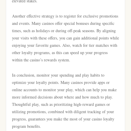
elevated stakes.
Another effective strategy is to register for exclusive promotions
and events. Many casinos offer special bonuses during specific
times, such as holidays or during off-peak seasons. By aligning
your visits with these offers, you can gain additional points while
enjoying your favorite games. Also, watch for tier matches with
other loyalty programs, as this can speed up your progress
within the casino’s rewards system.
In conclusion, monitor your spending and play habits to
optimize your loyalty points. Many casinos provide apps or
online accounts to monitor your play, which can help you make
more informed decisions about where and how much to play.
Thoughtful play, such as prioritizing high-reward games or
utilizing promotions, combined with diligent tracking of your
progress, guarantees you make the most of your casino loyalty
program benefits.