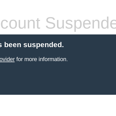
count Suspend
s been suspended.
ovider
for more information.