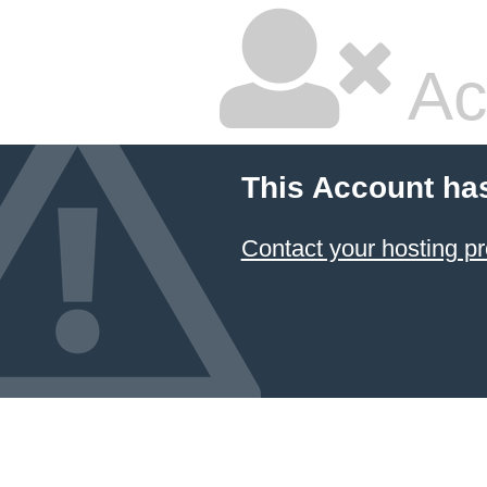
Ac
This Account ha
Contact your hosting pr