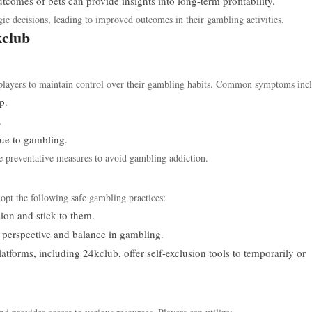
comes of bets can provide insights into long-term profitability.
ic decisions, leading to improved outcomes in their gambling activities.
kclub
s players to maintain control over their gambling habits. Common symptoms inc
p.
.
due to gambling.
e preventative measures to avoid gambling addiction.
opt the following safe gambling practices:
sion and stick to them.
 perspective and balance in gambling.
tforms, including 24kclub, offer self-exclusion tools to temporarily or