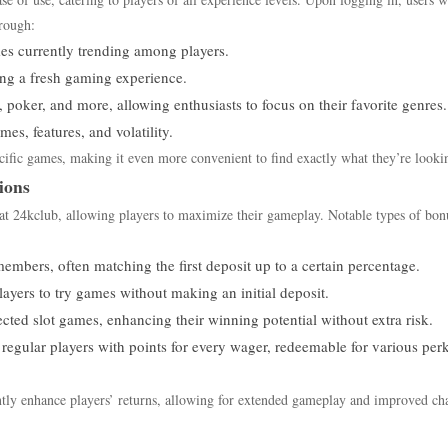
hrough:
es currently trending among players.
ring a fresh gaming experience.
, poker, and more, allowing enthusiasts to focus on their favorite genres.
s, features, and volatility.
pecific games, making it even more convenient to find exactly what they’re lookin
ions
 at 24kclub, allowing players to maximize their gameplay. Notable types of bon
mbers, often matching the first deposit up to a certain percentage.
ayers to try games without making an initial deposit.
lected slot games, enhancing their winning potential without extra risk.
gular players with points for every wager, redeemable for various perk
ntly enhance players’ returns, allowing for extended gameplay and improved ch