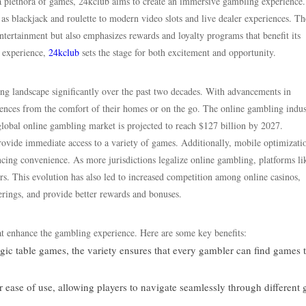
 a plethora of games, 24kclub aims to create an immersive gambling experience.
as blackjack and roulette to modern video slots and live dealer experiences. Th
tertainment but also emphasizes rewards and loyalty programs that benefit its
 experience,
24kclub
sets the stage for both excitement and opportunity.
ng landscape significantly over the past two decades. With advancements in
ences from the comfort of their homes or on the go. The online gambling indus
 global online gambling market is projected to reach $127 billion by 2027.
provide immediate access to a variety of games. Additionally, mobile optimizati
cing convenience. As more jurisdictions legalize online gambling, platforms li
rs. This evolution has also led to increased competition among online casinos,
erings, and provide better rewards and bonuses.
t enhance the gambling experience. Here are some key benefits:
tegic table games, the variety ensures that every gambler can find games 
r ease of use, allowing players to navigate seamlessly through different