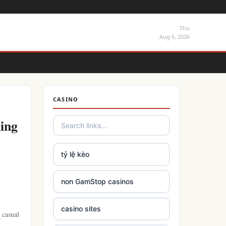
Thu
Aug 6, 2026
CASINO
ing
tỷ lệ kèo
non GamStop casinos
casino sites
 casual