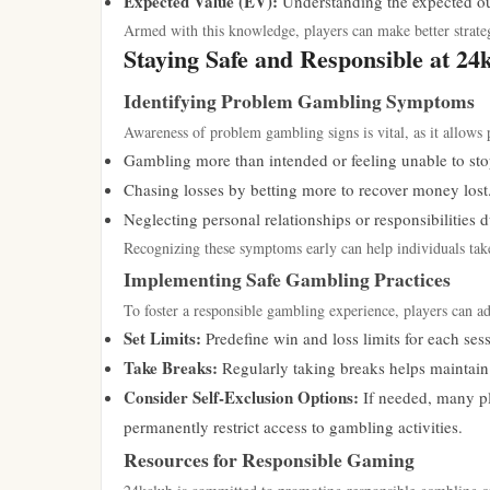
Expected Value (EV):
Understanding the expected out
Armed with this knowledge, players can make better strateg
Staying Safe and Responsible at 24
Identifying Problem Gambling Symptoms
Awareness of problem gambling signs is vital, as it allow
Gambling more than intended or feeling unable to sto
Chasing losses by betting more to recover money lost
Neglecting personal relationships or responsibilities 
Recognizing these symptoms early can help individuals tak
Implementing Safe Gambling Practices
To foster a responsible gambling experience, players can ad
Set Limits:
Predefine win and loss limits for each ses
Take Breaks:
Regularly taking breaks helps maintain
Consider Self-Exclusion Options:
If needed, many pla
permanently restrict access to gambling activities.
Resources for Responsible Gaming