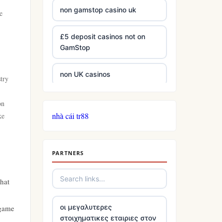
non gamstop casino uk
e
£5 deposit casinos not on
GamStop
non UK casinos
try
best Irish casinos
on
nhà cái tr88
ke
tg 88
PARTNERS
TR88
that
https://tg88com.net/
οι μεγαλυτερες
 game
website Go8
στοιχηματικες εταιριες στον