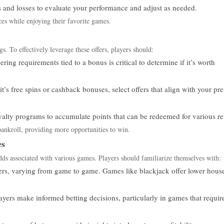
 and losses to evaluate your performance and adjust as needed.
ces while enjoying their favorite games.
. To effectively leverage these offers, players should:
ng requirements tied to a bonus is critical to determine if it’s worth
t’s free spins or cashback bonuses, select offers that align with your pre
alty programs to accumulate points that can be redeemed for various r
s bankroll, providing more opportunities to win.
es
ds associated with various games. Players should familiarize themselves with:
yers, varying from game to game. Games like blackjack offer lower hous
ers make informed betting decisions, particularly in games that require 