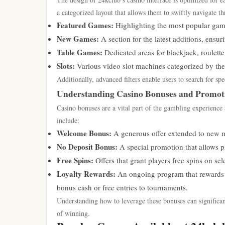
a categorized layout that allows them to swiftly navigate t
Featured Games:
Highlighting the most popular gam
New Games:
A section for the latest additions, ensu
Table Games:
Dedicated areas for blackjack, roulette
Slots:
Various video slot machines categorized by theme
Additionally, advanced filters enable users to search for s
Understanding Casino Bonuses and Promot
Casino bonuses are a vital part of the gambling experience
include:
Welcome Bonus:
A generous offer extended to new me
No Deposit Bonus:
A special promotion that allows pl
Free Spins:
Offers that grant players free spins on se
Loyalty Rewards:
An ongoing program that rewards re
bonus cash or free entries to tournaments.
Understanding how to leverage these bonuses can significa
of winning.