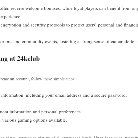
ten receive welcome bonuses, while loyal players can benefit from on
 experience.
encryption and security protocols to protect users’ personal and financia
n forums and community events, fostering a strong sense of camaraderie
ing at 24kclub
create an account, follow these simple steps:
ed information, including your email address and a secure password.
ment information and personal preferences.
he various gaming options available.
se of use, catering to players of all experience levels. Upon logging in, users wi