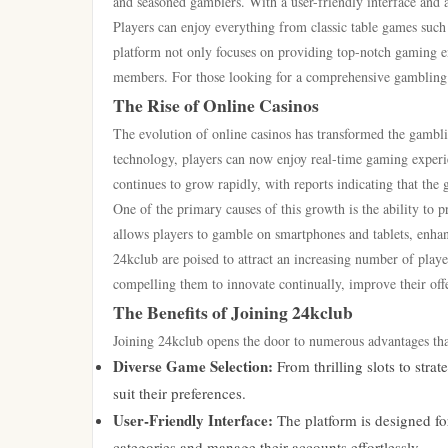
and seasoned gamblers. With a user-friendly interface and
Players can enjoy everything from classic table games such 
platform not only focuses on providing top-notch gaming en
members. For those looking for a comprehensive gambling
The Rise of Online Casinos
The evolution of online casinos has transformed the gambli
technology, players can now enjoy real-time gaming experi
continues to grow rapidly, with reports indicating that the
One of the primary causes of this growth is the ability to 
allows players to gamble on smartphones and tablets, enhan
24kclub are poised to attract an increasing number of playe
compelling them to innovate continually, improve their off
The Benefits of Joining 24kclub
Joining 24kclub opens the door to numerous advantages tha
Diverse Game Selection:
From thrilling slots to stra
suit their preferences.
User-Friendly Interface:
The platform is designed fo
categories and manage their accounts effortlessly.