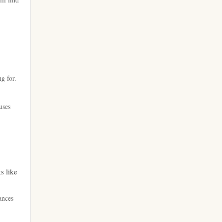
go 8
casino online utan svensk
licens
https://lc88.it.com/
bästa online casinon
https://go8.onl/
g for.
online casinos canada
https://dh88a.com/
uses
online casinos canada
dh88.com
online casino
LC88.COM
online casino
https://webnk88.net/
s like
canadian online casinos
go8
ances
nettcasino
lc88