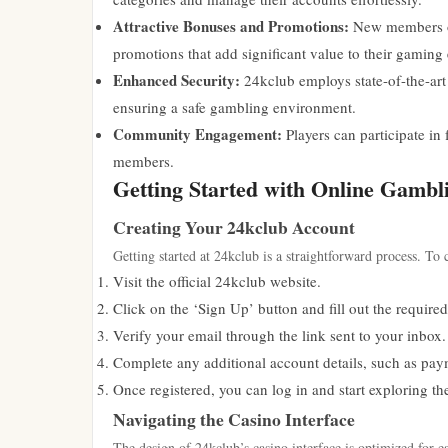
Attractive Bonuses and Promotions:
New members of
promotions that add significant value to their gaming
Enhanced Security:
24kclub employs state-of-the-art 
ensuring a safe gambling environment.
Community Engagement:
Players can participate i
members.
Getting Started with Online Gambl
Creating Your 24kclub Account
Getting started at 24kclub is a straightforward process. To 
Visit the official 24kclub website.
Click on the ‘Sign Up’ button and fill out the requir
Verify your email through the link sent to your inbox.
Complete any additional account details, such as pay
Once registered, you can log in and start exploring t
Navigating the Casino Interface
The design of 24kclub’s casino interface is optimized for ea