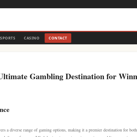
SPORTS
CASINO
CONTACT
Ultimate Gambling Destination for Winn
ence
ers a diverse range of gaming options, making it a premier destination for both