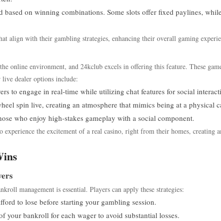
 based on winning combinations. Some slots offer fixed paylines, whil
hat align with their gambling strategies, enhancing their overall gaming experi
 the online environment, and 24kclub excels in offering this feature. These gam
 live dealer options include:
rs to engage in real-time while utilizing chat features for social interact
heel spin live, creating an atmosphere that mimics being at a physical c
 those who enjoy high-stakes gameplay with a social component.
 experience the excitement of a real casino, right from their homes, creating a
Wins
yers
nkroll management is essential. Players can apply these strategies:
rd to lose before starting your gambling session.
f your bankroll for each wager to avoid substantial losses.