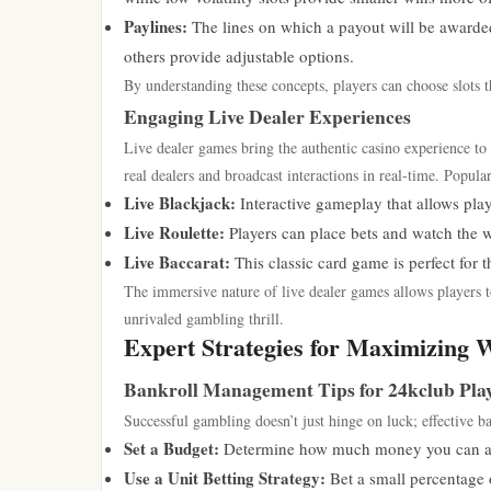
Paylines:
The lines on which a payout will be awarded
others provide adjustable options.
By understanding these concepts, players can choose slots t
Engaging Live Dealer Experiences
Live dealer games bring the authentic casino experience to
real dealers and broadcast interactions in real-time. Popular
Live Blackjack:
Interactive gameplay that allows playe
Live Roulette:
Players can place bets and watch the w
Live Baccarat:
This classic card game is perfect for
The immersive nature of live dealer games allows players to
unrivaled gambling thrill.
Expert Strategies for Maximizing 
Bankroll Management Tips for 24kclub Pla
Successful gambling doesn’t just hinge on luck; effective ba
Set a Budget:
Determine how much money you can affo
Use a Unit Betting Strategy:
Bet a small percentage o