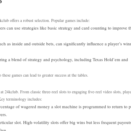
b
kclub offers a robust selection. Popular games include:
rs can use strategies like basic strategy and card counting to improve t
uch as inside and outside bets, can significantly influence a player’s win
ring a blend of strategy and psychology, including Texas Hold’em and
these games can lead to greater success at the tables.
at 24kclub. From classic three-reel slots to engaging five-reel video slots, play
Key terminology includes:
ercentage of wagered money a slot machine is programmed to return to p
ers.
rticular slot. High-volatility slots offer big wins but less frequent payout
ften.