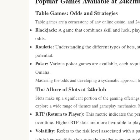
Popular Games Available at 24kclu
Table Games: Odds and Strategies
Table games are a cornerstone of any online casino, and 24
Blackjack:
A game that combines skill and luck, playe
odds.
Roulette:
Understanding the different types of bets, s
potential.
Poker:
Various poker games are available, each requi
Omaha.
Mastering the odds and developing a systematic approach to 
The Allure of Slots at 24kclub
Slots make up a significant portion of the gaming offerings 
explore a wide range of themes and gameplay mechanics. 
RTP (Return to Player):
This metric indicates the p
over time. Higher RTP slots are more favorable to play
Volatility:
Refers to the risk level associated with a pa
while low-volatility slots provide smaller wins more o