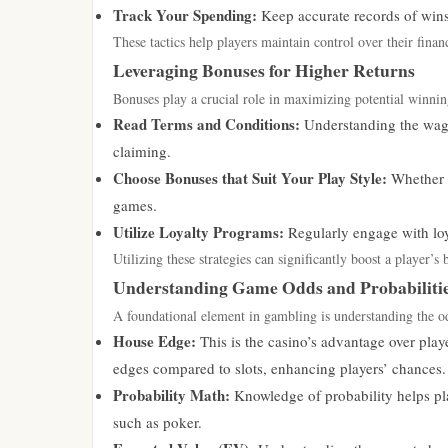
Track Your Spending:
Keep accurate records of wins
These tactics help players maintain control over their finan
Leveraging Bonuses for Higher Returns
Bonuses play a crucial role in maximizing potential winnings
Read Terms and Conditions:
Understanding the wageri
claiming.
Choose Bonuses that Suit Your Play Style:
Whether i
games.
Utilize Loyalty Programs:
Regularly engage with loy
Utilizing these strategies can significantly boost a player’
Understanding Game Odds and Probabiliti
A foundational element in gambling is understanding the od
House Edge:
This is the casino’s advantage over pla
edges compared to slots, enhancing players’ chances.
Probability Math:
Knowledge of probability helps play
such as poker.