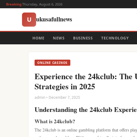
Breaking:
Thursday, August 6, 2026
ukusafullnews
U
HOME
NEWS
BUSINESS
TECHNOLOGY
ONLINE CASINOS
Experience the 24kclub: The 
Strategies in 2025
admin • December 7, 2025
Understanding the 24kclub Experi
What is 24kclub?
The 24kclub is an online gambling platform that offers play