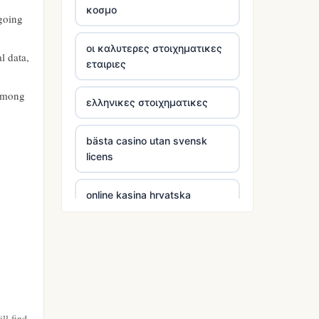
κοσμο
going
tr88 đăng nhập
οι καλυτερες στοιχηματικες
l data,
tg88 đăng nhập
εταιριες
 among
tg88.com
ελληνικες στοιχηματικες
nk88 vip
bästa casino utan svensk
licens
TG88
online kasina hrvatska
32win company
bästa casino utan svensk
nk88 slot
licens
nhà cái lv88
bästa casino utan svensk
licens
ll find