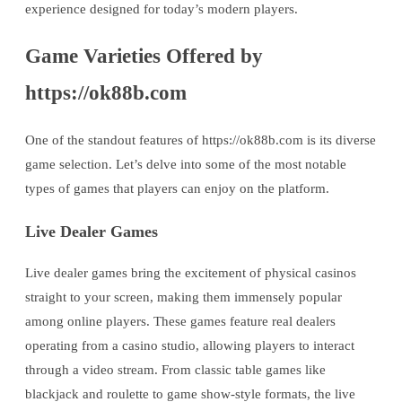
experience designed for today’s modern players.
Game Varieties Offered by
https://ok88b.com
One of the standout features of https://ok88b.com is its diverse
game selection. Let’s delve into some of the most notable
types of games that players can enjoy on the platform.
Live Dealer Games
Live dealer games bring the excitement of physical casinos
straight to your screen, making them immensely popular
among online players. These games feature real dealers
operating from a casino studio, allowing players to interact
through a video stream. From classic table games like
blackjack and roulette to game show-style formats, the live