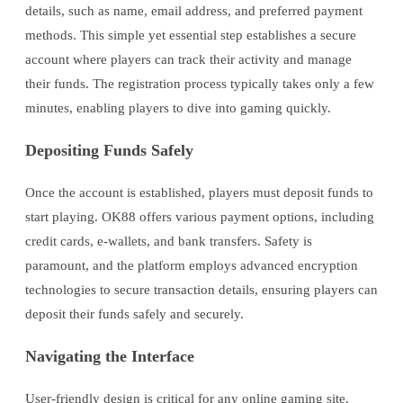
details, such as name, email address, and preferred payment
methods. This simple yet essential step establishes a secure
account where players can track their activity and manage
their funds. The registration process typically takes only a few
minutes, enabling players to dive into gaming quickly.
Depositing Funds Safely
Once the account is established, players must deposit funds to
start playing. OK88 offers various payment options, including
credit cards, e-wallets, and bank transfers. Safety is
paramount, and the platform employs advanced encryption
technologies to secure transaction details, ensuring players can
deposit their funds safely and securely.
Navigating the Interface
User-friendly design is critical for any online gaming site.