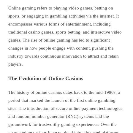
Online gaming refers to playing video games, betting on
sports, or engaging in gambling activities via the internet. It
encompasses various forms of entertainment, including
traditional casino games, sports betting, and interactive video
games. The rise of online gaming has led to significant
changes in how people engage with content, pushing the
industry towards continuous innovation to attract and retain
players.
The Evolution of Online Casinos
The history of online casinos dates back to the mid-1990s, a
period that marked the launch of the first online gambling
sites. The introduction of secure online payment technologies
and random number generator (RNG) systems laid the
groundwork for trustworthy gaming experiences. Over the
years, online casinos have evolved into advanced platforms