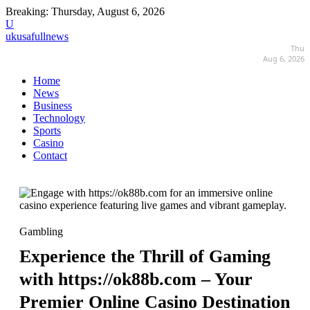
Breaking:
Thursday, August 6, 2026
U
ukusafullnews
Thu
Aug 6, 2026
Home
News
Business
Technology
Sports
Casino
Contact
Gambling
Experience the Thrill of Gaming
with https://ok88b.com – Your
Premier Online Casino Destination