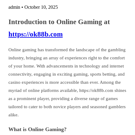
admin • October 10, 2025
Introduction to Online Gaming at
https://ok88b.com
Online gaming has transformed the landscape of the gambling
industry, bringing an array of experiences right to the comfort
of your home. With advancements in technology and internet
connectivity, engaging in exciting gaming, sports betting, and
casino experiences is more accessible than ever. Among the
myriad of online platforms available, https://ok88b.com shines
as a prominent player, providing a diverse range of games
tailored to cater to both novice players and seasoned gamblers
alike.
What is Online Gaming?