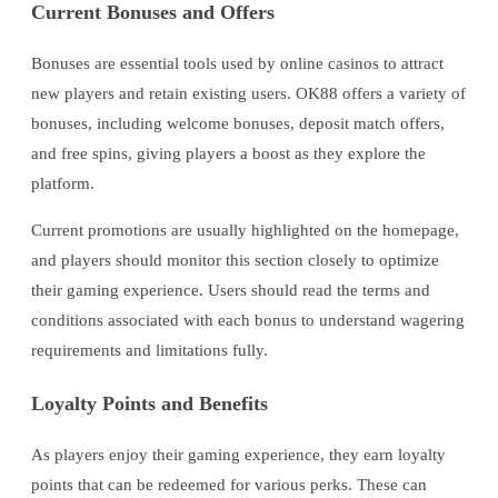
Current Bonuses and Offers
Bonuses are essential tools used by online casinos to attract
new players and retain existing users. OK88 offers a variety of
bonuses, including welcome bonuses, deposit match offers,
and free spins, giving players a boost as they explore the
platform.
Current promotions are usually highlighted on the homepage,
and players should monitor this section closely to optimize
their gaming experience. Users should read the terms and
conditions associated with each bonus to understand wagering
requirements and limitations fully.
Loyalty Points and Benefits
As players enjoy their gaming experience, they earn loyalty
points that can be redeemed for various perks. These can