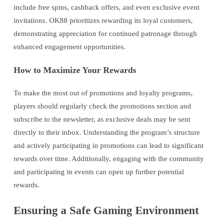
include free spins, cashback offers, and even exclusive event
invitations. OK88 prioritizes rewarding its loyal customers,
demonstrating appreciation for continued patronage through
enhanced engagement opportunities.
How to Maximize Your Rewards
To make the most out of promotions and loyalty programs,
players should regularly check the promotions section and
subscribe to the newsletter, as exclusive deals may be sent
directly to their inbox. Understanding the program’s structure
and actively participating in promotions can lead to significant
rewards over time. Additionally, engaging with the community
and participating in events can open up further potential
rewards.
Ensuring a Safe Gaming Environment