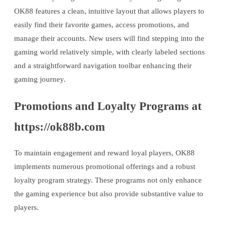
OK88 features a clean, intuitive layout that allows players to
easily find their favorite games, access promotions, and
manage their accounts. New users will find stepping into the
gaming world relatively simple, with clearly labeled sections
and a straightforward navigation toolbar enhancing their
gaming journey.
Promotions and Loyalty Programs at
https://ok88b.com
To maintain engagement and reward loyal players, OK88
implements numerous promotional offerings and a robust
loyalty program strategy. These programs not only enhance
the gaming experience but also provide substantive value to
players.