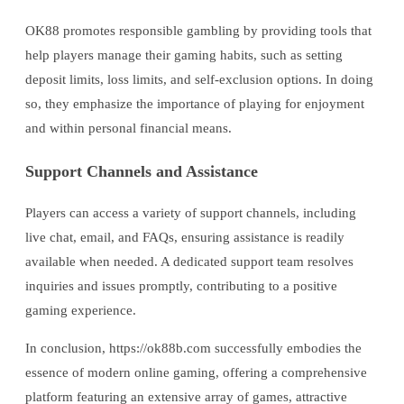
OK88 promotes responsible gambling by providing tools that
help players manage their gaming habits, such as setting
deposit limits, loss limits, and self-exclusion options. In doing
so, they emphasize the importance of playing for enjoyment
and within personal financial means.
Support Channels and Assistance
Players can access a variety of support channels, including
live chat, email, and FAQs, ensuring assistance is readily
available when needed. A dedicated support team resolves
inquiries and issues promptly, contributing to a positive
gaming experience.
In conclusion, https://ok88b.com successfully embodies the
essence of modern online gaming, offering a comprehensive
platform featuring an extensive array of games, attractive