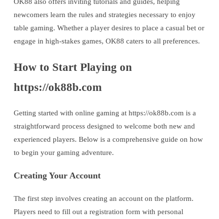
OK88 also offers inviting tutorials and guides, helping
newcomers learn the rules and strategies necessary to enjoy
table gaming. Whether a player desires to place a casual bet or
engage in high-stakes games, OK88 caters to all preferences.
How to Start Playing on
https://ok88b.com
Getting started with online gaming at https://ok88b.com is a
straightforward process designed to welcome both new and
experienced players. Below is a comprehensive guide on how
to begin your gaming adventure.
Creating Your Account
The first step involves creating an account on the platform.
Players need to fill out a registration form with personal