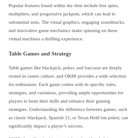
Popular features found within the slots include free spins,
multipliers, and progressive jackpots, which can lead to
substantial wins. The visual graphics, engaging soundtracks,
and innovative game mechanics make spinning on these
virtual machines a thrilling experience.
Table Games and Strategy
Table games like blackjack, poker, and baccarat are deeply
rooted in casino culture, and OK88 provides a wide selection
for enthusiasts. Each game comes with its specific rules,
strategies, and variations, providing ample opportunities for
players to hone their skills and enhance their gaming
strategies. Understanding the difference between games, such
as classic blackjack, Spanish 21, or Texas Hold’em poker, can
significantly impact a player’s success.