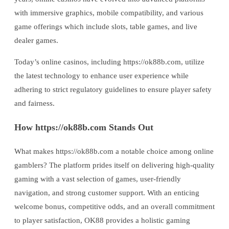
with immersive graphics, mobile compatibility, and various
game offerings which include slots, table games, and live
dealer games.
Today’s online casinos, including https://ok88b.com, utilize
the latest technology to enhance user experience while
adhering to strict regulatory guidelines to ensure player safety
and fairness.
How https://ok88b.com Stands Out
What makes https://ok88b.com a notable choice among online
gamblers? The platform prides itself on delivering high-quality
gaming with a vast selection of games, user-friendly
navigation, and strong customer support. With an enticing
welcome bonus, competitive odds, and an overall commitment
to player satisfaction, OK88 provides a holistic gaming