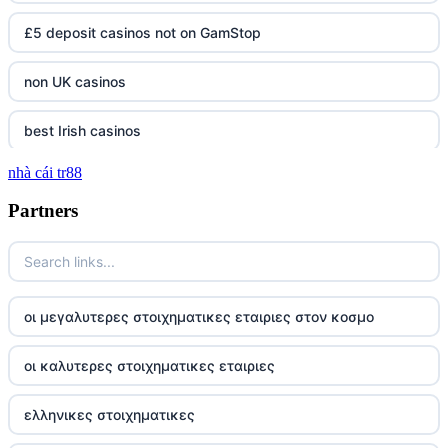
£5 deposit casinos not on GamStop
non UK casinos
best Irish casinos
nhà cái tr88
tg 88
Partners
TR88
https://tg88com.net/
οι μεγαλυτερες στοιχηματικες εταιριες στον κοσμο
website Go8
οι καλυτερες στοιχηματικες εταιριες
tr88 đăng nhập
ελληνικες στοιχηματικες
tg88 đăng nhập