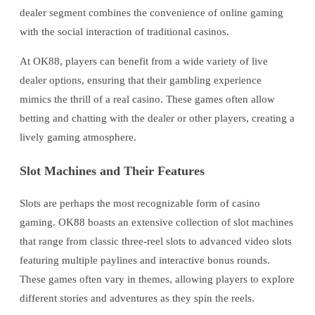
dealer segment combines the convenience of online gaming
with the social interaction of traditional casinos.
At OK88, players can benefit from a wide variety of live
dealer options, ensuring that their gambling experience
mimics the thrill of a real casino. These games often allow
betting and chatting with the dealer or other players, creating a
lively gaming atmosphere.
Slot Machines and Their Features
Slots are perhaps the most recognizable form of casino
gaming. OK88 boasts an extensive collection of slot machines
that range from classic three-reel slots to advanced video slots
featuring multiple paylines and interactive bonus rounds.
These games often vary in themes, allowing players to explore
different stories and adventures as they spin the reels.