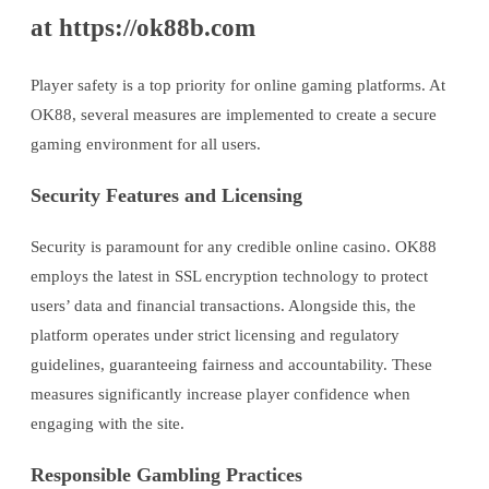
at https://ok88b.com
Player safety is a top priority for online gaming platforms. At
OK88, several measures are implemented to create a secure
gaming environment for all users.
Security Features and Licensing
Security is paramount for any credible online casino. OK88
employs the latest in SSL encryption technology to protect
users’ data and financial transactions. Alongside this, the
platform operates under strict licensing and regulatory
guidelines, guaranteeing fairness and accountability. These
measures significantly increase player confidence when
engaging with the site.
Responsible Gambling Practices