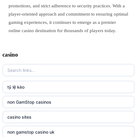
promotions, and strict adherence to security practices. With a
player-oriented approach and commitment to ensuring optimal
gaming experiences, it continues to emerge as a premier
online casino destination for thousands of players today.
casino
tỷ lệ kèo
non GamStop casinos
casino sites
non gamstop casino uk