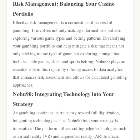
Risk Management: Balancing Your Casino
Portfolio
Effective risk management is a cornerstone of successful
gambling. It involves not only making informed bets but also
exploring various game types and betting patterns. Diversifying
your gambling portfolio can help mitigate risks; that means not
only sticking to one type of game but exploring a range that
includes table games, slots, and sports betting. Nohu90 plays an
essential role in this regard by offering access to data analytics
that enhances risk assessment and allows for calculated gambling
approaches.
Nohu90: Integrating Technology into Your
Strategy
As gambling continues its trajectory toward full digitization,
integrating technology such as Nohu90 into your strategy is
imperative. The platform utilizes cutting-edge technologies such
as virtual reality (VR) and augmented reality (AR) to create