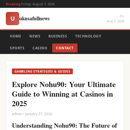
Breaking:
Friday, August 7, 2026
Fri
ukusafullnews
U
Aug 7, 2026
HOME
NEWS
BUSINESS
TECHNOLOGY
SPORTS
CASINO
CONTACT
GAMBLING STRATEGIES & GUIDES
Explore Nohu90: Your Ultimate
Guide to Winning at Casinos in
2025
admin • January 27, 2026
Understanding Nohu90: The Future of