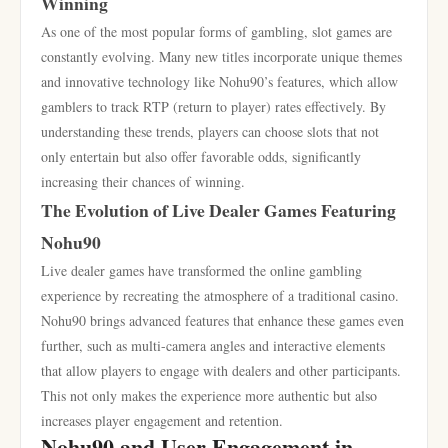
Winning
As one of the most popular forms of gambling, slot games are
constantly evolving. Many new titles incorporate unique themes
and innovative technology like Nohu90’s features, which allow
gamblers to track RTP (return to player) rates effectively. By
understanding these trends, players can choose slots that not
only entertain but also offer favorable odds, significantly
increasing their chances of winning.
The Evolution of Live Dealer Games Featuring
Nohu90
Live dealer games have transformed the online gambling
experience by recreating the atmosphere of a traditional casino.
Nohu90 brings advanced features that enhance these games even
further, such as multi-camera angles and interactive elements
that allow players to engage with dealers and other participants.
This not only makes the experience more authentic but also
increases player engagement and retention.
Nohu90 and User Engagement in