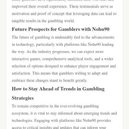
improved their overall experience. These testimonials serve as
motivation and proof of concept that leveraging data can lead to
tangible results in the gambling world.
Future Prospects for Gamblers with Nohu90
The future of gambling is undeniably tied to the advancements
in technology, particularly with platforms like Nohu90 leading
the way. As the industry progresses, we can expect more
interactive games, comprehensive analytical tools, and a wider
selection of options designed to enhance player engagement and
satisfaction. This means that gamblers willing to adapt and
embrace these changes stand to benefit greatly.
How to Stay Ahead of Trends in Gambling
Strategies
To remain competitive in the ever-evolving gambling
ecosystem, it is vital to stay informed about emerging trends and
technologies. Engaging with platforms like Nohu90 provides
access to critical insights and updates that can inform your