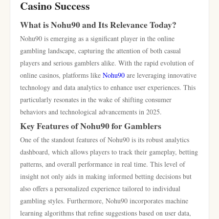
Casino Success
What is Nohu90 and Its Relevance Today?
Nohu90 is emerging as a significant player in the online
gambling landscape, capturing the attention of both casual
players and serious gamblers alike. With the rapid evolution of
online casinos, platforms like
Nohu90
are leveraging innovative
technology and data analytics to enhance user experiences. This
particularly resonates in the wake of shifting consumer
behaviors and technological advancements in 2025.
Key Features of Nohu90 for Gamblers
One of the standout features of Nohu90 is its robust analytics
dashboard, which allows players to track their gameplay, betting
patterns, and overall performance in real time. This level of
insight not only aids in making informed betting decisions but
also offers a personalized experience tailored to individual
gambling styles. Furthermore, Nohu90 incorporates machine
learning algorithms that refine suggestions based on user data,