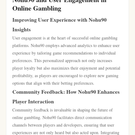
Online Gambling
Improving User Experience with Nohu90
Insights
User engagement is at the heart of successful online gambling
platforms. Nohu90 employs advanced analytics to enhance user
experience by tailoring game recommendations to individual
preferences. This personalized approach not only increases
player loyalty but also maximizes their enjoyment and potential
profitability, as players are encouraged to explore new gaming
options that align with their betting preferences.
Community Feedback: How Nohu90 Enhances
Player Interaction
Community feedback is invaluable in shaping the future of
online gambling. Nohu90 facilitates direct communication
channels between players and developers, ensuring that user
experiences are not only heard but also acted upon. Integrating