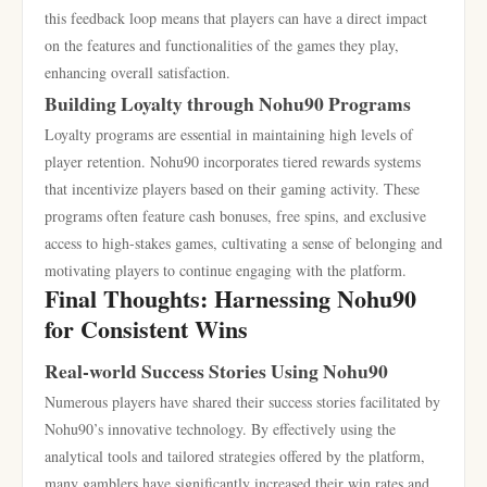
this feedback loop means that players can have a direct impact
on the features and functionalities of the games they play,
enhancing overall satisfaction.
Building Loyalty through Nohu90 Programs
Loyalty programs are essential in maintaining high levels of
player retention. Nohu90 incorporates tiered rewards systems
that incentivize players based on their gaming activity. These
programs often feature cash bonuses, free spins, and exclusive
access to high-stakes games, cultivating a sense of belonging and
motivating players to continue engaging with the platform.
Final Thoughts: Harnessing Nohu90
for Consistent Wins
Real-world Success Stories Using Nohu90
Numerous players have shared their success stories facilitated by
Nohu90’s innovative technology. By effectively using the
analytical tools and tailored strategies offered by the platform,
many gamblers have significantly increased their win rates and