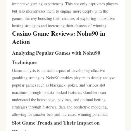
immersive gaming experiences. This not only captivates players
but also incentivizes them to engage more deeply with the
games, thereby boosting their chances of exploring innovative
betting strategies and increasing their chances of winning.
Casino Game Reviews: Nohu90 in
Action
Analyzing Popular Games with Nohu90
Techniques
Game analysis is a crucial aspect of developing effective
gambling strategies. Nohu90 enables players to deeply analyze
popular games such as blackjack, poker, and various slot
machines through its data-backed features. Gamblers can
understand the house edge, paylines, and optimal betting
strategies through historical data and predictive modeling,
allowing for smarter bets and increased winning potential.
Slot Game Trends and Their Impact on