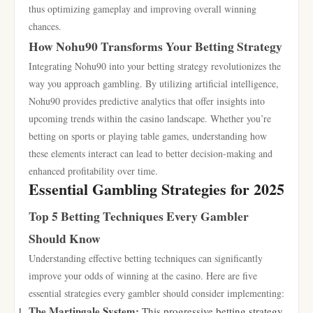
thus optimizing gameplay and improving overall winning
chances.
How Nohu90 Transforms Your Betting Strategy
Integrating Nohu90 into your betting strategy revolutionizes the
way you approach gambling. By utilizing artificial intelligence,
Nohu90 provides predictive analytics that offer insights into
upcoming trends within the casino landscape. Whether you’re
betting on sports or playing table games, understanding how
these elements interact can lead to better decision-making and
enhanced profitability over time.
Essential Gambling Strategies for 2025
Top 5 Betting Techniques Every Gambler
Should Know
Understanding effective betting techniques can significantly
improve your odds of winning at the casino. Here are five
essential strategies every gambler should consider implementing:
The Martingale System:
This progressive betting strategy