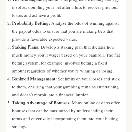
involves doubling your bet after a loss to recover previous
losses and achieve a profit.
Probability Betting:
Analyze the odds of winning against
the payout odds to ensure that you are making bets that
provide a favorable expected value.
Staking Plans:
Develop a staking plan that dictates how
much money you’ll wager based on your bankroll. The flat
betting system, for example, involves betting a fixed
amount regardless of whether you’re winning or losing.
Bankroll Management:
Set limits on your losses and stick
to them, ensuring that your gambling remains entertaining
and doesn’t morph into a financial burden.
Taking Advantage of Bonuses:
Many online casinos offer
bonuses that can be maximized by understanding their
terms and effectively incorporating them into your betting
strategy.