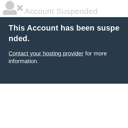
Account Suspended
This Account has been suspe
nded.
Contact your hosting provider
for more
information.