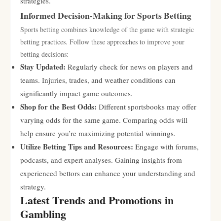
strategies.
Informed Decision-Making for Sports Betting
Sports betting combines knowledge of the game with strategic
betting practices. Follow these approaches to improve your
betting decisions:
Stay Updated:
Regularly check for news on players and
teams. Injuries, trades, and weather conditions can
significantly impact game outcomes.
Shop for the Best Odds:
Different sportsbooks may offer
varying odds for the same game. Comparing odds will
help ensure you’re maximizing potential winnings.
Utilize Betting Tips and Resources:
Engage with forums,
podcasts, and expert analyses. Gaining insights from
experienced bettors can enhance your understanding and
strategy.
Latest Trends and Promotions in
Gambling