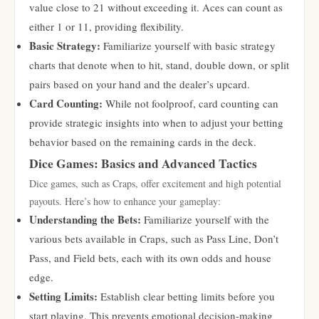
value close to 21 without exceeding it. Aces can count as
either 1 or 11, providing flexibility.
Basic Strategy:
Familiarize yourself with basic strategy
charts that denote when to hit, stand, double down, or split
pairs based on your hand and the dealer’s upcard.
Card Counting:
While not foolproof, card counting can
provide strategic insights into when to adjust your betting
behavior based on the remaining cards in the deck.
Dice Games: Basics and Advanced Tactics
Dice games, such as Craps, offer excitement and high potential
payouts. Here’s how to enhance your gameplay:
Understanding the Bets:
Familiarize yourself with the
various bets available in Craps, such as Pass Line, Don’t
Pass, and Field bets, each with its own odds and house
edge.
Setting Limits:
Establish clear betting limits before you
start playing. This prevents emotional decision-making