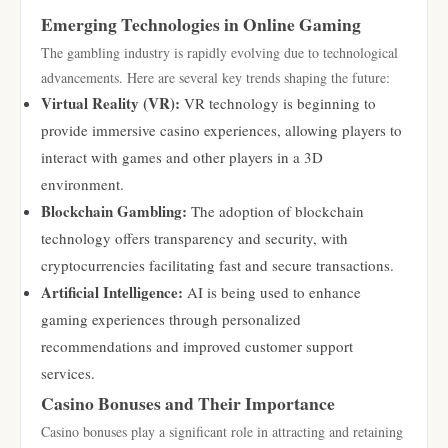
Emerging Technologies in Online Gaming
The gambling industry is rapidly evolving due to technological
advancements. Here are several key trends shaping the future:
Virtual Reality (VR):
VR technology is beginning to
provide immersive casino experiences, allowing players to
interact with games and other players in a 3D
environment.
Blockchain Gambling:
The adoption of blockchain
technology offers transparency and security, with
cryptocurrencies facilitating fast and secure transactions.
Artificial Intelligence:
AI is being used to enhance
gaming experiences through personalized
recommendations and improved customer support
services.
Casino Bonuses and Their Importance
Casino bonuses play a significant role in attracting and retaining