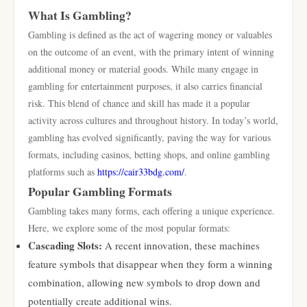
What Is Gambling?
Gambling is defined as the act of wagering money or valuables
on the outcome of an event, with the primary intent of winning
additional money or material goods. While many engage in
gambling for entertainment purposes, it also carries financial
risk. This blend of chance and skill has made it a popular
activity across cultures and throughout history. In today’s world,
gambling has evolved significantly, paving the way for various
formats, including casinos, betting shops, and online gambling
platforms such as
https://cair33bdg.com/
.
Popular Gambling Formats
Gambling takes many forms, each offering a unique experience.
Here, we explore some of the most popular formats:
Cascading Slots:
A recent innovation, these machines
feature symbols that disappear when they form a winning
combination, allowing new symbols to drop down and
potentially create additional wins.