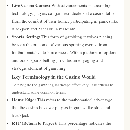
Live Casino Games:
With advancements in streaming
technology, players can join real dealers at a casino table
from the comfort of their home, participating in games like
blackjack and baccarat in real-time.
Sports Betting:
This form of gambling involves placing
bets on the outcome of various sporting events, from
football matches to horse races. With a plethora of options
and odds, sports betting provides an engaging and
strategic element of gambling.
Key Terminology in the Casino World
To navigate the gambling landscape effectively, it is crucial to
understand some common terms:
House Edge:
This refers to the mathematical advantage
that the casino has over players in games like slots and
blackjack.
RTP (Return to Player):
This percentage indicates the