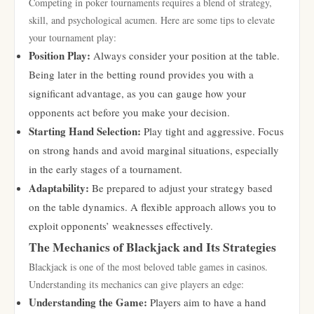
Competing in poker tournaments requires a blend of strategy,
skill, and psychological acumen. Here are some tips to elevate
your tournament play:
Position Play:
Always consider your position at the table.
Being later in the betting round provides you with a
significant advantage, as you can gauge how your
opponents act before you make your decision.
Starting Hand Selection:
Play tight and aggressive. Focus
on strong hands and avoid marginal situations, especially
in the early stages of a tournament.
Adaptability:
Be prepared to adjust your strategy based
on the table dynamics. A flexible approach allows you to
exploit opponents’ weaknesses effectively.
The Mechanics of Blackjack and Its Strategies
Blackjack is one of the most beloved table games in casinos.
Understanding its mechanics can give players an edge:
Understanding the Game:
Players aim to have a hand