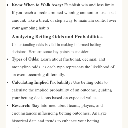
Know When to Walk Away:
Establish win and loss limits.
If you reach a predetermined winning amount or lose a set
amount, take a break or step away to maintain control over
your gambling habits.
Analyzing Betting Odds and Probabilities
Understanding odds is vital in making informed betting
decisions. Here are some key points to consider:
Types of Odds:
Learn about fractional, decimal, and
moneyline odds, as each type represents the likelihood of
an event occurring differently.
Calculating Implied Probability:
Use betting odds to
calculate the implied probability of an outcome, guiding
your betting decisions based on expected value.
Research:
Stay informed about teams, players, and
circumstances influencing betting outcomes. Analyze
historical data and trends to enhance your betting