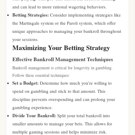
and can lead to more rational wagering behaviors.
Betting Strategies:
Consider implementing strategies like
the Martingale system or the Paroli system, which offer
unique approaches to managing your bankroll throughout
your sessions.
Maximizing Your Betting Strategy
Effective Bankroll Management Techniques
Bankroll management is critical for longevity in gambling.
Follow these essential techniques:
Set a Budget:
Determine how much you’re willing to
spend on gambling and stick to that amount. This
discipline prevents overspending and can prolong your
gambling experience.
Divide Your Bankroll:
Split your total bankroll into
smaller amounts to manage your bets. This allows for
multiple gaming sessions and helps minimize risk.