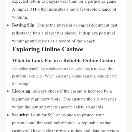
expected return to players over time for a particular game.
A higher RTP often indicates a more favorable chance of
winning.
Betting Slip:
This is the physical or digital document that
reflects the bets a player has placed. It displays potential
winnings and serves as a record of the wager.
Exploring Online Casinos
What to Look For in a Reliable Online Casino
As online gambling continues to rise, selecting a trustworthy
platform is crucial. When assessing online casinos, consider the
following:
Licensing:
Always check if the casino is licensed by a
legitimate regulatory body. This ensures the site operates
within the law and meets specific safety standards.
Security:
Look for SSL encryption to protect your
personal and financial information. A reputable online
casino will have a clear privacy policy and data protection