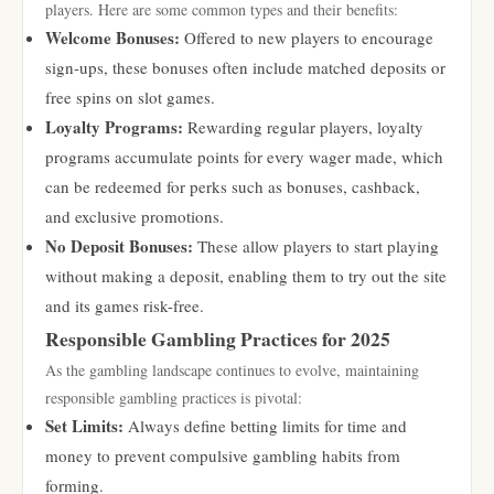
players. Here are some common types and their benefits:
Welcome Bonuses:
Offered to new players to encourage
sign-ups, these bonuses often include matched deposits or
free spins on slot games.
Loyalty Programs:
Rewarding regular players, loyalty
programs accumulate points for every wager made, which
can be redeemed for perks such as bonuses, cashback,
and exclusive promotions.
No Deposit Bonuses:
These allow players to start playing
without making a deposit, enabling them to try out the site
and its games risk-free.
Responsible Gambling Practices for 2025
As the gambling landscape continues to evolve, maintaining
responsible gambling practices is pivotal:
Set Limits:
Always define betting limits for time and
money to prevent compulsive gambling habits from
forming.