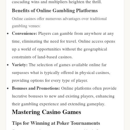
cascading wins and multipliers heighten the thrill.
Benefits of Online Gambling Platforms
Online casinos offer numerous advantages over traditional
gambling venues:
Convenience:
Players can gamble from anywhere at any
time, eliminating the need for travel. Online access opens
up a world of opportunities without the geographical
constraints of land-based casinos.
Variety:
The selection of games available online far
surpasses what is typically offered in physical casinos,
providing options for every type of player.
Bonuses and Promotions:
Online platforms often provide
lucrative bonuses to new and existing players, enhancing
their gambling experience and extending gameplay.
Mastering Casino Games
Tips for Winning at Poker Tournaments