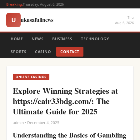
Breaking:
Thursday, August 6, 2026
Thu
ukusafullnews
U
Aug 6, 2026
HOME
NEWS
BUSINESS
TECHNOLOGY
SPORTS
CASINO
CONTACT
ONLINE CASINOS
Explore Winning Strategies at
https://cair33bdg.com/: The
Ultimate Guide for 2025
admin • December 4, 2025
Understanding the Basics of Gambling