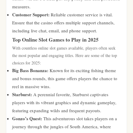
measures.
Customer Support:
Reliable customer service is vital.
Ensure that the casino offers multiple support channels,
including live chat, email, and phone support.
Top Online Slot Games to Play in 2025
With countless online slot games available, players often seek
the most popular and engaging titles. Here are some of the top
choices for 2025:
Big Bass Bonanza:
Known for its exciting fishing theme
and bonus rounds, this game offers players the chance to
reel in massive wins.
Starburst:
A perennial favorite, Starburst captivates
players with its vibrant graphics and dynamic gameplay,
featuring expanding wilds and frequent payouts.
Gonzo’s Quest:
This adventurous slot takes players on a
journey through the jungles of South America, where