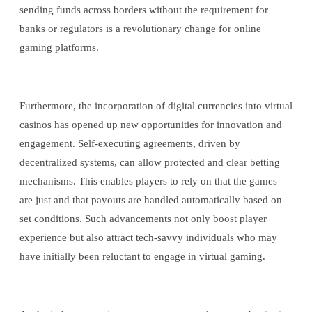
sending funds across borders without the requirement for
banks or regulators is a revolutionary change for online
gaming platforms.
Furthermore, the incorporation of digital currencies into virtual
casinos has opened up new opportunities for innovation and
engagement. Self-executing agreements, driven by
decentralized systems, can allow protected and clear betting
mechanisms. This enables players to rely on that the games
are just and that payouts are handled automatically based on
set conditions. Such advancements not only boost player
experience but also attract tech-savvy individuals who may
have initially been reluctant to engage in virtual gaming.