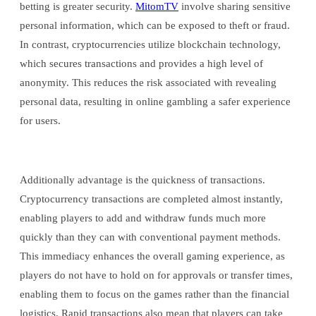
betting is greater security.
MitomTV
involve sharing sensitive
personal information, which can be exposed to theft or fraud.
In contrast, cryptocurrencies utilize blockchain technology,
which secures transactions and provides a high level of
anonymity. This reduces the risk associated with revealing
personal data, resulting in online gambling a safer experience
for users.
Additionally advantage is the quickness of transactions.
Cryptocurrency transactions are completed almost instantly,
enabling players to add and withdraw funds much more
quickly than they can with conventional payment methods.
This immediacy enhances the overall gaming experience, as
players do not have to hold on for approvals or transfer times,
enabling them to focus on the games rather than the financial
logistics. Rapid transactions also mean that players can take