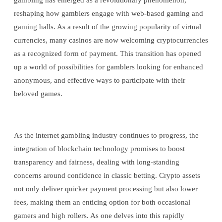
gambling has emerged as a revolutionary phenomenon,
reshaping how gamblers engage with web-based gaming and
gaming halls. As a result of the growing popularity of virtual
currencies, many casinos are now welcoming cryptocurrencies
as a recognized form of payment. This transition has opened
up a world of possibilities for gamblers looking for enhanced
anonymous, and effective ways to participate with their
beloved games.
As the internet gambling industry continues to progress, the
integration of blockchain technology promises to boost
transparency and fairness, dealing with long-standing
concerns around confidence in classic betting. Crypto assets
not only deliver quicker payment processing but also lower
fees, making them an enticing option for both occasional
gamers and high rollers. As one delves into this rapidly