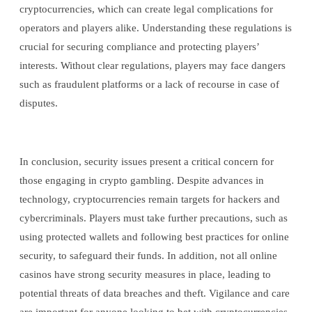
cryptocurrencies, which can create legal complications for
operators and players alike. Understanding these regulations is
crucial for securing compliance and protecting players’
interests. Without clear regulations, players may face dangers
such as fraudulent platforms or a lack of recourse in case of
disputes.
In conclusion, security issues present a critical concern for
those engaging in crypto gambling. Despite advances in
technology, cryptocurrencies remain targets for hackers and
cybercriminals. Players must take further precautions, such as
using protected wallets and following best practices for online
security, to safeguard their funds. In addition, not all online
casinos have strong security measures in place, leading to
potential threats of data breaches and theft. Vigilance and care