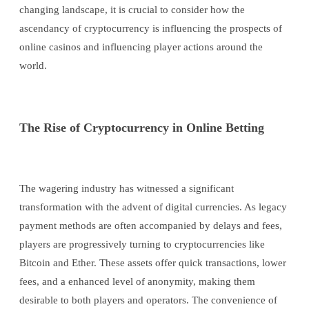
changing landscape, it is crucial to consider how the
ascendancy of cryptocurrency is influencing the prospects of
online casinos and influencing player actions around the
world.
The Rise of Cryptocurrency in Online Betting
The wagering industry has witnessed a significant
transformation with the advent of digital currencies. As legacy
payment methods are often accompanied by delays and fees,
players are progressively turning to cryptocurrencies like
Bitcoin and Ether. These assets offer quick transactions, lower
fees, and a enhanced level of anonymity, making them
desirable to both players and operators. The convenience of