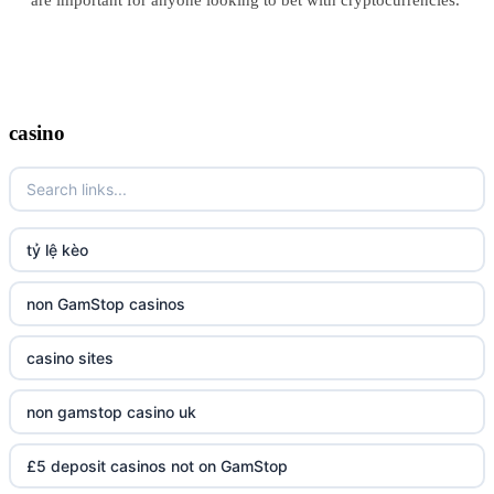
are important for anyone looking to bet with cryptocurrencies.
casino
tỷ lệ kèo
non GamStop casinos
casino sites
non gamstop casino uk
£5 deposit casinos not on GamStop