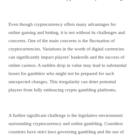
Even though cryptocurrency offers many advantages for
online gaming and betting, it is not without its challenges and
concerns. One of the main concerns is the fluctuation of
cryptocurrencies. Variations in the worth of digital currencies
can significantly impact players’ bankrolls and the success of
online casinos. A sudden drop in value may lead to substantial
losses for gamblers who might not be prepared for such
unexpected changes. This irregularity can deter potential
players from fully embracing crypto gambling platforms.
A further significant challenge is the legislative environment
surrounding cryptocurrency and online gambling. Countless
countries have strict laws governing gambling and the use of