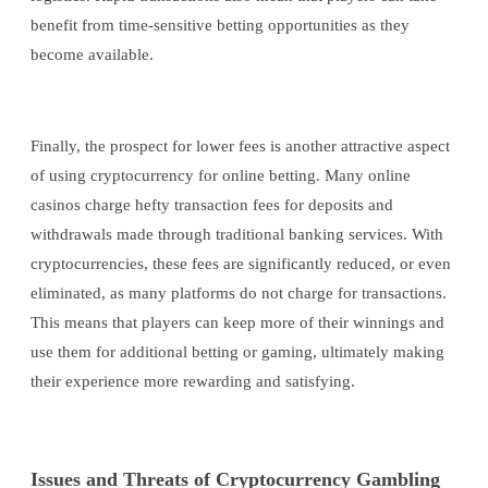
benefit from time-sensitive betting opportunities as they
become available.
Finally, the prospect for lower fees is another attractive aspect
of using cryptocurrency for online betting. Many online
casinos charge hefty transaction fees for deposits and
withdrawals made through traditional banking services. With
cryptocurrencies, these fees are significantly reduced, or even
eliminated, as many platforms do not charge for transactions.
This means that players can keep more of their winnings and
use them for additional betting or gaming, ultimately making
their experience more rewarding and satisfying.
Issues and Threats of Cryptocurrency Gambling