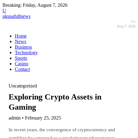
Breaking:
Friday, August 7, 2026
U
ukusafullnews
Fri
Aug 7, 2026
Home
News
Business
Technology
Sports
Casino
Contact
Uncategorized
Exploring Crypto Assets in
Gaming
admin • February 25, 2025
In recent years, the convergence of cryptocurrency and