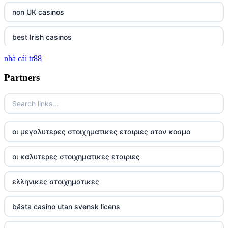
non UK casinos
best Irish casinos
nhà cái tr88
tg 88
Partners
TR88
https://tg88com.net/
οι μεγαλυτερες στοιχηματικες εταιριες στον κοσμο
website Go8
οι καλυτερες στοιχηματικες εταιριες
tr88 đăng nhập
ελληνικες στοιχηματικες
tg88 đăng nhập
bästa casino utan svensk licens
tg88.com