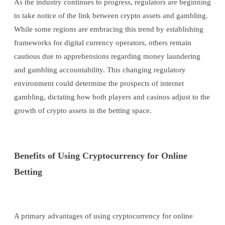
As the industry continues to progress, regulators are beginning
to take notice of the link between crypto assets and gambling.
While some regions are embracing this trend by establishing
frameworks for digital currency operators, others remain
cautious due to apprehensions regarding money laundering
and gambling accountability. This changing regulatory
environment could determine the prospects of internet
gambling, dictating how both players and casinos adjust to the
growth of crypto assets in the betting space.
Benefits of Using Cryptocurrency for Online
Betting
A primary advantages of using cryptocurrency for online