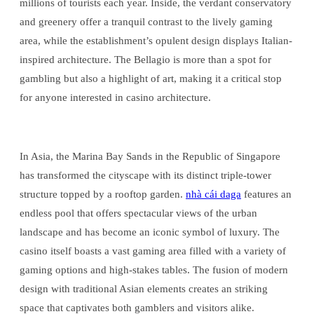
millions of tourists each year. Inside, the verdant conservatory
and greenery offer a tranquil contrast to the lively gaming
area, while the establishment’s opulent design displays Italian-
inspired architecture. The Bellagio is more than a spot for
gambling but also a highlight of art, making it a critical stop
for anyone interested in casino architecture.
In Asia, the Marina Bay Sands in the Republic of Singapore
has transformed the cityscape with its distinct triple-tower
structure topped by a rooftop garden.
nhà cái daga
features an
endless pool that offers spectacular views of the urban
landscape and has become an iconic symbol of luxury. The
casino itself boasts a vast gaming area filled with a variety of
gaming options and high-stakes tables. The fusion of modern
design with traditional Asian elements creates an striking
space that captivates both gamblers and visitors alike.