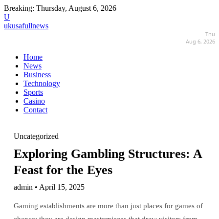
Breaking:
Thursday, August 6, 2026
U
ukusafullnews
Thu
Aug 6, 2026
Home
News
Business
Technology
Sports
Casino
Contact
Uncategorized
Exploring Gambling Structures: A
Feast for the Eyes
admin • April 15, 2025
Gaming establishments are more than just places for games of