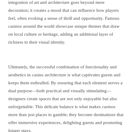
integration of art and architecture goes beyond mere
decoration; it creates a mood that can influence how players
feel, often evoking a sense of thrill and opportunity. Famous
casinos around the world showcase unique themes that draw
on local culture or heritage, adding an additional layer of
richness to their visual identity.
Ultimately, the successful combination of functionality and
aesthetics in casino architecture is what captivates guests and
keeps them enthralled. By ensuring that each element serves a
dual purpose—both practical and visually stimulating—
designers create spaces that are not only enjoyable but also
unforgettable. This delicate balance is what makes casinos
more than just places to gamble; they become destinations that
offer immersive experiences, delighting guests and promoting
longer stays.