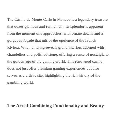
The Casino de Monte-Carlo in Monaco is a legendary treasure
that oozes glamour and refinement. Its splendor is apparent
from the moment one approaches, with ornate details and a
gorgeous façade that mirror the opulence of the French
Riviera. When entering reveals grand interiors adorned with
chandeliers and polished stone, offering a sense of nostalgia to
the golden age of the gaming world. This renowned casino
does not just offer premium gaming experiences but also
serves as a artistic site, highlighting the rich history of the
gambling world.
The Art of Combining Functionality and Beauty