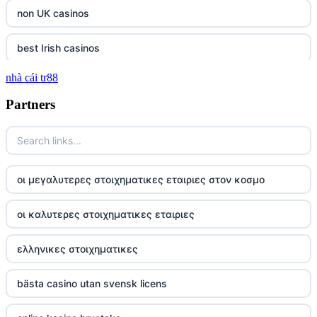
non UK casinos
best Irish casinos
nhà cái tr88
tg 88
Partners
TR88
https://tg88com.net/
οι μεγαλυτερες στοιχηματικες εταιριες στον κοσμο
website Go8
οι καλυτερες στοιχηματικες εταιριες
tr88 đăng nhập
ελληνικες στοιχηματικες
tg88 đăng nhập
bästa casino utan svensk licens
tg88.com