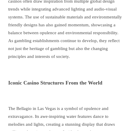
casinos often draw inspiration from multiple global design
trends while integrating advanced lighting and audio-visual
systems. The use of sustainable materials and environmentally
friendly designs has also gained momentum, showcasing a
balance between opulence and environmental responsibility.
As gambling establishments continue to develop, they reflect
not just the heritage of gambling but also the changing
principles and interests of society.
Iconic Casino Structures From the World
The Bellagio in Las Vegas is a symbol of opulence and
extravagance. Its awe-inspiring water features dance to
melodies and lights, creating a stunning display that draws