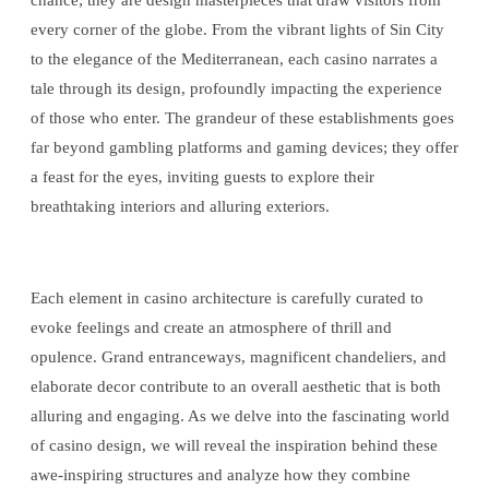
chance; they are design masterpieces that draw visitors from
every corner of the globe. From the vibrant lights of Sin City
to the elegance of the Mediterranean, each casino narrates a
tale through its design, profoundly impacting the experience
of those who enter. The grandeur of these establishments goes
far beyond gambling platforms and gaming devices; they offer
a feast for the eyes, inviting guests to explore their
breathtaking interiors and alluring exteriors.
Each element in casino architecture is carefully curated to
evoke feelings and create an atmosphere of thrill and
opulence. Grand entranceways, magnificent chandeliers, and
elaborate decor contribute to an overall aesthetic that is both
alluring and engaging. As we delve into the fascinating world
of casino design, we will reveal the inspiration behind these
awe-inspiring structures and analyze how they combine