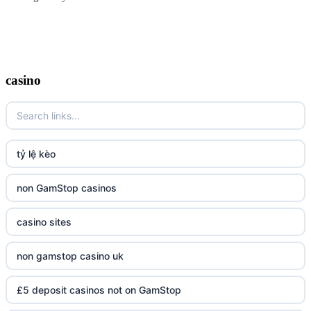
casino
tỷ lệ kèo
non GamStop casinos
casino sites
non gamstop casino uk
£5 deposit casinos not on GamStop