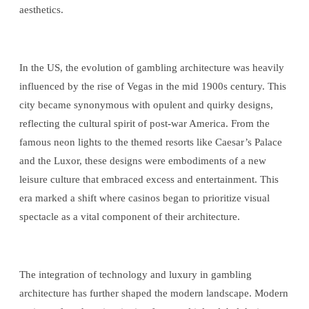
aesthetics.
In the US, the evolution of gambling architecture was heavily
influenced by the rise of Vegas in the mid 1900s century. This
city became synonymous with opulent and quirky designs,
reflecting the cultural spirit of post-war America. From the
famous neon lights to the themed resorts like Caesar’s Palace
and the Luxor, these designs were embodiments of a new
leisure culture that embraced excess and entertainment. This
era marked a shift where casinos began to prioritize visual
spectacle as a vital component of their architecture.
The integration of technology and luxury in gambling
architecture has further shaped the modern landscape. Modern