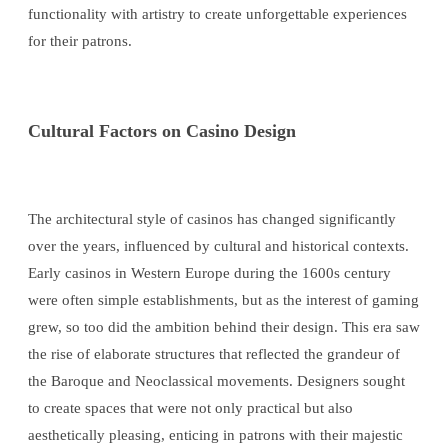
functionality with artistry to create unforgettable experiences
for their patrons.
Cultural Factors on Casino Design
The architectural style of casinos has changed significantly
over the years, influenced by cultural and historical contexts.
Early casinos in Western Europe during the 1600s century
were often simple establishments, but as the interest of gaming
grew, so too did the ambition behind their design. This era saw
the rise of elaborate structures that reflected the grandeur of
the Baroque and Neoclassical movements. Designers sought
to create spaces that were not only practical but also
aesthetically pleasing, enticing in patrons with their majestic