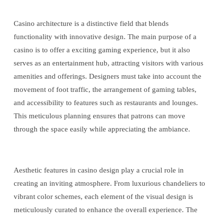
Casino architecture is a distinctive field that blends
functionality with innovative design. The main purpose of a
casino is to offer a exciting gaming experience, but it also
serves as an entertainment hub, attracting visitors with various
amenities and offerings. Designers must take into account the
movement of foot traffic, the arrangement of gaming tables,
and accessibility to features such as restaurants and lounges.
This meticulous planning ensures that patrons can move
through the space easily while appreciating the ambiance.
Aesthetic features in casino design play a crucial role in
creating an inviting atmosphere. From luxurious chandeliers to
vibrant color schemes, each element of the visual design is
meticulously curated to enhance the overall experience. The