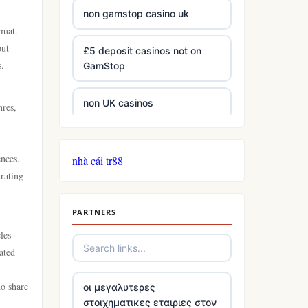
non gamstop casino uk
rmat.
out
£5 deposit casinos not on
s.
GamStop
non UK casinos
nres,
best Irish casinos
ences.
nhà cái tr88
rating
tg 88
PARTNERS
TR88
les
ated
https://tg88com.net/
ho share
οι μεγαλυτερες
website Go8
στοιχηματικες εταιριες στον