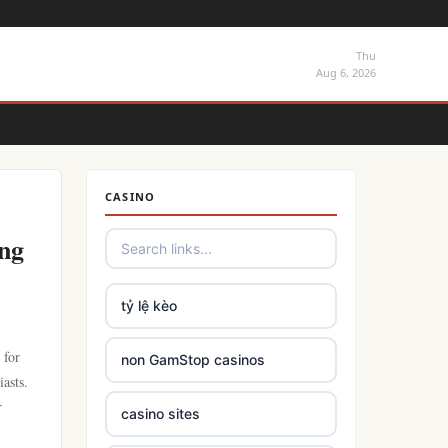
Thu
Aug 6, 2026
CASINO
ng
tỷ lệ kèo
 for
non GamStop casinos
iasts.
r
casino sites