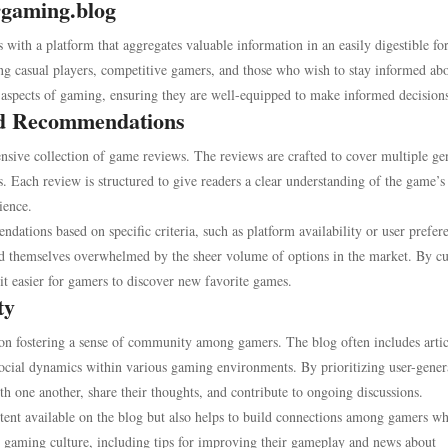
rgaming.blog
with a platform that aggregates valuable information in an easily digestible fo
ding casual players, competitive gamers, and those who wish to stay informed ab
us aspects of gaming, ensuring they are well-equipped to make informed decision
nd Recommendations
ensive collection of game reviews. The reviews are crafted to cover multiple ge
. Each review is structured to give readers a clear understanding of the game’s
ience.
ations based on specific criteria, such as platform availability or user prefer
ind themselves overwhelmed by the sheer volume of options in the market. By cu
 it easier for gamers to discover new favorite games.
ty
s on fostering a sense of community among gamers. The blog often includes artic
social dynamics within various gaming environments. By prioritizing user-gener
h one another, share their thoughts, and contribute to ongoing discussions.
ent available on the blog but also helps to build connections among gamers w
the gaming culture, including tips for improving their gameplay and news about