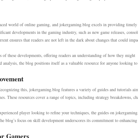
t-paced world of online gaming, and jokergaming.blog excels in providing timely
gnificant developments in the gaming industry, such as new game releases, consol
ent ensures that readers are not left in the dark about changes that could impac
s of these developments, offering readers an understanding of how they might
analysis, the blog positions itself as a valuable resource for anyone looking to
rovement
Recognizing this, jokergaming.blog features a variety of guides and tutorials ai
es. These resources cover a range of topics, including strategy breakdowns, ch
experienced player looking to refine your techniques, the guides on jokergaming
The blog’s focus on skill development underscores its commitment to enhancing
for Gamers