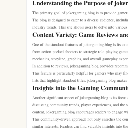
Understanding the Purpose of joke
The primary goal of jokergaming.blog is to provide gamers 
The blog is designed to cater to a diverse audience, inclu
industry trends. This site allows users to delve into vario
Content Variety: Game Reviews a
One of the standout features of jokergaming.blog is its ext
from action-packed shooters to strategic role-playing games
mechanics, storyline, graphics, and overall gameplay exper
In addition to reviews, jokergaming.blog provides recommend
This feature is particularly helpful for gamers who may f
lists that highlight standout titles, jokergaming.blog makes
Insights into the Gaming Communi
Another significant aspect of jokergaming.blog is its focu
discussing community trends, player experiences, and the 
content, jokergaming.blog encourages readers to engage wit
This community-driven approach not only enriches the cont
similar interests. Readers can find valuable insights into 