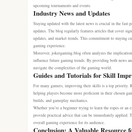
upcoming tournaments and events.
Industry News and Updates
Staying updated with the latest news is crucial in the fas
updates. The blog regularly features articles that cover si
updates, and market trends. This commitment to staying curr
gaming experience.
Moreover, jokergaming.blog often analyzes the implication
influence future gaming trends. By providing both news and 
navigate the complexities of the gaming world.
Guides and Tutorials for Skill Imp
For many gamers, improving their skills is a top priority. 
helping players become more proficient in their chosen gam
builds, and gameplay mechanics.
Whether you’re a beginner trying to learn the ropes or an 
provide practical advice that can be immediately applied. 
overall gaming experience for its audience.
Conclusion: A Valuable Resource 