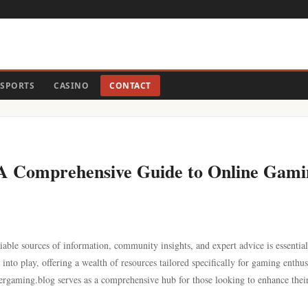
SPORTS
CASINO
CONTACT
 A Comprehensive Guide to Online Gami
iable sources of information, community insights, and expert advice is essential
nto play, offering a wealth of resources tailored specifically for gaming enthus
ergaming.blog serves as a comprehensive hub for those looking to enhance thei