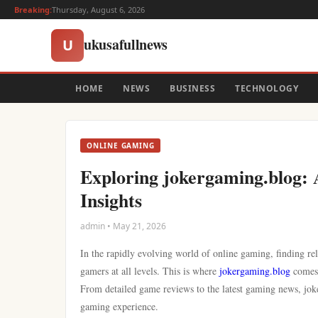
Breaking:
Thursday, August 6, 2026
ukusafullnews
U
HOME
NEWS
BUSINESS
TECHNOLOGY
ONLINE GAMING
Exploring jokergaming.blog:
Insights
admin • May 21, 2026
In the rapidly evolving world of online gaming, finding rel
gamers at all levels. This is where
jokergaming.blog
comes i
From detailed game reviews to the latest gaming news, jok
gaming experience.