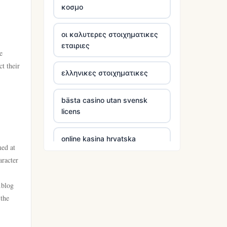
κοσμο
tr88 đăng nhập
οι καλυτερες στοιχηματικες
tg88 đăng nhập
εταιριες
e
t their
tg88.com
ελληνικες στοιχηματικες
nk88 vip
bästa casino utan svensk
licens
TG88
online kasina hrvatska
med at
32win company
aracter
bästa casino utan svensk
nk88 slot
licens
.blog
 the
nhà cái lv88
bästa casino utan svensk
licens