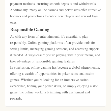
payment methods, ensuring smooth deposits and withdrawals.
Additionally, many online casinos and poker sites offer attractive
bonuses and promotions to entice new players and reward loyal
ones.
Responsible Gaming
As with any form of entertainment, it’s essential to play
responsibly. Online gaming platforms often provide tools for
setting limits, managing gaming sessions, and accessing support
if needed. Always ensure you’re playing within your means, and
take advantage of responsible gaming features.
In conclusion, online gaming has become a global phenomenon,
offering a wealth of opportunities in poker, slots, and casino
games. Whether you’re looking for an immersive casino
experience, honing your poker skills, or simply enjoying a slot
game, the online world is brimming with excitement and
rewards.