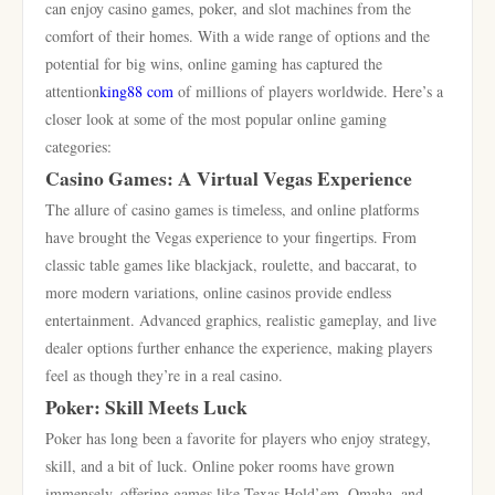
can enjoy casino games, poker, and slot machines from the
comfort of their homes. With a wide range of options and the
potential for big wins, online gaming has captured the
attention
king88 com
of millions of players worldwide. Here’s a
closer look at some of the most popular online gaming
categories:
Casino Games: A Virtual Vegas Experience
The allure of casino games is timeless, and online platforms
have brought the Vegas experience to your fingertips. From
classic table games like blackjack, roulette, and baccarat, to
more modern variations, online casinos provide endless
entertainment. Advanced graphics, realistic gameplay, and live
dealer options further enhance the experience, making players
feel as though they’re in a real casino.
Poker: Skill Meets Luck
Poker has long been a favorite for players who enjoy strategy,
skill, and a bit of luck. Online poker rooms have grown
immensely, offering games like Texas Hold’em, Omaha, and