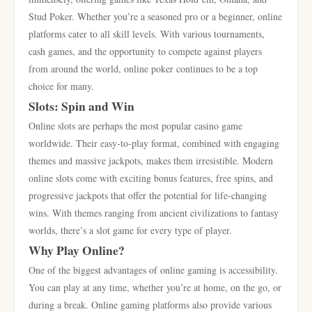
Stud Poker. Whether you’re a seasoned pro or a beginner, online
platforms cater to all skill levels. With various tournaments,
cash games, and the opportunity to compete against players
from around the world, online poker continues to be a top
choice for many.
Slots: Spin and Win
Online slots are perhaps the most popular casino game
worldwide. Their easy-to-play format, combined with engaging
themes and massive jackpots, makes them irresistible. Modern
online slots come with exciting bonus features, free spins, and
progressive jackpots that offer the potential for life-changing
wins. With themes ranging from ancient civilizations to fantasy
worlds, there’s a slot game for every type of player.
Why Play Online?
One of the biggest advantages of online gaming is accessibility.
You can play at any time, whether you’re at home, on the go, or
during a break. Online gaming platforms also provide various