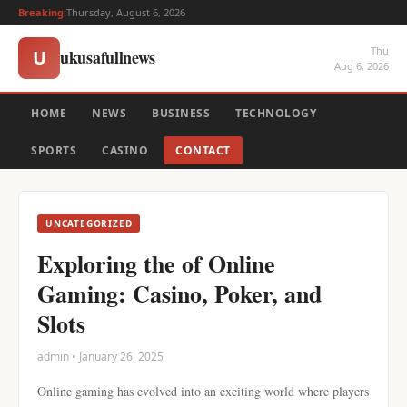
Breaking:
Thursday, August 6, 2026
Thu
ukusafullnews
U
Aug 6, 2026
HOME
NEWS
BUSINESS
TECHNOLOGY
SPORTS
CASINO
CONTACT
UNCATEGORIZED
Exploring the of Online
Gaming: Casino, Poker, and
Slots
admin • January 26, 2025
Online gaming has evolved into an exciting world where players