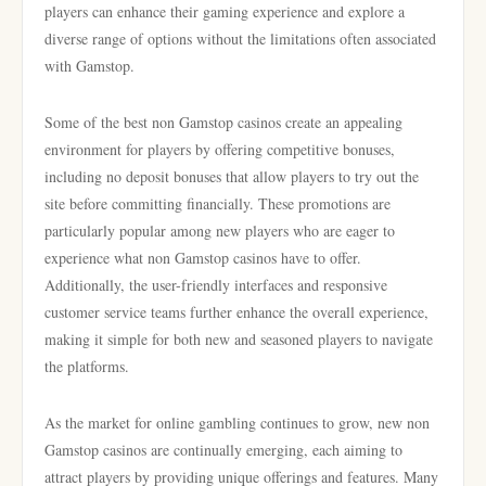
players can enhance their gaming experience and explore a
diverse range of options without the limitations often associated
with Gamstop.
Some of the best non Gamstop casinos create an appealing
environment for players by offering competitive bonuses,
including no deposit bonuses that allow players to try out the
site before committing financially. These promotions are
particularly popular among new players who are eager to
experience what non Gamstop casinos have to offer.
Additionally, the user-friendly interfaces and responsive
customer service teams further enhance the overall experience,
making it simple for both new and seasoned players to navigate
the platforms.
As the market for online gambling continues to grow, new non
Gamstop casinos are continually emerging, each aiming to
attract players by providing unique offerings and features. Many