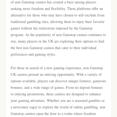
of non Gamstop casinos has created a buzz among players
seeking more freedom and flexibility. These platforms offer an
alternative for those who may have chosen to self-exclude from
traditional gambling sites, allowing them to enjoy their favorite
games without the restrictions imposed by the Gamstop
program. As the popularity of non Gamstop casinos continues to
rise, many players in the UK are exploring their options to find
the best non Gamstop casinos that cater to their individual
preferences and gaming styles.
For those in search of a new gaming experience, non Gamstop
UK casinos present an enticing opportunity. With a variety of
options available, players can discover unique features, generous
bonuses, and a wide range of games. From no deposit bonuses
to enticing promotions, these casinos are designed to enhance
your gaming adventure. Whether you are a seasoned gambler or
a newcomer eager to explore the world of online gambling, non
Gamstop casinos open the door to a realm where freedom