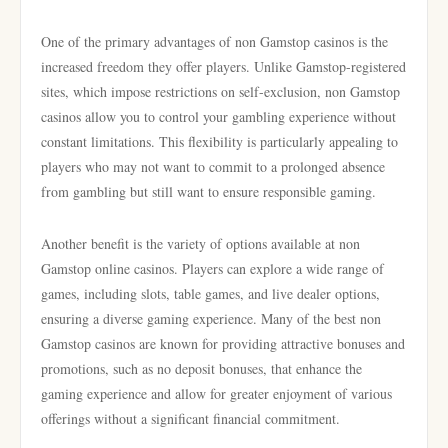
One of the primary advantages of non Gamstop casinos is the
increased freedom they offer players. Unlike Gamstop-registered
sites, which impose restrictions on self-exclusion, non Gamstop
casinos allow you to control your gambling experience without
constant limitations. This flexibility is particularly appealing to
players who may not want to commit to a prolonged absence
from gambling but still want to ensure responsible gaming.
Another benefit is the variety of options available at non
Gamstop online casinos. Players can explore a wide range of
games, including slots, table games, and live dealer options,
ensuring a diverse gaming experience. Many of the best non
Gamstop casinos are known for providing attractive bonuses and
promotions, such as no deposit bonuses, that enhance the
gaming experience and allow for greater enjoyment of various
offerings without a significant financial commitment.