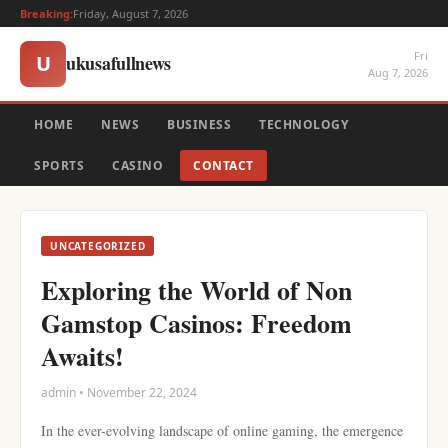
Breaking:
Friday, August 7, 2026
Fri
ukusafullnews
U
Aug 7, 2026
HOME
NEWS
BUSINESS
TECHNOLOGY
SPORTS
CASINO
CONTACT
UNCATEGORIZED
Exploring the World of Non
Gamstop Casinos: Freedom
Awaits!
admin • November 22, 2024
In the ever-evolving landscape of online gaming, the emergence