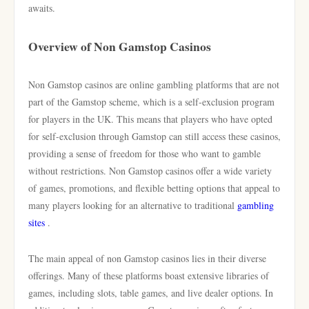
awaits.
Overview of Non Gamstop Casinos
Non Gamstop casinos are online gambling platforms that are not
part of the Gamstop scheme, which is a self-exclusion program
for players in the UK. This means that players who have opted
for self-exclusion through Gamstop can still access these casinos,
providing a sense of freedom for those who want to gamble
without restrictions. Non Gamstop casinos offer a wide variety
of games, promotions, and flexible betting options that appeal to
many players looking for an alternative to traditional
gambling
sites
.
The main appeal of non Gamstop casinos lies in their diverse
offerings. Many of these platforms boast extensive libraries of
games, including slots, table games, and live dealer options. In