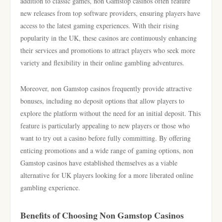
addition to classic games, non Gamstop casinos often feature
new releases from top software providers, ensuring players have
access to the latest gaming experiences. With their rising
popularity in the UK, these casinos are continuously enhancing
their services and promotions to attract players who seek more
variety and flexibility in their online gambling adventures.
Moreover, non Gamstop casinos frequently provide attractive
bonuses, including no deposit options that allow players to
explore the platform without the need for an initial deposit. This
feature is particularly appealing to new players or those who
want to try out a casino before fully committing. By offering
enticing promotions and a wide range of gaming options, non
Gamstop casinos have established themselves as a viable
alternative for UK players looking for a more liberated online
gambling experience.
Benefits of Choosing Non Gamstop Casinos