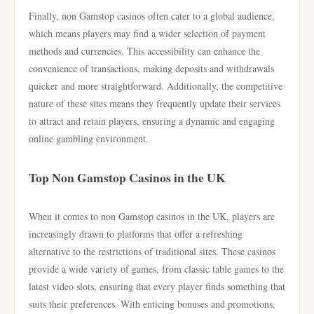
Finally, non Gamstop casinos often cater to a global audience,
which means players may find a wider selection of payment
methods and currencies. This accessibility can enhance the
convenience of transactions, making deposits and withdrawals
quicker and more straightforward. Additionally, the competitive
nature of these sites means they frequently update their services
to attract and retain players, ensuring a dynamic and engaging
online gambling environment.
Top Non Gamstop Casinos in the UK
When it comes to non Gamstop casinos in the UK, players are
increasingly drawn to platforms that offer a refreshing
alternative to the restrictions of traditional sites. These casinos
provide a wide variety of games, from classic table games to the
latest video slots, ensuring that every player finds something that
suits their preferences. With enticing bonuses and promotions,