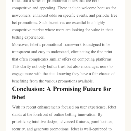
rolled out a series of promotional offers that are both
competitive and appealing. These include welcome bonuses for
newcomers, enhanced odds on specific events, and periodic free
bet promotions. Such incentives are essential in a highly
competitive market where users are looking for value in their
betting experiences.
Moreover, febet’s promotional framework is designed to be
transparent and easy to understand, eliminating the fine print
that often complicates similar offers on competing platforms.
This clarity not only builds trust but also encourages users to
engage more with the site, knowing they have a fair chance of
benefiting from the various promotions available.
Conclusion: A Promising Future for
febet
With its recent enhancements focused on user experience, febet
stands at the forefront of online betting innovation. By
prioritizing intuitive design, advanced features, gamification,
security, and generous promotions, febet is well-equipped to