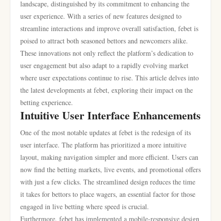
landscape, distinguished by its commitment to enhancing the
user experience. With a series of new features designed to
streamline interactions and improve overall satisfaction, febet is
poised to attract both seasoned bettors and newcomers alike.
These innovations not only reflect the platform’s dedication to
user engagement but also adapt to a rapidly evolving market
where user expectations continue to rise. This article delves into
the latest developments at febet, exploring their impact on the
betting experience.
Intuitive User Interface Enhancements
One of the most notable updates at febet is the redesign of its
user interface. The platform has prioritized a more intuitive
layout, making navigation simpler and more efficient. Users can
now find the betting markets, live events, and promotional offers
with just a few clicks. The streamlined design reduces the time
it takes for bettors to place wagers, an essential factor for those
engaged in live betting where speed is crucial.
Furthermore, febet has implemented a mobile-responsive design