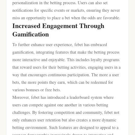
personalization in the betting process. Users can also set
notifications for specific events or markets, ensuring they never
miss an opportunity to place a bet when the odds are favorable.
Increased Engagement Through
Gamification
To further enhance user experience, febet has embraced
gamification, integrating features that make the betting process
more interactive and enjoyable. This includes loyalty programs
that reward users for their betting activities, engaging users in a
way that encourages continuous participation. The more a user
bets, the more points they earn, which can be redeemed for
various bonuses or free bets.
Moreover, febet has introduced a leaderboard system where
users can compete against one another in various betting
challenges. By fostering competition and community, febet not
only enhances user retention but also creates a more dynamic
betting environment. Such features are designed to appeal to a
younger demographic increasingly drawn to interactive and