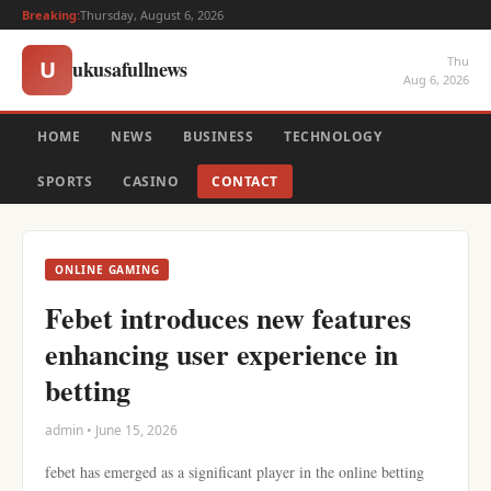
Breaking:
Thursday, August 6, 2026
Thu
ukusafullnews
U
Aug 6, 2026
HOME
NEWS
BUSINESS
TECHNOLOGY
SPORTS
CASINO
CONTACT
ONLINE GAMING
Febet introduces new features
enhancing user experience in
betting
admin • June 15, 2026
febet has emerged as a significant player in the online betting