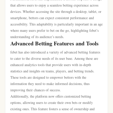
that allows users to enjoy a seamless betting experience across
devices. Whether accessing the site through a desktop, tablet, or
smartphone, bettors can expect consistent performance and
accessibility. This adaptability is particularly important in an age
where many users prefer to bet on the go, highlighting febet’s
understanding of its audience’s needs.
Advanced Betting Features and Tools
febet has also introduced a variety of advanced betting features
to cater to the diverse needs of its user base. Among these are
enhanced analytics tools that provide users with in-depth
statistics and insights on teams, players, and betting trends.
These tools are designed to empower bettors with the
information they need to make informed decisions, thus
improving their chances of success.
Additionally, the platform now offers customized betting
options, allowing users to create their own bets or modify
existing ones. This feature fosters a sense of ownership and