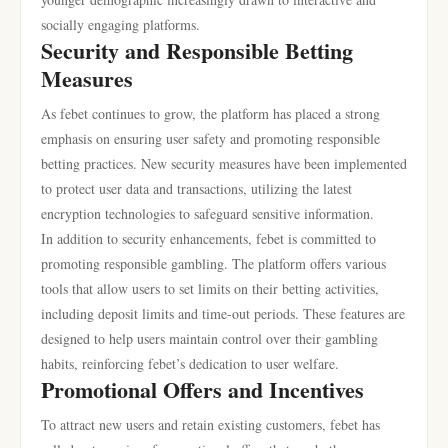
socially engaging platforms.
Security and Responsible Betting
Measures
As febet continues to grow, the platform has placed a strong
emphasis on ensuring user safety and promoting responsible
betting practices. New security measures have been implemented
to protect user data and transactions, utilizing the latest
encryption technologies to safeguard sensitive information.
In addition to security enhancements, febet is committed to
promoting responsible gambling. The platform offers various
tools that allow users to set limits on their betting activities,
including deposit limits and time-out periods. These features are
designed to help users maintain control over their gambling
habits, reinforcing febet’s dedication to user welfare.
Promotional Offers and Incentives
To attract new users and retain existing customers, febet has