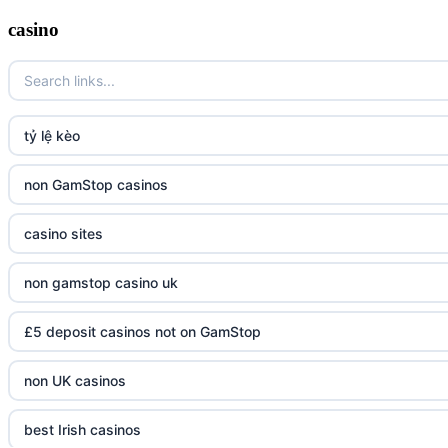
casino
tỷ lệ kèo
non GamStop casinos
casino sites
non gamstop casino uk
£5 deposit casinos not on GamStop
non UK casinos
best Irish casinos