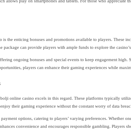
 allows play on smartphones and tablets. For those who appreciate the t
no is the enticing bonuses and promotions available to players. These 
me package can provide players with ample funds to explore the casino’
offering ongoing bonuses and special events to keep engagement high. 
pportunities, players can enhance their gaming experiences while maximi
s
olji online casino excels in this regard. These platforms typically utili
 enjoy their gaming experience without the constant worry of data breac
of payment options, catering to players’ varying preferences. Whether on
s enhances convenience and encourages responsible gambling. Players sh