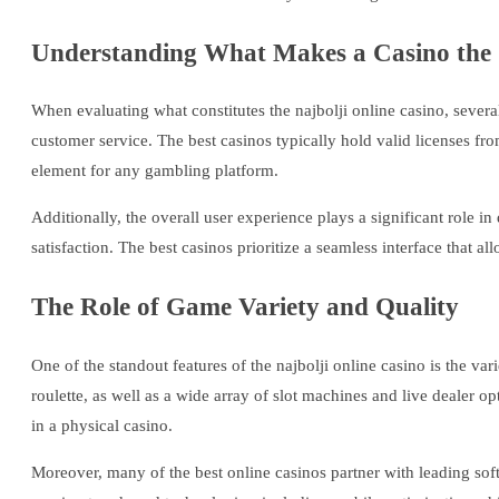
Understanding What Makes a Casino the 
When evaluating what constitutes the najbolji online casino, severa
customer service. The best casinos typically hold valid licenses from
element for any gambling platform.
Additionally, the overall user experience plays a significant role in
satisfaction. The best casinos prioritize a seamless interface that a
The Role of Game Variety and Quality
One of the standout features of the najbolji online casino is the va
roulette, as well as a wide array of slot machines and live dealer 
in a physical casino.
Moreover, many of the best online casinos partner with leading soft