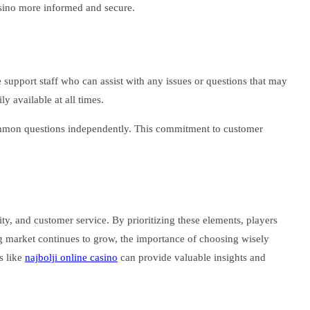
 casino more informed and secure.
 support staff who can assist with any issues or questions that may
y available at all times.
ommon questions independently. This commitment to customer
rity, and customer service. By prioritizing these elements, players
g market continues to grow, the importance of choosing wisely
s like
najbolji online casino
can provide valuable insights and