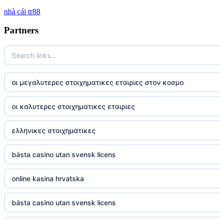
nhà cái tr88
tg 88
Partners
TR88
https://tg88com.net/
οι μεγαλυτερες στοιχηματικες εταιριες στον κοσμο
website Go8
οι καλυτερες στοιχηματικες εταιριες
tr88 đăng nhập
ελληνικες στοιχηματικες
tg88 đăng nhập
bästa casino utan svensk licens
tg88.com
online kasina hrvatska
nk88 vip
bästa casino utan svensk licens
TG88