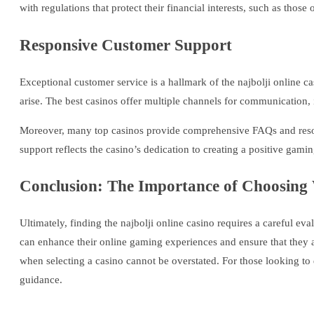
with regulations that protect their financial interests, such as thos
Responsive Customer Support
Exceptional customer service is a hallmark of the najbolji online c
arise. The best casinos offer multiple channels for communication, i
Moreover, many top casinos provide comprehensive FAQs and resou
support reflects the casino’s dedication to creating a positive gam
Conclusion: The Importance of Choosing 
Ultimately, finding the najbolji online casino requires a careful eva
can enhance their online gaming experiences and ensure that they 
when selecting a casino cannot be overstated. For those looking to d
guidance.