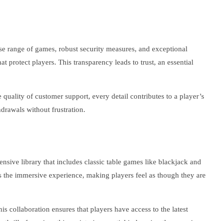
erse range of games, robust security measures, and exceptional
t protect players. This transparency leads to trust, an essential
e quality of customer support, every detail contributes to a player’s
hdrawals without frustration.
ensive library that includes classic table games like blackjack and
es the immersive experience, making players feel as though they are
s collaboration ensures that players have access to the latest