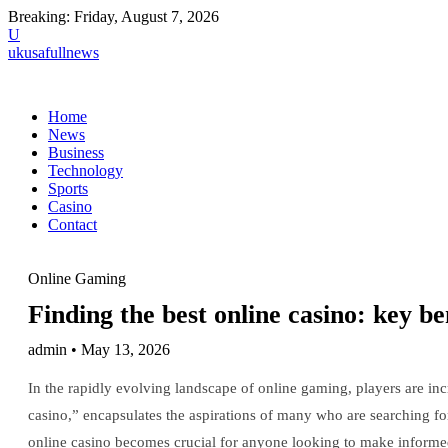
Breaking:
Friday, August 7, 2026
U
ukusafullnews
Home
News
Business
Technology
Sports
Casino
Contact
Online Gaming
Finding the best online casino: key be
admin • May 13, 2026
In the rapidly evolving landscape of online gaming, players are inc
casino,” encapsulates the aspirations of many who are searching for
online casino becomes crucial for anyone looking to make informed