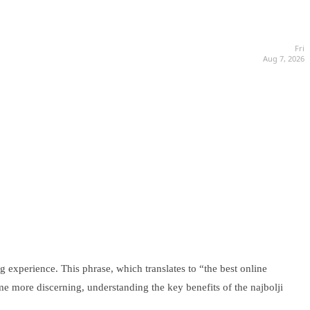
Fri
Aug 7, 2026
g experience. This phrase, which translates to “the best online
me more discerning, understanding the key benefits of the najbolji