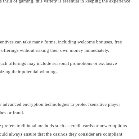
hrill of gaming, this variety is essential in keeping the experience
incentives can take many forms, including welcome bonuses, free
s offerings without risking their own money immediately.
Such offerings may include seasonal promotions or exclusive
zing their potential winnings.
ze advanced encryption technologies to protect sensitive player
hes or fraud.
e prefers traditional methods such as credit cards or newer options
ould always ensure that the casinos they consider are compliant