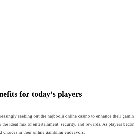
nefits for today’s players
reasingly seeking out the najbbolji online casino to enhance their gamin
 the ideal mix of entertainment, security, and rewards. As players beco
 choices in their online gambling endeavors.