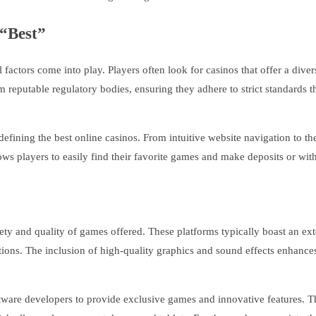
“Best”
l factors come into play. Players often look for casinos that offer a div
 reputable regulatory bodies, ensuring they adhere to strict standards tha
 defining the best online casinos. From intuitive website navigation to th
llows players to easily find their favorite games and make deposits or wit
riety and quality of games offered. These platforms typically boast an ext
options. The inclusion of high-quality graphics and sound effects enhanc
ware developers to provide exclusive games and innovative features. Thi