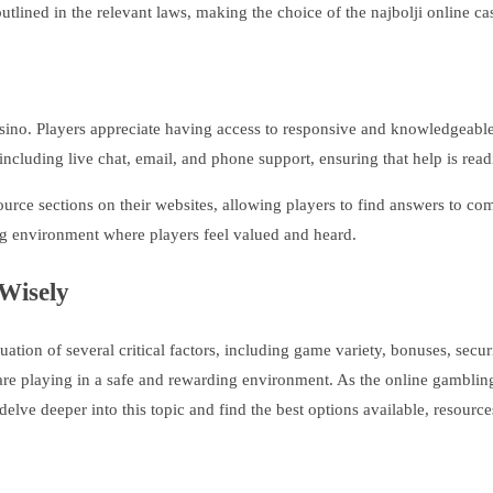
e outlined in the relevant laws, making the choice of the najbolji online
asino. Players appreciate having access to responsive and knowledgeable
ncluding live chat, email, and phone support, ensuring that help is readil
rce sections on their websites, allowing players to find answers to c
ing environment where players feel valued and heard.
Wisely
luation of several critical factors, including game variety, bonuses, secu
are playing in a safe and rewarding environment. As the online gamblin
elve deeper into this topic and find the best options available, resource