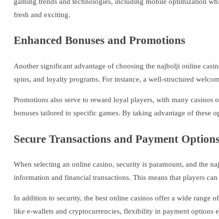
gaming trends and technologies, including mobile optimization which
fresh and exciting.
Enhanced Bonuses and Promotions
Another significant advantage of choosing the najbolji online casi
spins, and loyalty programs. For instance, a well-structured welco
Promotions also serve to reward loyal players, with many casinos 
bonuses tailored to specific games. By taking advantage of these o
Secure Transactions and Payment Option
When selecting an online casino, security is paramount, and the najb
information and financial transactions. This means that players can
In addition to security, the best online casinos offer a wide range 
like e-wallets and cryptocurrencies, flexibility in payment option