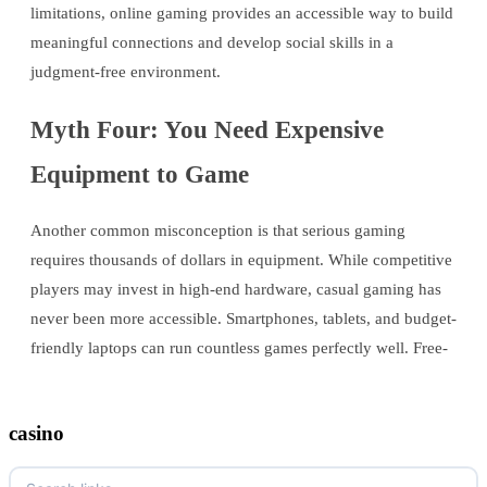
limitations, online gaming provides an accessible way to build
meaningful connections and develop social skills in a
judgment-free environment.
Myth Four: You Need Expensive
Equipment to Game
Another common misconception is that serious gaming
requires thousands of dollars in equipment. While competitive
players may invest in high-end hardware, casual gaming has
never been more accessible. Smartphones, tablets, and budget-
friendly laptops can run countless games perfectly well. Free-
casino