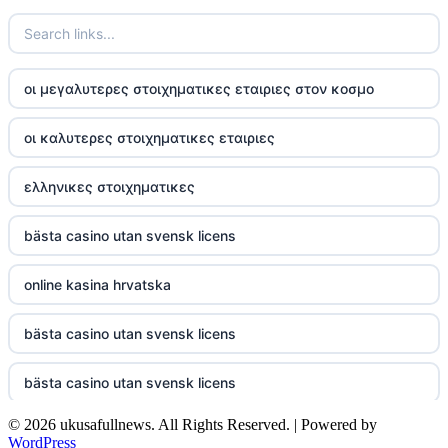
TR88
https://tg88com.net/
οι μεγαλυτερες στοιχηματικες εταιριες στον κοσμο
website Go8
οι καλυτερες στοιχηματικες εταιριες
tr88 đăng nhập
ελληνικες στοιχηματικες
tg88 đăng nhập
bästa casino utan svensk licens
tg88.com
online kasina hrvatska
nk88 vip
bästa casino utan svensk licens
TG88
bästa casino utan svensk licens
32win company
© 2026 ukusafullnews. All Rights Reserved. | Powered by
casino online utan svensk licens
nk88 slot
WordPress