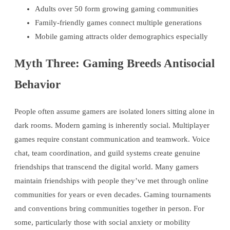
Adults over 50 form growing gaming communities
Family-friendly games connect multiple generations
Mobile gaming attracts older demographics especially
Myth Three: Gaming Breeds Antisocial
Behavior
People often assume gamers are isolated loners sitting alone in
dark rooms. Modern gaming is inherently social. Multiplayer
games require constant communication and teamwork. Voice
chat, team coordination, and guild systems create genuine
friendships that transcend the digital world. Many gamers
maintain friendships with people they’ve met through online
communities for years or even decades. Gaming tournaments
and conventions bring communities together in person. For
some, particularly those with social anxiety or mobility