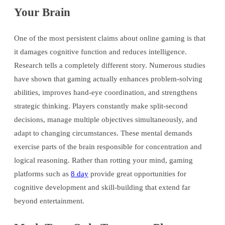
Your Brain
One of the most persistent claims about online gaming is that
it damages cognitive function and reduces intelligence.
Research tells a completely different story. Numerous studies
have shown that gaming actually enhances problem-solving
abilities, improves hand-eye coordination, and strengthens
strategic thinking. Players constantly make split-second
decisions, manage multiple objectives simultaneously, and
adapt to changing circumstances. These mental demands
exercise parts of the brain responsible for concentration and
logical reasoning. Rather than rotting your mind, gaming
platforms such as
8 day
provide great opportunities for
cognitive development and skill-building that extend far
beyond entertainment.