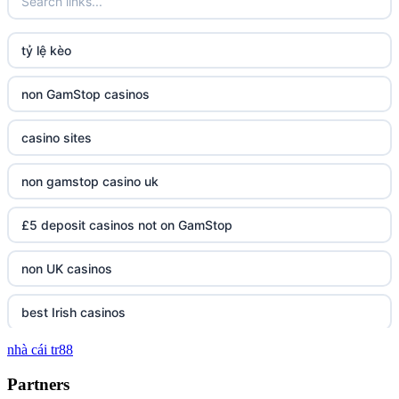
tỷ lệ kèo
non GamStop casinos
casino sites
non gamstop casino uk
£5 deposit casinos not on GamStop
non UK casinos
best Irish casinos
nhà cái tr88
tg 88
Partners