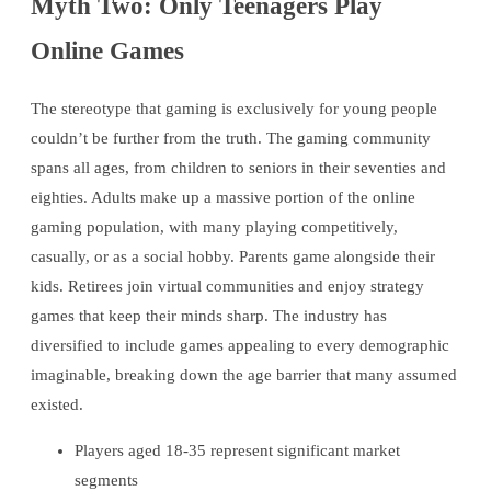
Myth Two: Only Teenagers Play
Online Games
The stereotype that gaming is exclusively for young people
couldn’t be further from the truth. The gaming community
spans all ages, from children to seniors in their seventies and
eighties. Adults make up a massive portion of the online
gaming population, with many playing competitively,
casually, or as a social hobby. Parents game alongside their
kids. Retirees join virtual communities and enjoy strategy
games that keep their minds sharp. The industry has
diversified to include games appealing to every demographic
imaginable, breaking down the age barrier that many assumed
existed.
Players aged 18-35 represent significant market
segments