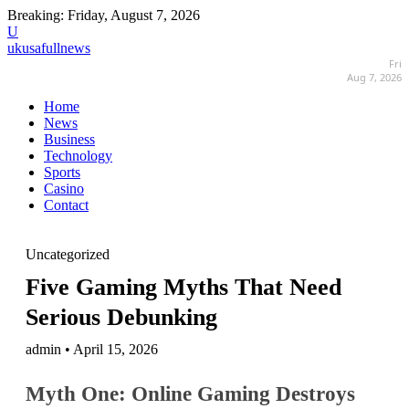
Breaking:
Friday, August 7, 2026
U
ukusafullnews
Fri
Aug 7, 2026
Home
News
Business
Technology
Sports
Casino
Contact
Uncategorized
Five Gaming Myths That Need
Serious Debunking
admin • April 15, 2026
Myth One: Online Gaming Destroys