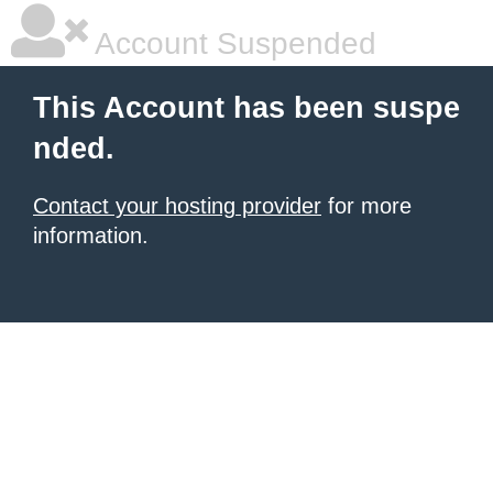
Account Suspended
This Account has been suspe
nded.
Contact your hosting provider
for more
information.