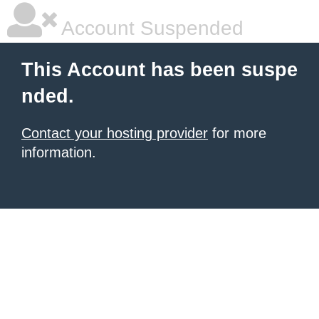
Account Suspended
This Account has been suspe
nded.
Contact your hosting provider
for more
information.