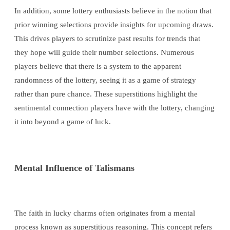
In addition, some lottery enthusiasts believe in the notion that
prior winning selections provide insights for upcoming draws.
This drives players to scrutinize past results for trends that
they hope will guide their number selections. Numerous
players believe that there is a system to the apparent
randomness of the lottery, seeing it as a game of strategy
rather than pure chance. These superstitions highlight the
sentimental connection players have with the lottery, changing
it into beyond a game of luck.
Mental Influence of Talismans
The faith in lucky charms often originates from a mental
process known as superstitious reasoning. This concept refers