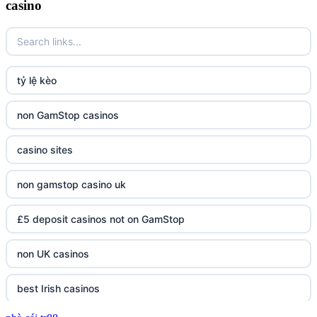
casino
tỷ lệ kèo
non GamStop casinos
casino sites
non gamstop casino uk
£5 deposit casinos not on GamStop
non UK casinos
best Irish casinos