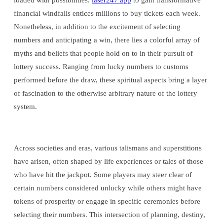
loaded with possibilities.
laser247 app
to gain transformative
financial windfalls entices millions to buy tickets each week.
Nonetheless, in addition to the excitement of selecting
numbers and anticipating a win, there lies a colorful array of
myths and beliefs that people hold on to in their pursuit of
lottery success. Ranging from lucky numbers to customs
performed before the draw, these spiritual aspects bring a layer
of fascination to the otherwise arbitrary nature of the lottery
system.
Across societies and eras, various talismans and superstitions
have arisen, often shaped by life experiences or tales of those
who have hit the jackpot. Some players may steer clear of
certain numbers considered unlucky while others might have
tokens of prosperity or engage in specific ceremonies before
selecting their numbers. This intersection of planning, destiny,