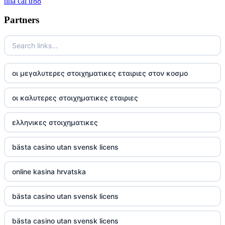
nhà cái tr88
tg 88
Partners
TR88
https://tg88com.net/
οι μεγαλυτερες στοιχηματικες εταιριες στον κοσμο
website Go8
οι καλυτερες στοιχηματικες εταιριες
tr88 đăng nhập
ελληνικες στοιχηματικες
tg88 đăng nhập
bästa casino utan svensk licens
tg88.com
online kasina hrvatska
nk88 vip
bästa casino utan svensk licens
TG88
bästa casino utan svensk licens