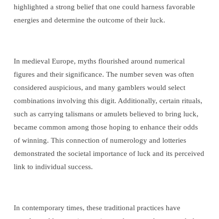
highlighted a strong belief that one could harness favorable
energies and determine the outcome of their luck.
In medieval Europe, myths flourished around numerical
figures and their significance. The number seven was often
considered auspicious, and many gamblers would select
combinations involving this digit. Additionally, certain rituals,
such as carrying talismans or amulets believed to bring luck,
became common among those hoping to enhance their odds
of winning. This connection of numerology and lotteries
demonstrated the societal importance of luck and its perceived
link to individual success.
In contemporary times, these traditional practices have