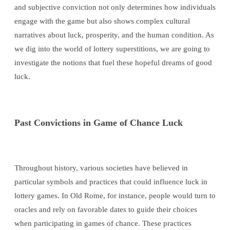
and subjective conviction not only determines how individuals
engage with the game but also shows complex cultural
narratives about luck, prosperity, and the human condition. As
we dig into the world of lottery superstitions, we are going to
investigate the notions that fuel these hopeful dreams of good
luck.
Past Convictions in Game of Chance Luck
Throughout history, various societies have believed in
particular symbols and practices that could influence luck in
lottery games. In Old Rome, for instance, people would turn to
oracles and rely on favorable dates to guide their choices
when participating in games of chance. These practices