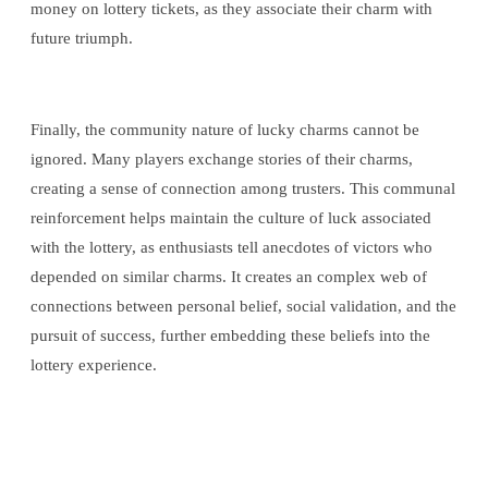
money on lottery tickets, as they associate their charm with
future triumph.
Finally, the community nature of lucky charms cannot be
ignored. Many players exchange stories of their charms,
creating a sense of connection among trusters. This communal
reinforcement helps maintain the culture of luck associated
with the lottery, as enthusiasts tell anecdotes of victors who
depended on similar charms. It creates an complex web of
connections between personal belief, social validation, and the
pursuit of success, further embedding these beliefs into the
lottery experience.