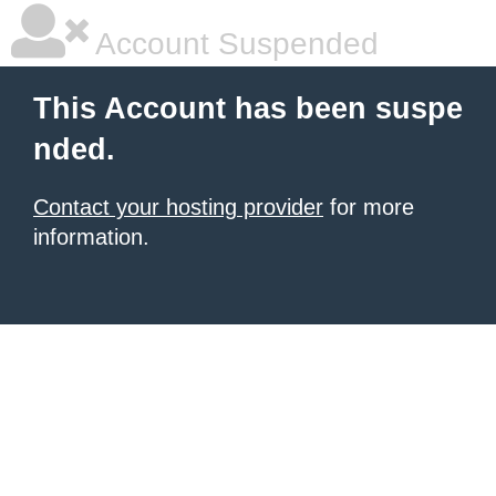
Account Suspended
This Account has been suspe
nded.
Contact your hosting provider
for more
information.