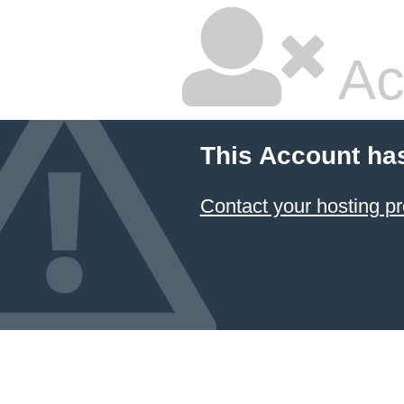
Ac
This Account ha
Contact your hosting pr