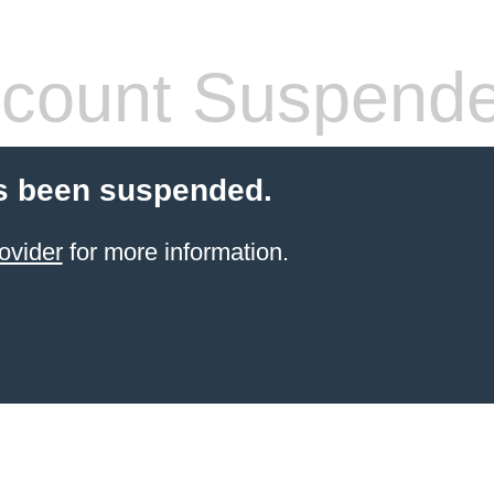
count Suspend
s been suspended.
ovider
for more information.