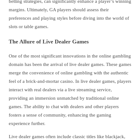
betting strategies, can significantly enhance a player’s winning
margins. Ultimately, GA players should assess their
preferences and playing styles before diving into the world of
slots or table games.
The Allure of Live Dealer Games
One of the most significant innovations in the online gambling
domain has been the arrival of live dealer games. These games
merge the convenience of online gambling with the authentic
feel of a brick-and-mortar casino. In live dealer games, players
interact with real dealers via a live streaming service,
providing an immersion unmatched by traditional online
games. The ability to chat with dealers and other players
fosters a sense of community, enhancing the gaming
experience further.
Live dealer games often include classic titles like blackjack,