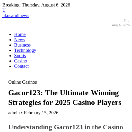
Breaking:
Thursday, August 6, 2026
U
ukusafullnews
Thu
Aug 6, 2026
Home
News
Business
Technology
Sports
Casino
Contact
Online Casinos
Gacor123: The Ultimate Winning
Strategies for 2025 Casino Players
admin • February 15, 2026
Understanding Gacor123 in the Casino