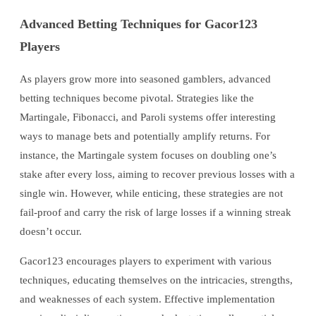
Advanced Betting Techniques for Gacor123
Players
As players grow more into seasoned gamblers, advanced
betting techniques become pivotal. Strategies like the
Martingale, Fibonacci, and Paroli systems offer interesting
ways to manage bets and potentially amplify returns. For
instance, the Martingale system focuses on doubling one’s
stake after every loss, aiming to recover previous losses with a
single win. However, while enticing, these strategies are not
fail-proof and carry the risk of large losses if a winning streak
doesn’t occur.
Gacor123 encourages players to experiment with various
techniques, educating themselves on the intricacies, strengths,
and weaknesses of each system. Effective implementation