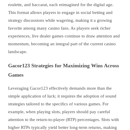
roulette, and baccarat, each reimagined for the digital age.
This format allows players to engage in social betting and
strategy discussions while wagering, making it a growing
favorite among many casino fans. As players seek richer
experiences, live dealer games continue to draw attention and
momentum, becoming an integral part of the current casino
landscape.
Gacor123 Strategies for Maximizing Wins Across
Games
Leveraging Gacor123 effectively demands more than the
simple application of luck; it requires the adoption of sound
strategies tailored to the specifics of various games. For
example, when playing slots, players should pay careful
attention to the return-to-player (RTP) percentages. Slots with
higher RTPs typically yield better long-term returns, making