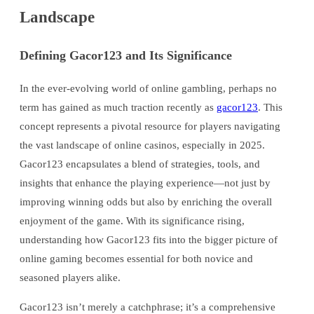
Landscape
Defining Gacor123 and Its Significance
In the ever-evolving world of online gambling, perhaps no
term has gained as much traction recently as
gacor123
. This
concept represents a pivotal resource for players navigating
the vast landscape of online casinos, especially in 2025.
Gacor123 encapsulates a blend of strategies, tools, and
insights that enhance the playing experience—not just by
improving winning odds but also by enriching the overall
enjoyment of the game. With its significance rising,
understanding how Gacor123 fits into the bigger picture of
online gaming becomes essential for both novice and
seasoned players alike.
Gacor123 isn’t merely a catchphrase; it’s a comprehensive