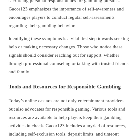
sacrificing personal responsibilities for gambling pursuits.
Gacor123 emphasizes the importance of self-awareness and
encourages players to conduct regular self-assessments
regarding their gambling behaviors.
Identifying these symptoms is a vital first step towards seeking
help or making necessary changes. Those who notice these
signals should consider reaching out for support, whether
through professional counseling or talking with trusted friends
and family.
Tools and Resources for Responsible Gambling
Today’s online casinos are not only entertainment providers
but also advocates for responsible gaming. Various tools and
resources are available to help players keep their gambling
activities in check. Gacor123 includes a myriad of resources,
including self-exclusion tools, deposit limits, and timeout