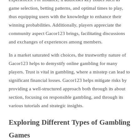
game selection, betting patterns, and optimal times to play,
thus equipping users with the knowledge to enhance their
winning probabilities. Additionally, players appreciate the
community aspect Gacor123 brings, facilitating discussions
and exchanges of experiences among members.
In a market saturated with choices, the trustworthy nature of
Gacor123 helps to demystify online gambling for many
players. Trust is vital in gambling, where a misstep can lead to
significant financial losses. Gacor123 helps mitigate risks by
providing a well-structured approach both through its about
section, focusing on responsible gambling, and through its
various tutorials and strategic insights.
Exploring Different Types of Gambling
Games