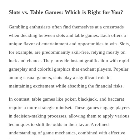
Slots vs. Table Games: Which is Right for You?
Gambling enthusiasts often find themselves at a crossroads
when deciding between slots and table games. Each offers a
unique flavor of entertainment and opportunities to win. Slots,
for example, are predominantly skill-free, relying mostly on
luck and chance. They provide instant gratification with rapid
gameplay and colorful graphics that enchant players. Popular
among casual gamers, slots play a significant role in
maintaining excitement while absorbing the financial risks.
In contrast, table games like poker, blackjack, and baccarat
require a more strategic mindset. These games engage players
in decision-making processes, allowing them to apply various
techniques to shift the odds in their favor. A refined
understanding of game mechanics, combined with effective