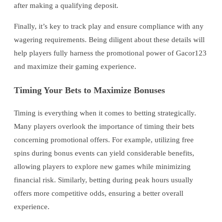
after making a qualifying deposit.
Finally, it’s key to track play and ensure compliance with any
wagering requirements. Being diligent about these details will
help players fully harness the promotional power of Gacor123
and maximize their gaming experience.
Timing Your Bets to Maximize Bonuses
Timing is everything when it comes to betting strategically.
Many players overlook the importance of timing their bets
concerning promotional offers. For example, utilizing free
spins during bonus events can yield considerable benefits,
allowing players to explore new games while minimizing
financial risk. Similarly, betting during peak hours usually
offers more competitive odds, ensuring a better overall
experience.