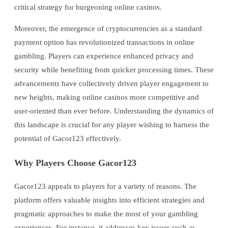
critical strategy for burgeoning online casinos.
Moreover, the emergence of cryptocurrencies as a standard
payment option has revolutionized transactions in online
gambling. Players can experience enhanced privacy and
security while benefiting from quicker processing times. These
advancements have collectively driven player engagement to
new heights, making online casinos more competitive and
user-oriented than ever before. Understanding the dynamics of
this landscape is crucial for any player wishing to harness the
potential of Gacor123 effectively.
Why Players Choose Gacor123
Gacor123 appeals to players for a variety of reasons. The
platform offers valuable insights into efficient strategies and
pragmatic approaches to make the most of your gambling
experiences. For instance, it addresses key issues such as