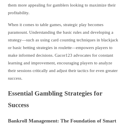
them more appealing for gamblers looking to maximize their
profitability.
When it comes to table games, strategic play becomes
paramount. Understanding the basic rules and developing a
strategy—such as using card counting techniques in blackjack
or basic betting strategies in roulette—empowers players to
make informed decisions. Gacor123 advocates for constant
learning and improvement, encouraging players to analyze
their sessions critically and adjust their tactics for even greater
success.
Essential Gambling Strategies for
Success
Bankroll Management: The Foundation of Smart