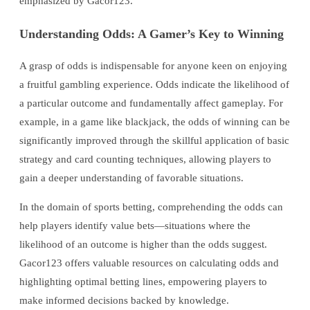
emphasized by Gacor123.
Understanding Odds: A Gamer’s Key to Winning
A grasp of odds is indispensable for anyone keen on enjoying
a fruitful gambling experience. Odds indicate the likelihood of
a particular outcome and fundamentally affect gameplay. For
example, in a game like blackjack, the odds of winning can be
significantly improved through the skillful application of basic
strategy and card counting techniques, allowing players to
gain a deeper understanding of favorable situations.
In the domain of sports betting, comprehending the odds can
help players identify value bets—situations where the
likelihood of an outcome is higher than the odds suggest.
Gacor123 offers valuable resources on calculating odds and
highlighting optimal betting lines, empowering players to
make informed decisions backed by knowledge.