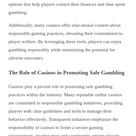
options that help players control their finances and time spent
gambling.
Additionally, many casinos offer educational content about
responsible gaming practices, elevating their commitment to
player welfare. By leveraging these tools, players can enjoy
gambling responsibly while minimizing the potential for
adverse outcomes.
The Role of Casinos in Promoting Safe Gambling
Casinos play a pivotal role in promoting safe gambling
practices within the industry. Many reputable online casinos
are committed to responsible gambling initiatives, providing
players with clear guidelines and tools to manage their
behavior effectively. Transparent initiatives emphasize the
responsibility of casinos to foster a secure gaming
environment, creating trust and community among players.