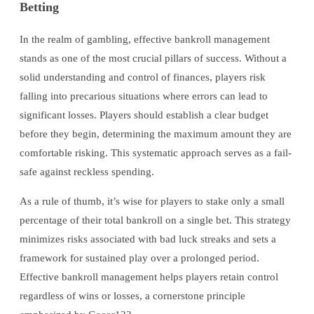
Betting
In the realm of gambling, effective bankroll management
stands as one of the most crucial pillars of success. Without a
solid understanding and control of finances, players risk
falling into precarious situations where errors can lead to
significant losses. Players should establish a clear budget
before they begin, determining the maximum amount they are
comfortable risking. This systematic approach serves as a fail-
safe against reckless spending.
As a rule of thumb, it’s wise for players to stake only a small
percentage of their total bankroll on a single bet. This strategy
minimizes risks associated with bad luck streaks and sets a
framework for sustained play over a prolonged period.
Effective bankroll management helps players retain control
regardless of wins or losses, a cornerstone principle