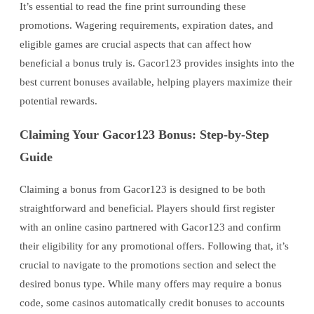
It’s essential to read the fine print surrounding these
promotions. Wagering requirements, expiration dates, and
eligible games are crucial aspects that can affect how
beneficial a bonus truly is. Gacor123 provides insights into the
best current bonuses available, helping players maximize their
potential rewards.
Claiming Your Gacor123 Bonus: Step-by-Step
Guide
Claiming a bonus from Gacor123 is designed to be both
straightforward and beneficial. Players should first register
with an online casino partnered with Gacor123 and confirm
their eligibility for any promotional offers. Following that, it’s
crucial to navigate to the promotions section and select the
desired bonus type. While many offers may require a bonus
code, some casinos automatically credit bonuses to accounts