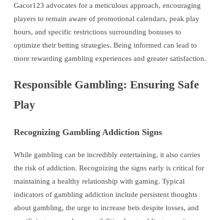
Gacor123 advocates for a meticulous approach, encouraging
players to remain aware of promotional calendars, peak play
hours, and specific restrictions surrounding bonuses to
optimize their betting strategies. Being informed can lead to
more rewarding gambling experiences and greater satisfaction.
Responsible Gambling: Ensuring Safe
Play
Recognizing Gambling Addiction Signs
While gambling can be incredibly entertaining, it also carries
the risk of addiction. Recognizing the signs early is critical for
maintaining a healthy relationship with gaming. Typical
indicators of gambling addiction include persistent thoughts
about gambling, the urge to increase bets despite losses, and