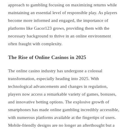
approach to gambling focusing on maximizing returns while
maintaining an essential level of responsible play. As players
become more informed and engaged, the importance of
platforms like Gacor123 grows, providing them with the
necessary background to thrive in an online environment
often fraught with complexity.
The Rise of Online Casinos in 2025
The online casino industry has undergone a colossal
transformation, especially heading into 2025. With
technological advancements and changes in regulation,
players now access a remarkable variety of games, bonuses,
and innovative betting options. The explosive growth of
smartphones has made online gambling incredibly accessible,
with numerous platforms available at the fingertips of users.
Mobile-friendly designs are no longer an afterthought but a