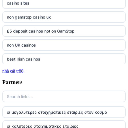
casino sites
non gamstop casino uk
£5 deposit casinos not on GamStop
non UK casinos
best Irish casinos
nhà cái tr88
tg 88
Partners
TR88
https://tg88com.net/
οι μεγαλυτερες στοιχηματικες εταιριες στον κοσμο
website Go8
οι καλυτερες στοιχηματικες εταιριες