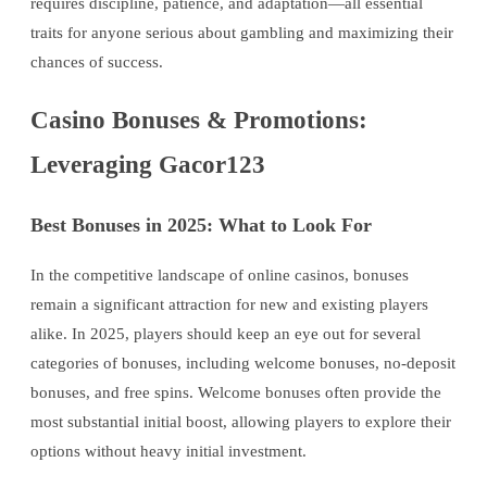
requires discipline, patience, and adaptation—all essential
traits for anyone serious about gambling and maximizing their
chances of success.
Casino Bonuses & Promotions:
Leveraging Gacor123
Best Bonuses in 2025: What to Look For
In the competitive landscape of online casinos, bonuses
remain a significant attraction for new and existing players
alike. In 2025, players should keep an eye out for several
categories of bonuses, including welcome bonuses, no-deposit
bonuses, and free spins. Welcome bonuses often provide the
most substantial initial boost, allowing players to explore their
options without heavy initial investment.