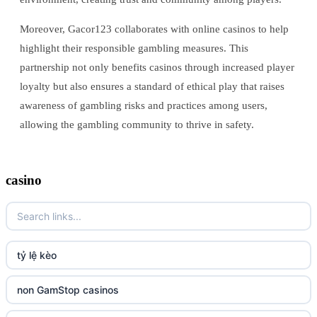
Moreover, Gacor123 collaborates with online casinos to help
highlight their responsible gambling measures. This
partnership not only benefits casinos through increased player
loyalty but also ensures a standard of ethical play that raises
awareness of gambling risks and practices among users,
allowing the gambling community to thrive in safety.
casino
tỷ lệ kèo
non GamStop casinos