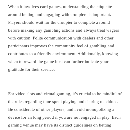
When it involves card games, understanding the etiquette
around betting and engaging with croupiers is important.
Players should wait for the croupier to complete a round
before making any gambling actions and always treat wagers
with caution. Polite communication with dealers and other
participants improves the community feel of gambling and
contributes to a friendly environment. Additionally, knowing
when to reward the game host can further indicate your
gratitude for their service.
For video slots and virtual gaming, it’s crucial to be mindful of
the rules regarding time spent playing and sharing machines.
Be considerate of other players, and avoid monopolizing a
device for an long period if you are not engaged in play. Each
gaming venue may have its distinct guidelines on betting