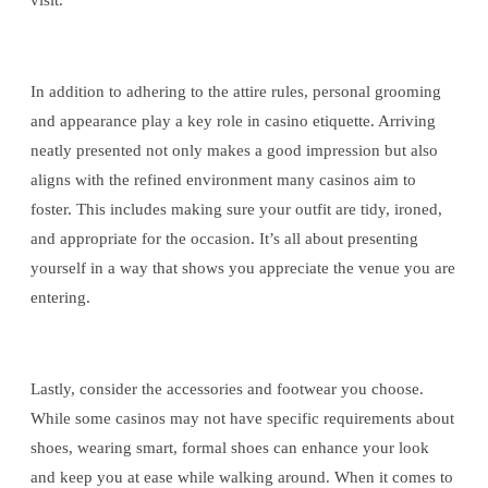
visit.
In addition to adhering to the attire rules, personal grooming
and appearance play a key role in casino etiquette. Arriving
neatly presented not only makes a good impression but also
aligns with the refined environment many casinos aim to
foster. This includes making sure your outfit are tidy, ironed,
and appropriate for the occasion. It’s all about presenting
yourself in a way that shows you appreciate the venue you are
entering.
Lastly, consider the accessories and footwear you choose.
While some casinos may not have specific requirements about
shoes, wearing smart, formal shoes can enhance your look
and keep you at ease while walking around. When it comes to