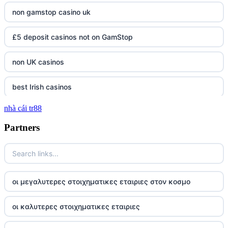
non gamstop casino uk
£5 deposit casinos not on GamStop
non UK casinos
best Irish casinos
nhà cái tr88
tg 88
Partners
TR88
https://tg88com.net/
οι μεγαλυτερες στοιχηματικες εταιριες στον κοσμο
website Go8
οι καλυτερες στοιχηματικες εταιριες
tr88 đăng nhập