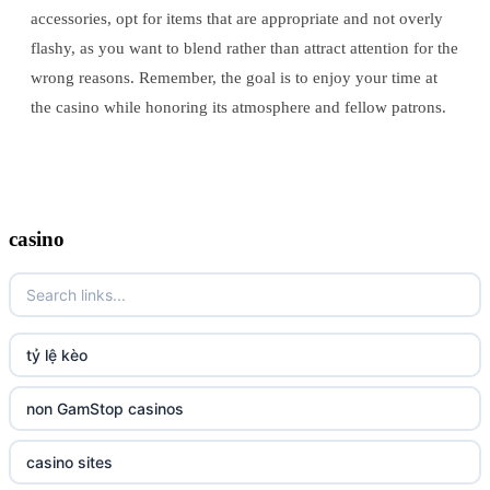
accessories, opt for items that are appropriate and not overly
flashy, as you want to blend rather than attract attention for the
wrong reasons. Remember, the goal is to enjoy your time at
the casino while honoring its atmosphere and fellow patrons.
casino
tỷ lệ kèo
non GamStop casinos
casino sites