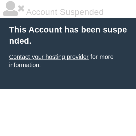
Account Suspended
This Account has been suspe
nded.
Contact your hosting provider
for more
information.