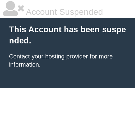
Account Suspended
This Account has been suspe
nded.
Contact your hosting provider
for more
information.