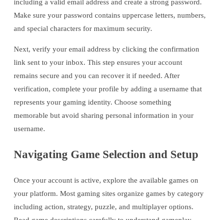
including a valid email address and create a strong password.
Make sure your password contains uppercase letters, numbers,
and special characters for maximum security.
Next, verify your email address by clicking the confirmation
link sent to your inbox. This step ensures your account
remains secure and you can recover it if needed. After
verification, complete your profile by adding a username that
represents your gaming identity. Choose something
memorable but avoid sharing personal information in your
username.
Navigating Game Selection and Setup
Once your account is active, explore the available games on
your platform. Most gaming sites organize games by category
including action, strategy, puzzle, and multiplayer options.