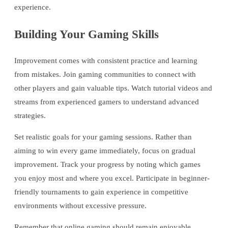
experience.
Building Your Gaming Skills
Improvement comes with consistent practice and learning
from mistakes. Join gaming communities to connect with
other players and gain valuable tips. Watch tutorial videos and
streams from experienced gamers to understand advanced
strategies.
Set realistic goals for your gaming sessions. Rather than
aiming to win every game immediately, focus on gradual
improvement. Track your progress by noting which games
you enjoy most and where you excel. Participate in beginner-
friendly tournaments to gain experience in competitive
environments without excessive pressure.
Remember that online gaming should remain enjoyable