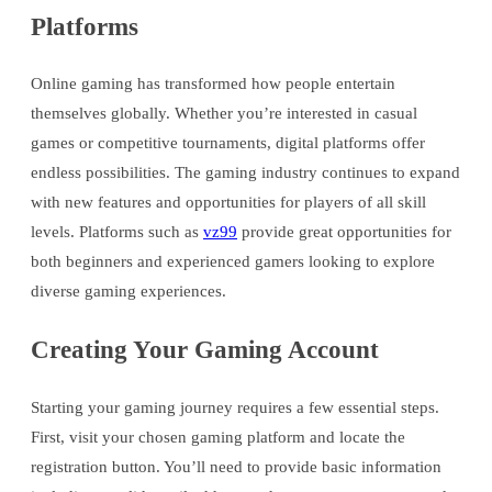
Platforms
Online gaming has transformed how people entertain
themselves globally. Whether you’re interested in casual
games or competitive tournaments, digital platforms offer
endless possibilities. The gaming industry continues to expand
with new features and opportunities for players of all skill
levels. Platforms such as
vz99
provide great opportunities for
both beginners and experienced gamers looking to explore
diverse gaming experiences.
Creating Your Gaming Account
Starting your gaming journey requires a few essential steps.
First, visit your chosen gaming platform and locate the
registration button. You’ll need to provide basic information