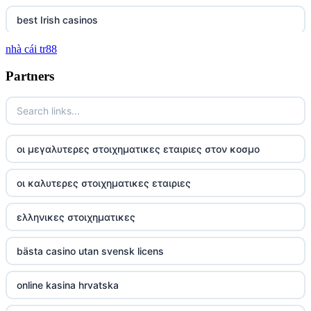
best Irish casinos
nhà cái tr88
tg 88
Partners
TR88
https://tg88com.net/
οι μεγαλυτερες στοιχηματικες εταιριες στον κοσμο
website Go8
οι καλυτερες στοιχηματικες εταιριες
tr88 đăng nhập
ελληνικες στοιχηματικες
tg88 đăng nhập
bästa casino utan svensk licens
tg88.com
online kasina hrvatska
nk88 vip