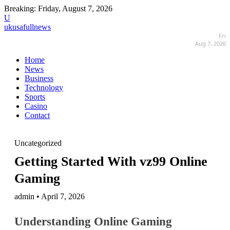
Breaking:
Friday, August 7, 2026
U
ukusafullnews
Fri
Aug 7, 2026
Home
News
Business
Technology
Sports
Casino
Contact
Uncategorized
Getting Started With vz99 Online
Gaming
admin • April 7, 2026
Understanding Online Gaming