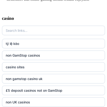
casino
tỷ lệ kèo
non GamStop casinos
casino sites
non gamstop casino uk
£5 deposit casinos not on GamStop
non UK casinos