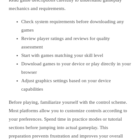
Read game descriptions carefully to understand gameplay
mechanics and requirements.
Check system requirements before downloading any
games
Review player ratings and reviews for quality
assessment
Start with games matching your skill level
Download games to your device or play directly in your
browser
Adjust graphics settings based on your device
capabilities
Before playing, familiarize yourself with the control scheme.
Most platforms allow you to customize controls according to
your preferences. Spend time in practice modes or tutorial
sections before jumping into actual gameplay. This
preparation prevents frustration and improves your overall