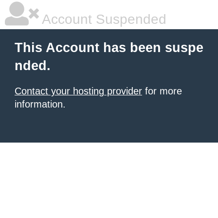
Account Suspended
This Account has been suspe
nded.
Contact your hosting provider
for more
information.