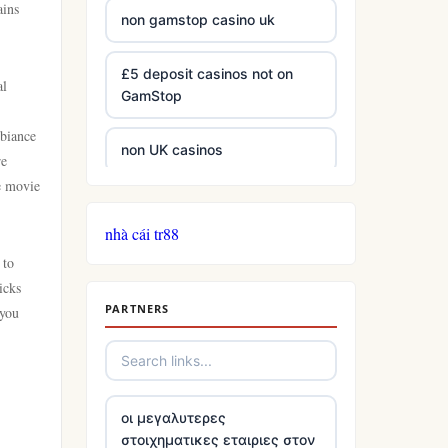
ains
non gamstop casino uk
£5 deposit casinos not on
al
GamStop
mbiance
non UK casinos
re
ne movie
best Irish casinos
nhà cái tr88
tg 88
 to
icks
PARTNERS
 you
TR88
https://tg88com.net/
οι μεγαλυτερες
website Go8
στοιχηματικες εταιριες στον