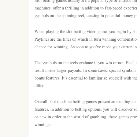
Slot betting games usually are a popular type of entertainm
machines, offer a thrilling in addition to fast-paced exper
symbols on the spinning reel, causing in potential money p
When playing the slot betting video game, you begin by si
Paylines are the lines on which in turn winning combination
chance for winning. As soon as you’ve made your current sel
The symbols on the reels evaluate if you win or not. Each 
result inside larger payouts. In some cases, special symbol
bonus features. It’s essential to familiarize yourself with t
differ.
Overall, slot machine betting games present an exciting an
features, in addition to betting options, you will discover
or new in order to the world of gambling, these games prov
winnings.