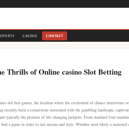
SPORTS
CASINO
CONTACT
e Thrills of Online casino Slot Betting
sino slot bets games, the location where the excitement of chance intertwines w
ng recently been a cornerstone associated with the gambling landscape, captivat
 and typically the promise of life changing jackpots. From standard fruit machin
 find a game in order to suit anyone and style. Whether most likely a seasoned 