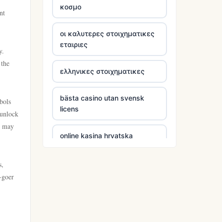
κοσμο
nt
tr88 đăng nhập
οι καλυτερες στοιχηματικες
tg88 đăng nhập
εταιριες
y.
 the
tg88.com
ελληνικες στοιχηματικες
nk88 vip
bästa casino utan svensk
bols
licens
 unlock
TG88
y may
online kasina hrvatska
32win company
bästa casino utan svensk
s,
nk88 slot
licens
o-goer
nhà cái lv88
bästa casino utan svensk
licens