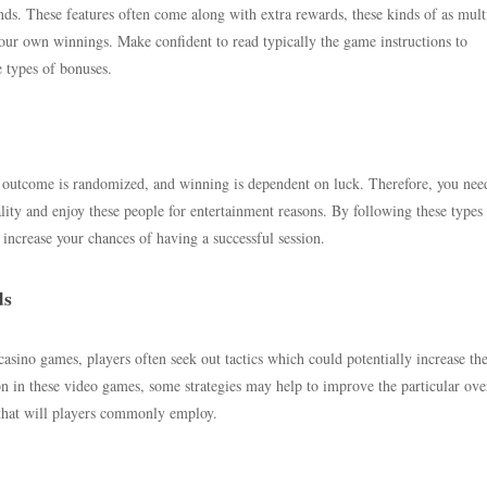
ds. These features often come along with extra rewards, these kinds of as multi
your own winnings. Make confident to read typically the game instructions to
e types of bonuses.
he outcome is randomized, and winning is dependent on luck. Therefore, you nee
ity and enjoy these people for entertainment reasons. By following these types 
 increase your chances of having a successful session.
ds
casino games, players often seek out tactics which could potentially increase the
ion in these video games, some strategies may help to improve the particular ove
 that will players commonly employ.