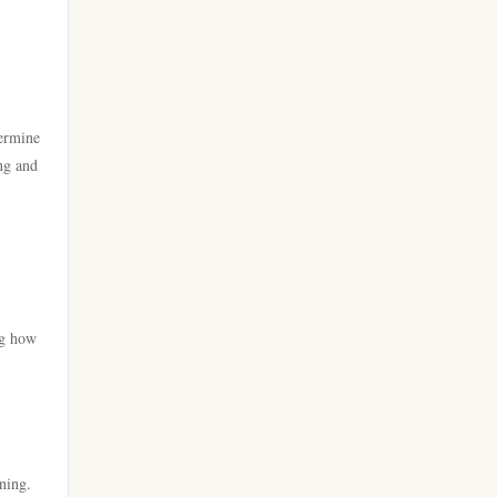
go 8
casino online utan svensk
licens
https://lc88.it.com/
bästa online casinon
https://go8.onl/
termine
ng and
online casinos canada
https://dh88a.com/
online casinos canada
dh88.com
online casino
LC88.COM
ng how
online casino
https://webnk88.net/
canadian online casinos
go8
nettcasino
ning.
lc88