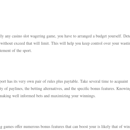
ally any casino slot wagering game, you have to arranged a budget yourself. De
without exceed that will limit. This will help you keep control over your wasti
tement of the sport.
ort has its very own pair of rules plus paytable. Take several time to acquaint
ty of paylines, the betting alternatives, and the specific bonus features. Knowi
of making well informed bets and maximizing your winnings.
 games offer numerous bonus features that can boost your is likely that of win