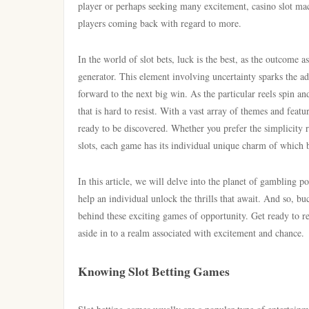
player or perhaps seeking many excitement, casino slot ma
players coming back with regard to more.
In the world of slot bets, luck is the best, as the outcome 
generator. This element involving uncertainty sparks the ad
forward to the next big win. As the particular reels spin an
that is hard to resist. With a vast array of themes and featu
ready to be discovered. Whether you prefer the simplicity r
slots, each game has its individual unique charm of which 
In this article, we will delve into the planet of gambling p
help an individual unlock the thrills that await. And so, b
behind these exciting games of opportunity. Get ready to re
aside in to a realm associated with excitement and chance.
Knowing Slot Betting Games