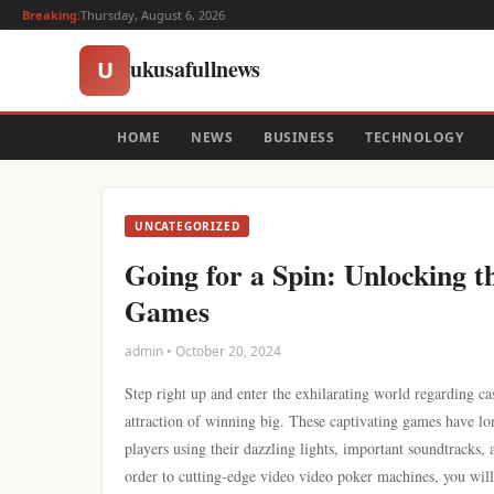
Breaking:
Thursday, August 6, 2026
ukusafullnews
U
HOME
NEWS
BUSINESS
TECHNOLOGY
UNCATEGORIZED
Going for a Spin: Unlocking th
Games
admin • October 20, 2024
Step right up and enter the exhilarating world regarding ca
attraction of winning big. These captivating games have lo
players using their dazzling lights, important soundtracks,
order to cutting-edge video video poker machines, you will