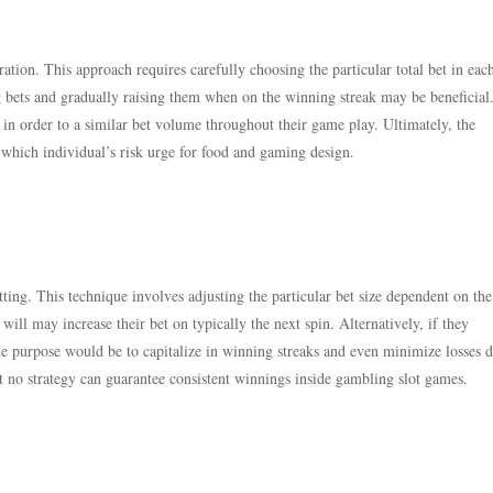
ation. This approach requires carefully choosing the particular total bet in each
 bets and gradually raising them when on the winning streak may be beneficial
in order to a similar bet volume throughout their game play. Ultimately, the
which individual’s risk urge for food and gaming design.
ting. This technique involves adjusting the particular bet size dependent on the
 will may increase their bet on typically the next spin. Alternatively, if they
he purpose would be to capitalize in winning streaks and even minimize losses 
t no strategy can guarantee consistent winnings inside gambling slot games.