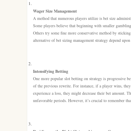
Wager Size Management
A method that numerous players utilize is bet size administr
Some players believe that beginning with smaller gambling
Others try some fine more conservative method by sticking 
alternative of bet sizing management strategy depend upon 
Intensifying Betting
One more popular slot betting on strategy is progressive bet
of the previous rewrite. For instance, if a player wins, they
experience a loss, they might decrease their bet amount. T
unfavorable periods. However, it’s crucial to remember tha