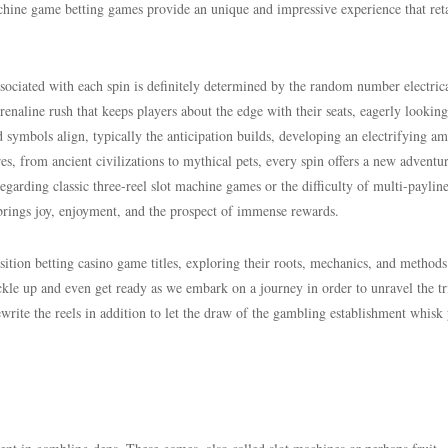
chine game betting games provide an unique and impressive experience that ret
associated with each spin is definitely determined by the random number electric
renaline rush that keeps players about the edge with their seats, eagerly looking
d symbols align, typically the anticipation builds, developing an electrifying a
res, from ancient civilizations to mythical pets, every spin offers a new adventu
egarding classic three-reel slot machine games or the difficulty of multi-payli
brings joy, enjoyment, and the prospect of immense rewards.
osition betting casino game titles, exploring their roots, mechanics, and methods
uckle up and even get ready as we embark on a journey in order to unravel the tr
write the reels in addition to let the draw of the gambling establishment whisk