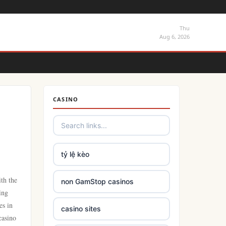
Thu
Aug 6, 2026
CASINO
tỷ lệ kèo
ith the
non GamStop casinos
ing
es in
casino sites
casino