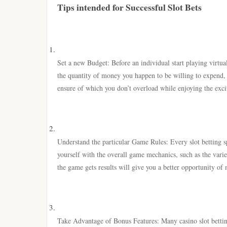
Tips intended for Successful Slot Bets
Set a new Budget: Before an individual start playing virtu
the quantity of money you happen to be willing to expend, 
ensure of which you don’t overload while enjoying the exci
Understand the particular Game Rules: Every slot betting sp
yourself with the overall game mechanics, such as the varie
the game gets results will give you a better opportunity 
Take Advantage of Bonus Features: Many casino slot betting