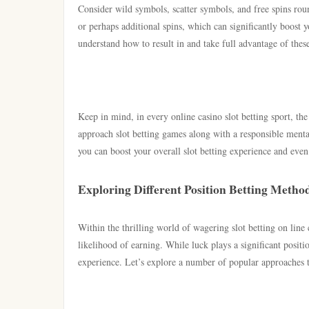
Consider wild symbols, scatter symbols, and free spins roun
or perhaps additional spins, which can significantly boost 
understand how to result in and take full advantage of thes
Keep in mind, in every online casino slot betting sport, t
approach slot betting games along with a responsible mental
you can boost your overall slot betting experience and even
Exploring Different Position Betting Metho
Within the thrilling world of wagering slot betting on line 
likelihood of earning. While luck plays a significant posit
experience. Let’s explore a number of popular approaches