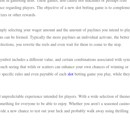
ent in gambling dens. These games, also called slot machines or perhaps fruit
ience regarding players. The objective of a new slot betting game is to compleme
rizes or other rewards.
mply selecting your wager amount and the amount of paylines you intend to pla
s can be formed. Typically the more paylines an individual activate, the better
ections, you rewrite the reels and even wait for them to come to the stop.
symbol includes a different value, and certain combinations associated with sym
s such seeing that wilds or scatters can enhance your own chances of winning or
he specific rules and even paytable of each
slot
betting game you play, while the
d unpredictable experience intended for players. With a wide selection of theme
 something for everyone to be able to enjoy. Whether you aren’t a seasoned casin
ide a new chance to test out your luck and probably walk away using thrilling